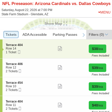
NFL Preseason: Arizona Cardinals vs. Dallas Cowboys
Saturday, August 22, 2026 at 7:00 PM
MENU
State Farm Stadium - Glendale, AZ
Show Map
Ticket
Tickets
Tickets
ADA Accessible
ADA Accessible
Parking Passes
Parking Passes
Filters
(0)
previous
next
Types
S
Terrace 404
Show
e
Buy for $38 
Row 14
$38
/ea
more
Mobile
c
1
1 Ticket
ticket
Ticket
t
Ticket
Fees Included
details
i
available
o
S
Terrace 406
n
Show
e
Buy for $39 
Row 12
$39
/ea
T
more
Mobile
c
2
2 Tickets
e
ticket
Ticket
t
Tickets
Fees Included
r
details
i
available
r
o
S
Terrace 454
a
n
Show
e
Buy for $39 
Row 10
$39
/ea
c
T
more
Mobile
c
2
2 Tickets
e
e
ticket
Ticket
t
Tickets
Fees Included
4
r
details
i
available
0
r
o
4
S
Terrace 404
a
n
Show
e
Buy for $40 
Row 11
$40
/ea
c
T
more
Mobile
c
2
2 Tickets
e
e
ticket
Ticket
t
Tickets