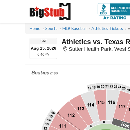
Home
Sports
MLB Baseball
Athletics Tickets
v
Athletics vs. Texas 
SATURDAY
SAT
Aug 15, 2026
Sutter Health Park, West
6:40PM
6:40PM