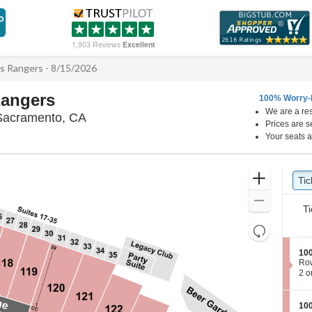
1,903 Reviews
Excellent
s Rangers - 8/15/2026
Rangers
100% Worry-
We are a res
Sutter Health Park, West Sacramento, Ca
 Sacramento, CA
Prices are s
Your seats a
Ticket
Zoom
Tic
Ti
Types
In
Zoom
Ti
Out
Resets
the
Reset
S
100
zoom
Map
e
Ro
level
c
2
2 o
t
or
and
i
4
directional
o
Tic
S
100
pan
n
ava