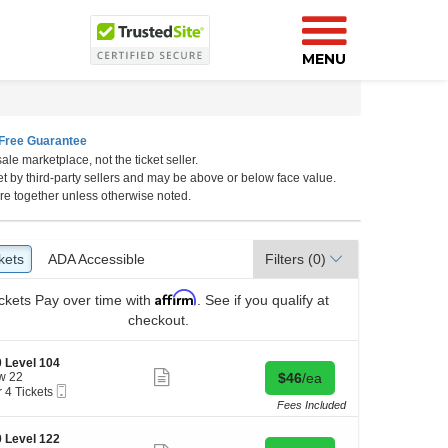
MENU
Free Guarantee
ale marketplace, not the ticket seller.
lifornia
et by third-party sellers and may be above or below face value.
re together unless otherwise noted.
kets
ckets
ADA Accessible
ADA Accessible
Filters
(0)
Affirm
ckets
Pay over time with
. See if you qualify at
checkout.
 Level 104
Show
Buy for $46 each
w 22
$46
/ea
more
Mobile
r 4 Tickets
ticket
Ticket
Fees Included
details
kets
 Level 122
ilable