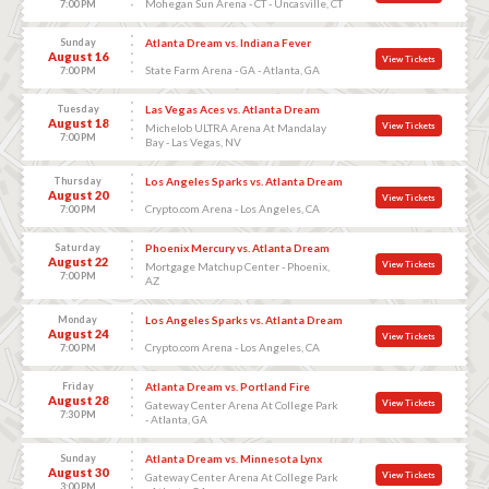
Mohegan Sun Arena - CT - Uncasville, CT
7:00 PM
Sunday
Atlanta Dream vs. Indiana Fever
August 16
View Tickets
State Farm Arena - GA - Atlanta, GA
7:00 PM
Tuesday
Las Vegas Aces vs. Atlanta Dream
August 18
View Tickets
Michelob ULTRA Arena At Mandalay
7:00 PM
Bay - Las Vegas, NV
Thursday
Los Angeles Sparks vs. Atlanta Dream
August 20
View Tickets
Crypto.com Arena - Los Angeles, CA
7:00 PM
Saturday
Phoenix Mercury vs. Atlanta Dream
August 22
View Tickets
Mortgage Matchup Center - Phoenix,
7:00 PM
AZ
Monday
Los Angeles Sparks vs. Atlanta Dream
August 24
View Tickets
Crypto.com Arena - Los Angeles, CA
7:00 PM
Friday
Atlanta Dream vs. Portland Fire
August 28
View Tickets
Gateway Center Arena At College Park
7:30 PM
- Atlanta, GA
Sunday
Atlanta Dream vs. Minnesota Lynx
August 30
View Tickets
Gateway Center Arena At College Park
3:00 PM