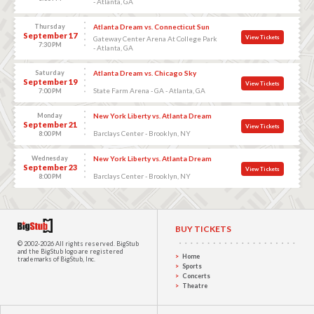
- Atlanta, GA
Thursday
Atlanta Dream vs. Connecticut Sun
September 17
View Tickets
Gateway Center Arena At College Park
7:30 PM
- Atlanta, GA
Saturday
Atlanta Dream vs. Chicago Sky
September 19
View Tickets
State Farm Arena - GA - Atlanta, GA
7:00 PM
Monday
New York Liberty vs. Atlanta Dream
September 21
View Tickets
Barclays Center - Brooklyn, NY
8:00 PM
Wednesday
New York Liberty vs. Atlanta Dream
September 23
View Tickets
Barclays Center - Brooklyn, NY
8:00 PM
BUY TICKETS
© 2002-2026 All rights reserved.
BigStub
and the BigStub logo are registered
Home
trademarks of BigStub, Inc.
Sports
Concerts
Theatre