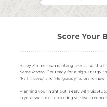
Score Your 
Bailey Zimmerman is hitting arenas for the 
Same Rodeo
. Get ready for a high-energy s
“Fall in Love,” and “Religiously” to brand-new li
Planning your night out is easy with BigStub
in your spot to catch a rising star live in concer