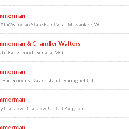
immerman
At Wisconsin State Fair Park - Milwaukee, WI
immerman & Chandler Walters
ate Fairground - Sedalia, MO
immerman
te Fairgrounds - Grandstand - Springfield, IL
immerman
 Glasgow - Glasgow, United Kingdom
immerman