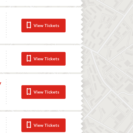
View Tickets
View Tickets
y
View Tickets
View Tickets