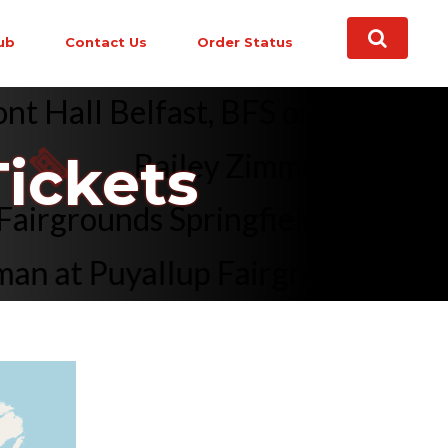
ub
Contact Us
Order Status
ont Hall Belfast, BFS on Sep 1,
Bailey Zimmerman at Clea
ickets
te Fairgrounds Springfield, IL o
 at Puyallup Fairgrounds At Was