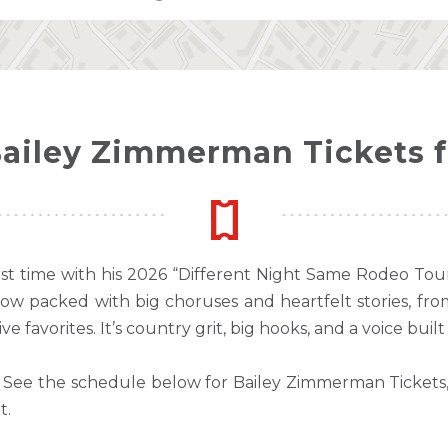
Bailey Zimmerman Tickets 
first time with his 2026 “Different Night Same Rodeo T
how packed with big choruses and heartfelt stories, fro
ve favorites. It’s country grit, big hooks, and a voice built
. See the schedule below for Bailey Zimmerman Tickets
t.