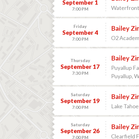
September 1
Waterfront 
7:00 PM
Friday
Bailey Z
September 4
O2 Academy
7:00 PM
Bailey Z
Thursday
September 17
Puyallup Fa
7:30 PM
Puyallup, 
Saturday
Bailey Z
September 19
Lake Tahoe 
7:00 PM
Saturday
Bailey Z
September 26
Clearfield F
7:00 PM