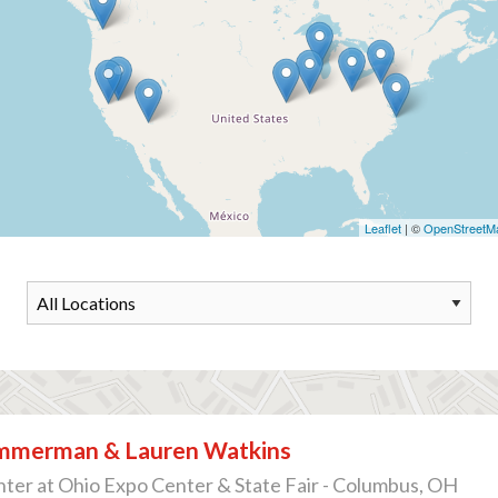
Leaflet
| ©
OpenStreetM
immerman & Lauren Watkins
ter at Ohio Expo Center & State Fair - Columbus, OH