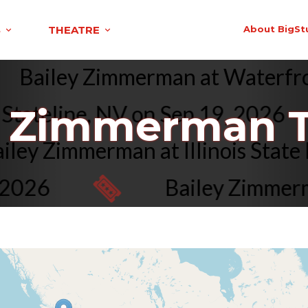
S
THEATRE
About BigSt
Bailey Zimmerman at Waterfr
ateline, NV on Sep 19, 2026
y Zimmerman T
Bailey Zimmerman at Illinois Sta
026
Bailey Zimmerman