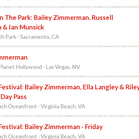
n The Park: Bailey Zimmerman, Russell
n & Ian Munsick
th Park - Sacramento, CA
immerman
Planet Hollywood - Las Vegas, NV
 Festival: Bailey Zimmerman, Ella Langley & Rile
 Day Pass
ach Oceanfront - Virginia Beach, VA
 Festival: Bailey Zimmerman - Friday
ach Oceanfront - Virginia Beach, VA