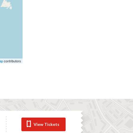
ap
contributors
View Tickets