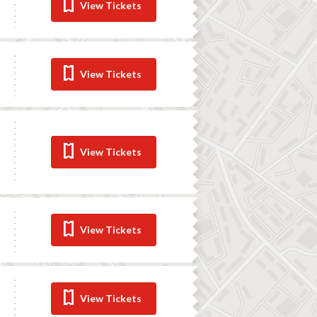
View Tickets
View Tickets
View Tickets
View Tickets
View Tickets