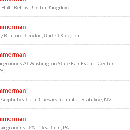
Hall - Belfast, United Kingdom
immerman
 Brixton - London, United Kingdom
immerman
irgrounds At Washington State Fair Events Center -
WA
immerman
Amphitheatre at Caesars Republic - Stateline, NV
immerman
airgrounds - PA - Clearfield, PA