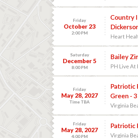
Country I
Friday
October 23
Dickerso
2:00 PM
Heart Heal
Saturday
Bailey Z
December 5
PH Live At 
8:00 PM
Patriotic
Friday
May 28, 2027
Green - 3
Time TBA
Virginia Be
Friday
Patriotic
May 28, 2027
Virginia Be
4:00 PM