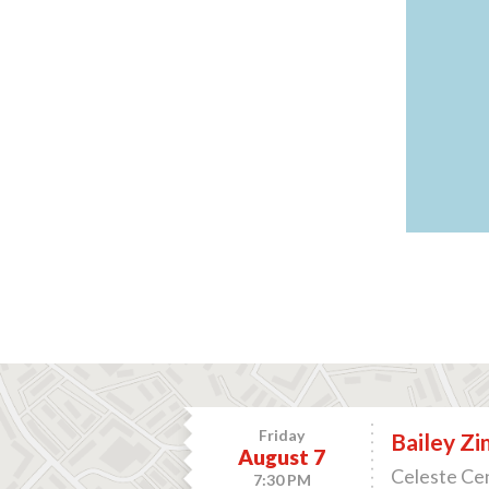
Friday
Bailey Z
August 7
Celeste Cen
7:30 PM