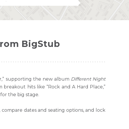
from BigStub
our,” supporting the new album
Different Night
m breakout hits like “Rock and A Hard Place,”
 for the big stage.
, compare dates and seating options, and lock