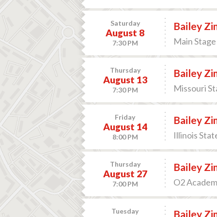
Saturday
Bailey Z
August 8
Main Stage 
7:30 PM
Thursday
Bailey Z
August 13
Missouri St
7:30 PM
Friday
Bailey Z
August 14
Illinois Sta
8:00 PM
Thursday
Bailey Z
August 27
O2 Academy
7:00 PM
Tuesday
Bailey Z