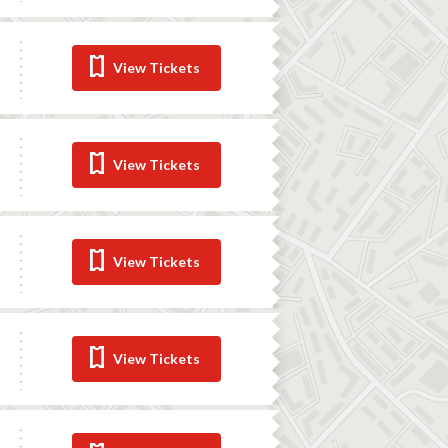
View Tickets
View Tickets
View Tickets
View Tickets