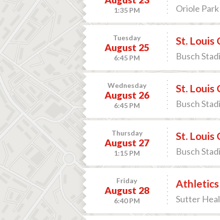
Oriole Park
1:35 PM
Tuesday
St. Louis
August 25
Busch Stadi
6:45 PM
Wednesday
St. Louis
August 26
Busch Stadi
6:45 PM
Thursday
St. Louis
August 27
Busch Stadi
1:15 PM
Friday
Athletics
August 28
Sutter Heal
6:40 PM