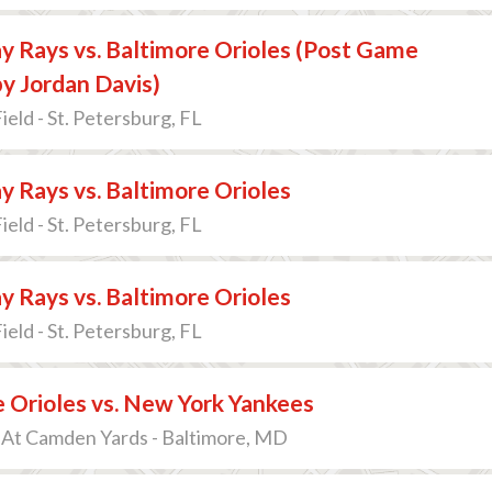
 Rays vs. Baltimore Orioles (Post Game
y Jordan Davis)
ield - St. Petersburg, FL
 Rays vs. Baltimore Orioles
ield - St. Petersburg, FL
 Rays vs. Baltimore Orioles
ield - St. Petersburg, FL
 Orioles vs. New York Yankees
 At Camden Yards - Baltimore, MD