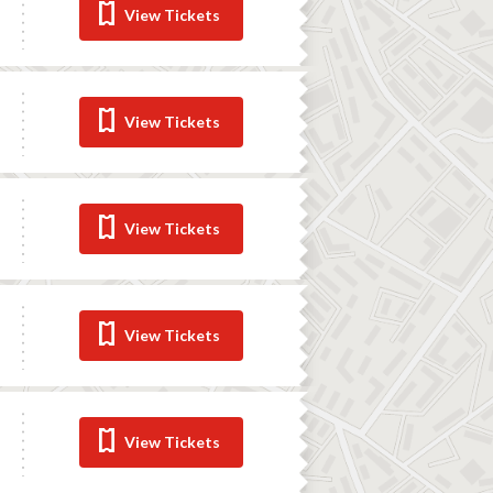
View Tickets
View Tickets
View Tickets
View Tickets
View Tickets