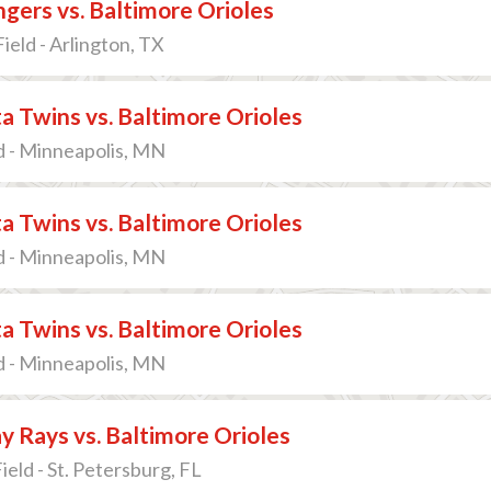
gers vs. Baltimore Orioles
ield - Arlington, TX
 Twins vs. Baltimore Orioles
d - Minneapolis, MN
 Twins vs. Baltimore Orioles
d - Minneapolis, MN
 Twins vs. Baltimore Orioles
d - Minneapolis, MN
 Rays vs. Baltimore Orioles
ield - St. Petersburg, FL