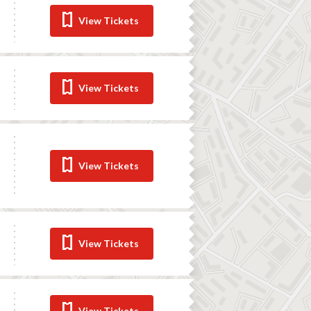
View Tickets
View Tickets
View Tickets
View Tickets
View Tickets