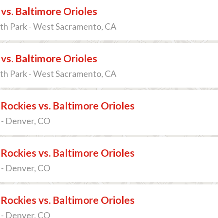
 vs. Baltimore Orioles
th Park - West Sacramento, CA
 vs. Baltimore Orioles
th Park - West Sacramento, CA
Rockies vs. Baltimore Orioles
 - Denver, CO
Rockies vs. Baltimore Orioles
 - Denver, CO
Rockies vs. Baltimore Orioles
 - Denver, CO