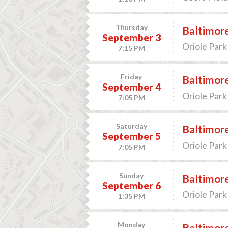
Thursday
Baltimore
September 3
Oriole Park
7:15 PM
Friday
Baltimore
September 4
Oriole Park
7:05 PM
Saturday
Baltimore
September 5
Oriole Park
7:05 PM
Sunday
Baltimore
September 6
Oriole Park
1:35 PM
Monday
Baltimore