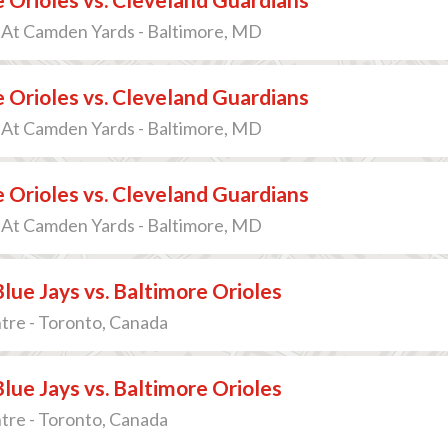
 At Camden Yards - Baltimore, MD
 Orioles vs. Cleveland Guardians
 At Camden Yards - Baltimore, MD
 Orioles vs. Cleveland Guardians
 At Camden Yards - Baltimore, MD
lue Jays vs. Baltimore Orioles
tre - Toronto, Canada
lue Jays vs. Baltimore Orioles
tre - Toronto, Canada