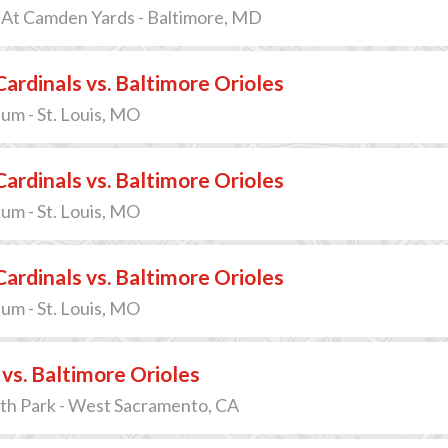
 At Camden Yards - Baltimore, MD
 Cardinals vs. Baltimore Orioles
um - St. Louis, MO
 Cardinals vs. Baltimore Orioles
um - St. Louis, MO
 Cardinals vs. Baltimore Orioles
um - St. Louis, MO
 vs. Baltimore Orioles
th Park - West Sacramento, CA