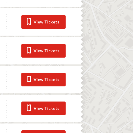
View Tickets
View Tickets
View Tickets
View Tickets