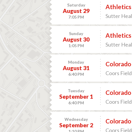
Saturday
Athletics
August 29
Sutter Heal
7:05 PM
Sunday
Athletics
August 30
Sutter Heal
1:05 PM
Monday
Colorado 
August 31
Coors Field
6:40 PM
Tuesday
Colorado 
September 1
Coors Field
6:40 PM
Wednesday
Colorado 
September 2
Coors Field
1:10 PM