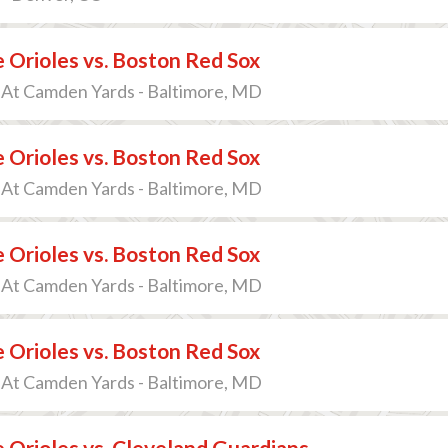
 Orioles vs. Boston Red Sox
 At Camden Yards - Baltimore, MD
 Orioles vs. Boston Red Sox
 At Camden Yards - Baltimore, MD
 Orioles vs. Boston Red Sox
 At Camden Yards - Baltimore, MD
 Orioles vs. Boston Red Sox
 At Camden Yards - Baltimore, MD
 Orioles vs. Cleveland Guardians