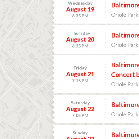
Wednesday
Baltimore
August 19
Oriole Park
6:35 PM
Thursday
Baltimore
August 20
Oriole Park
6:35 PM
Baltimore
Friday
August 21
Concert b
7:15 PM
Oriole Park
Saturday
Baltimore
August 22
Oriole Park
7:05 PM
Sunday
Baltimore
August 23