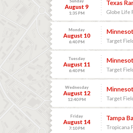
Sunday
Texas Ran
August 9
Globe Life F
1:35 PM
Monday
Minnesota
August 10
Target Fiel
6:40 PM
Tuesday
Minnesota
August 11
Target Fiel
6:40 PM
Wednesday
Minnesota
August 12
Target Fiel
12:40 PM
Friday
Tampa Bay
August 14
Tropicana F
7:10 PM