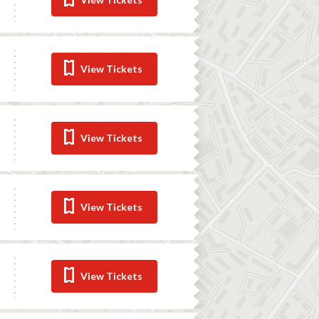
View Tickets
View Tickets
View Tickets
View Tickets