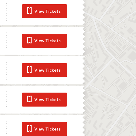
View Tickets
View Tickets
View Tickets
View Tickets
View Tickets