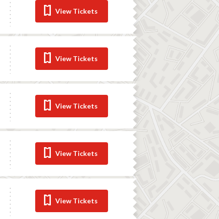
View Tickets
View Tickets
View Tickets
View Tickets
View Tickets