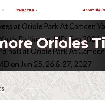
S
THEATRE
About BigSt
 Yankees at Oriole Park At Camd
ds Baltimore, MD: Sep 2026 - Ju
more Orioles T
ouis Cardinals at Oriole Park At
n Jun 25, 26 & 27, 2027
ts