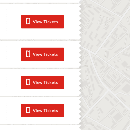
View Tickets
View Tickets
View Tickets
View Tickets