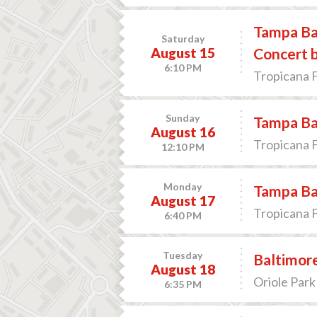
Tampa Bay
Saturday
August 15
Concert b
6:10 PM
Tropicana F
Sunday
Tampa Bay
August 16
Tropicana F
12:10 PM
Monday
Tampa Bay
August 17
Tropicana F
6:40 PM
Tuesday
Baltimore
August 18
Oriole Park
6:35 PM