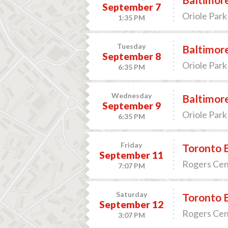
September 7
Oriole Park
1:35 PM
Tuesday
Baltimore
September 8
Oriole Park
6:35 PM
Wednesday
Baltimore
September 9
Oriole Park
6:35 PM
Friday
Toronto B
September 11
Rogers Cen
7:07 PM
Saturday
Toronto B
September 12
Rogers Cen
3:07 PM