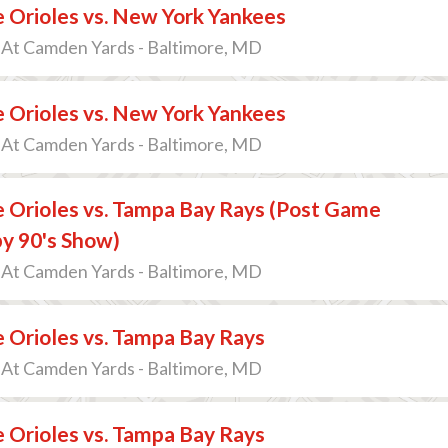
 Orioles vs. New York Yankees
 At Camden Yards - Baltimore, MD
 Orioles vs. New York Yankees
 At Camden Yards - Baltimore, MD
 Orioles vs. Tampa Bay Rays (Post Game
y 90's Show)
 At Camden Yards - Baltimore, MD
 Orioles vs. Tampa Bay Rays
 At Camden Yards - Baltimore, MD
 Orioles vs. Tampa Bay Rays