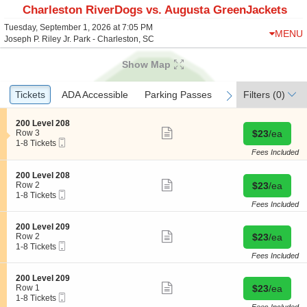
Charleston RiverDogs vs. Augusta GreenJackets
Tuesday, September 1, 2026 at 7:05 PM
MENU
Joseph P. Riley Jr. Park - Charleston, SC
Show Map
Ticket
Tickets
Tickets
ADA Accessible
ADA Accessible
Parking Passes
Parking Passes
Filters
(0)
previous
next
Types
S
200 Level 208
Show
e
Buy for $23 
Row 3
$23
/ea
more
Mobile
c
1
1-8 Tickets
ticket
Ticket
t
to
Fees Included
details
i
8
o
Tickets
S
200 Level 208
n
available
Show
e
Buy for $23 
Row 2
$23
/ea
2
more
Mobile
c
1
1-8 Tickets
0
ticket
Ticket
t
to
Fees Included
0
details
i
8
L
o
Tickets
S
200 Level 209
e
n
available
Show
e
Buy for $23 
Row 2
$23
/ea
v
2
more
Mobile
c
1
1-8 Tickets
e
0
ticket
Ticket
t
to
Fees Included
l
0
details
i
8
2
L
o
Tickets
0
S
200 Level 209
e
n
available
Show
8
e
Buy for $23 
Row 1
$23
/ea
v
2
more
Mobile
c
1
1-8 Tickets
e
0
ticket
Ticket
t
to