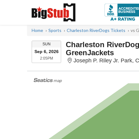
Home
Sports
Charleston RiverDogs Tickets
vs G
Charleston RiverDog
SUNDAY
SUN
GreenJackets
Sep 6, 2026
2:05PM
2:05PM
Joseph P. Riley Jr. Park, 