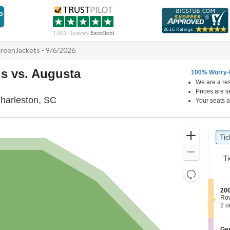
1,903 Reviews
Excellent
reenJackets - 9/6/2026
s vs. Augusta
100% Worry-
We are a res
Prices are s
Joseph P. Riley Jr. Park, Charleston, Sout
Charleston, SC
Your seats a
Ticket
Zoom
Tic
Ti
Types
In
Zoom
Ti
Out
Resets
the
Reset
S
200
zoom
Map
e
Ro
level
c
2
2 o
t
or
and
i
4
directional
o
Tic
S
Gen