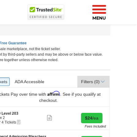
MENU
Free Guarantee
ale marketplace, not the ticket seller.
et by third-party sellers and may be above or below face value.
h Carolina
re together unless otherwise noted.
kets
ckets
ADA Accessible
ADA Accessible
Filters
(0)
Affirm
ckets
Pay over time with
. See if you qualify at
checkout.
 Level 203
Show
Buy for $24 each
w 2
$24
/ea
more
eTickets
r 4 Tickets
ticket
Fees Included
details
kets
eral Admission Bleachers