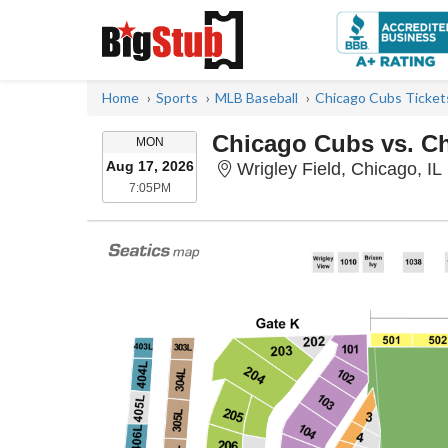
Home
Sports
MLB Baseball
Chicago Cubs Ticket
Chicago Cubs vs. C
MONDAY
MON
Aug 17, 2026
Wrigley Field, Chicago, IL
7:05PM
7:05PM