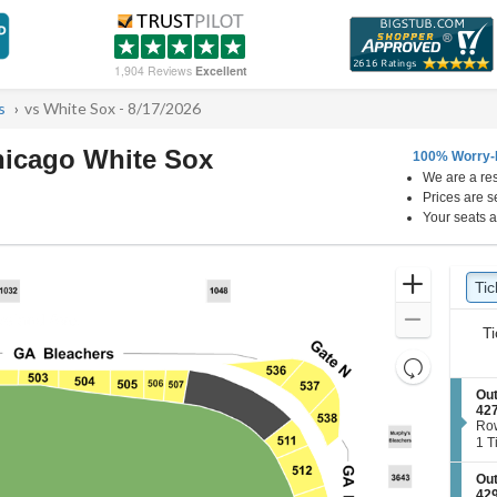
1,904 Reviews
Excellent
s
vs White Sox - 8/17/2026
hicago White Sox
100% Worry-
We are a res
Wrigley Field, Chicago, Illinois
Prices are s
Your seats a
Ticket
Zoom
Tic
Ti
Types
In
Zoom
Ti
Out
Resets
the
Reset
S
Out
zoom
e
42
Map
c
Ro
level
t
1
1 T
and
i
Tic
o
ava
directional
S
Out
n
e
pan
42