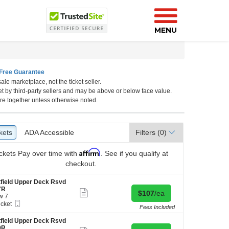
MENU
Free Guarantee
ale marketplace, not the ticket seller.
et by third-party sellers and may be above or below face value.
re together unless otherwise noted.
kets
ckets
ADA Accessible
ADA Accessible
Filters
(0)
Affirm
ckets
Pay over time with
. See if you qualify at
checkout.
field Upper Deck Rsvd
7R
Show
Buy for $107 each
$107
/ea
w 7
more
Mobile
icket
ticket
Fees Included
Ticket
ket
details
ilable
field Upper Deck Rsvd
9R