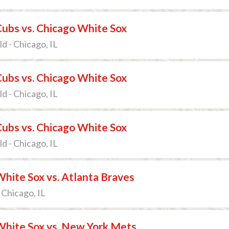
ubs vs. Chicago White Sox
d - Chicago, IL
ubs vs. Chicago White Sox
d - Chicago, IL
ubs vs. Chicago White Sox
d - Chicago, IL
hite Sox vs. Atlanta Braves
 Chicago, IL
White Sox vs. New York Mets