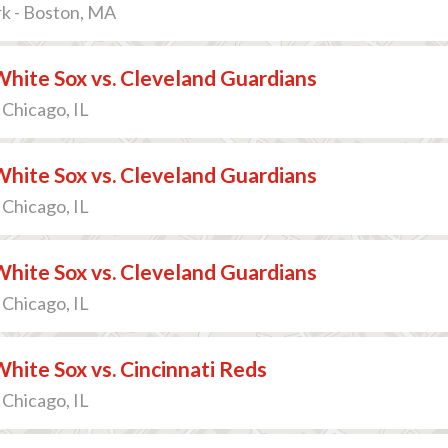
k - Boston, MA
hite Sox vs. Cleveland Guardians
 Chicago, IL
hite Sox vs. Cleveland Guardians
 Chicago, IL
hite Sox vs. Cleveland Guardians
 Chicago, IL
hite Sox vs. Cincinnati Reds
 Chicago, IL