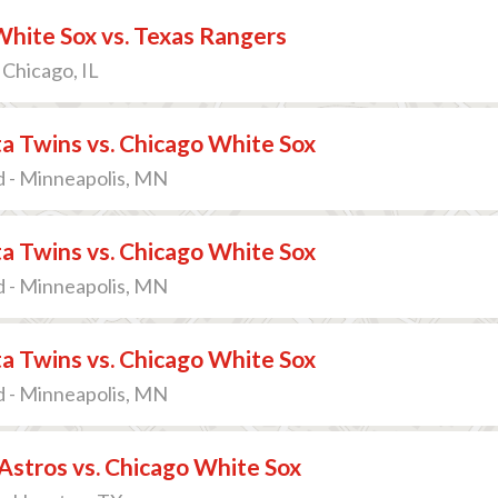
hite Sox vs. Texas Rangers
 Chicago, IL
a Twins vs. Chicago White Sox
d - Minneapolis, MN
a Twins vs. Chicago White Sox
d - Minneapolis, MN
a Twins vs. Chicago White Sox
d - Minneapolis, MN
stros vs. Chicago White Sox