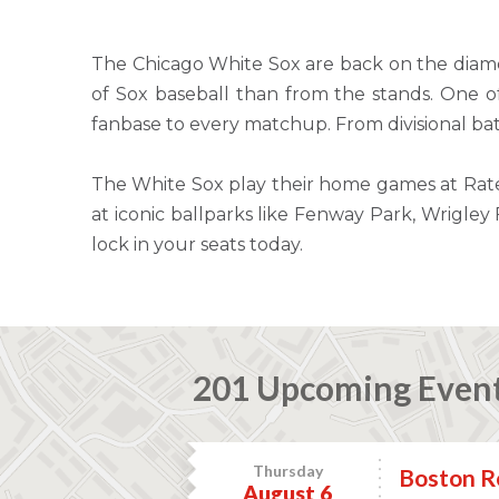
The Chicago White Sox are back on the diamo
of Sox baseball than from the stands. One of 
fanbase to every matchup. From divisional bat
The White Sox play their home games at Rate 
at iconic ballparks like Fenway Park, Wrigle
lock in your seats today.
201 Upcoming Even
Thursday
Boston Re
August 6