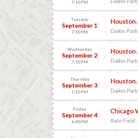
Daikin Park
7:10 PM
Tuesday
Houston A
September 1
Daikin Park
7:10 PM
Wednesday
Houston A
September 2
Daikin Park
7:10 PM
Thursday
Houston A
September 3
Daikin Park
1:10 PM
Friday
Chicago 
September 4
Rate Field -
6:40 PM