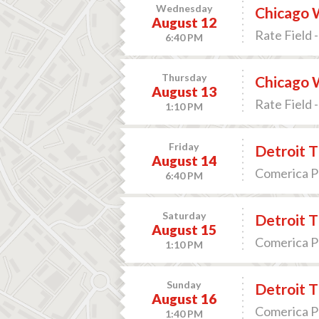
Wednesday
Chicago W
August 12
Rate Field -
6:40 PM
Thursday
Chicago W
August 13
Rate Field -
1:10 PM
Friday
Detroit T
August 14
Comerica Pa
6:40 PM
Saturday
Detroit T
August 15
Comerica Pa
1:10 PM
Sunday
Detroit T
August 16
Comerica Pa
1:40 PM