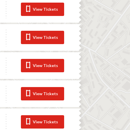
View Tickets
View Tickets
View Tickets
View Tickets
View Tickets