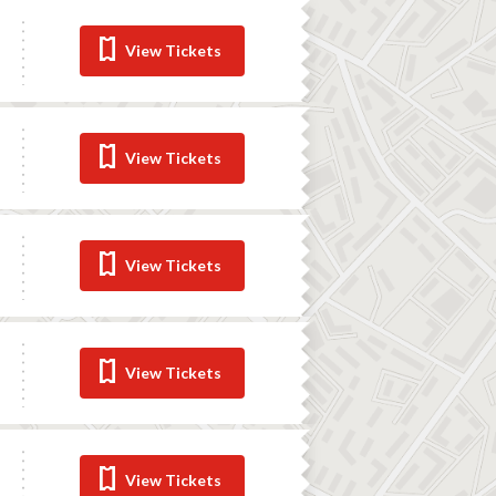
View Tickets
View Tickets
View Tickets
View Tickets
View Tickets