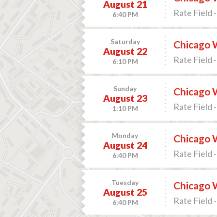
August 21
Rate Field -
6:40 PM
Saturday
Chicago 
August 22
Rate Field -
6:10 PM
Sunday
Chicago 
August 23
Rate Field -
1:10 PM
Monday
Chicago W
August 24
Rate Field -
6:40 PM
Tuesday
Chicago W
August 25
Rate Field -
6:40 PM