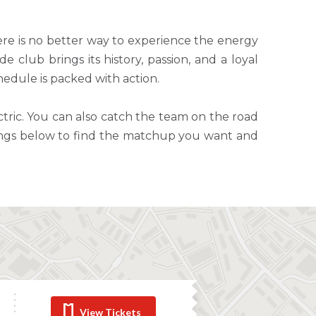
re is no better way to experience the energy
 club brings its history, passion, and a loyal
hedule is packed with action.
tric. You can also catch the team on the road
stings below to find the matchup you want and
View Tickets