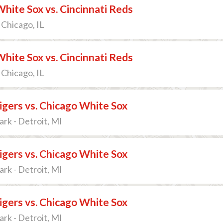
hite Sox vs. Cincinnati Reds
 Chicago, IL
hite Sox vs. Cincinnati Reds
 Chicago, IL
igers vs. Chicago White Sox
rk - Detroit, MI
igers vs. Chicago White Sox
rk - Detroit, MI
igers vs. Chicago White Sox
rk - Detroit, MI