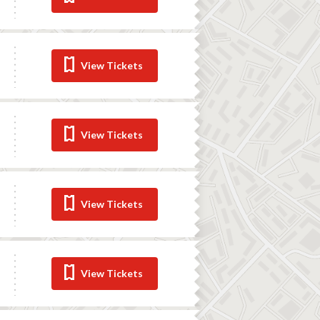
View Tickets
View Tickets
View Tickets
View Tickets