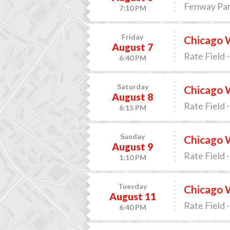
Fenway Par
7:10 PM
Friday
Chicago W
August 7
Rate Field -
6:40 PM
Saturday
Chicago W
August 8
Rate Field -
6:15 PM
Sunday
Chicago W
August 9
Rate Field -
1:10 PM
Tuesday
Chicago W
August 11
Rate Field -
6:40 PM