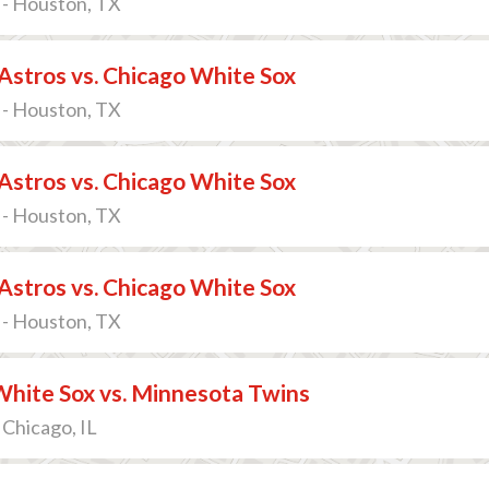
 - Houston, TX
stros vs. Chicago White Sox
 - Houston, TX
stros vs. Chicago White Sox
 - Houston, TX
stros vs. Chicago White Sox
 - Houston, TX
White Sox vs. Minnesota Twins
 Chicago, IL