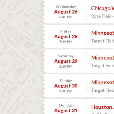
Wednesday
Chicago W
August 26
Rate Field -
6:40 PM
Friday
Minnesot
August 28
Target Fiel
7:10 PM
Saturday
Minnesot
August 29
Target Fiel
1:10 PM
Sunday
Minnesot
August 30
Target Fiel
1:10 PM
Monday
Houston A
August 31