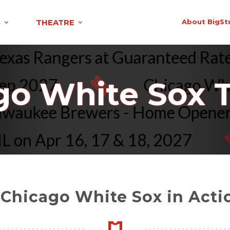
S
THEATRE
About BigSt
s. Texas Rangers at Guaranteed R
 2027
Chicago White S
go White Sox T
vs. Milwaukee Brewers - Home Op
n Apr 16, 17 & 18, 2027
 Chicago White Sox in Actio