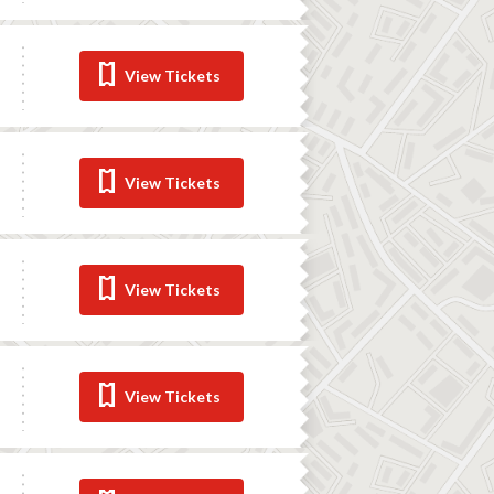
View Tickets
View Tickets
View Tickets
View Tickets