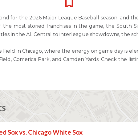
nd for the 2026 Major League Baseball season, and the
the most storied franchises in the game, the South Side
tles in the AL Central to interleague showdowns, the sc
Field in Chicago, where the energy on game day is elec
y Field, Comerica Park, and Camden Yards. Check the li
ts
d Sox vs. Chicago White Sox