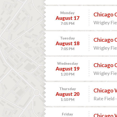
Monday
Chicago C
August 17
Wrigley Fiel
7:05 PM
Tuesday
Chicago C
August 18
Wrigley Fiel
7:05 PM
Wednesday
Chicago C
August 19
Wrigley Fiel
1:20 PM
Thursday
Chicago W
August 20
Rate Field -
1:10 PM
Friday
Chicago 