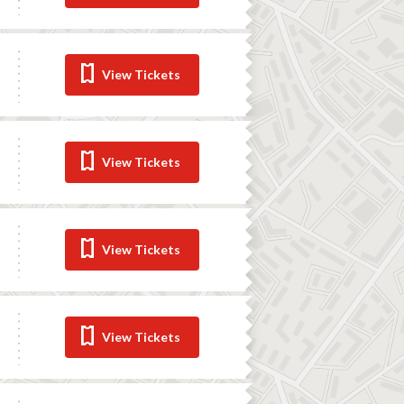
View Tickets
View Tickets
View Tickets
View Tickets