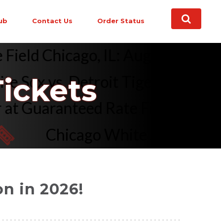
ub
Contact Us
Order Status
ate Field Chicago, IL: Aug 2026 
ox vs. Detroit Tigers (Post Game
ickets
ener at Guaranteed Rate Field C
Chicago White Sox vs. Los Ang
n in 2026!