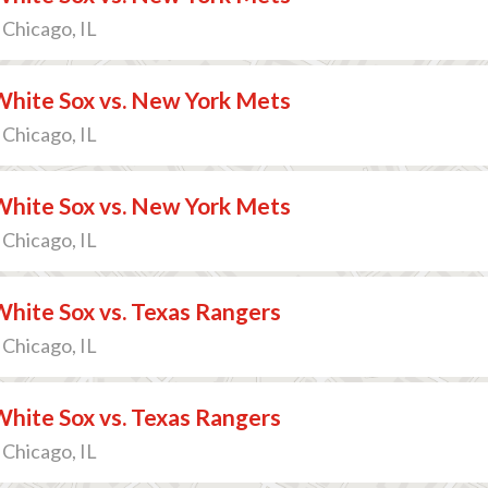
 Chicago, IL
White Sox vs. New York Mets
 Chicago, IL
White Sox vs. New York Mets
 Chicago, IL
hite Sox vs. Texas Rangers
 Chicago, IL
hite Sox vs. Texas Rangers
 Chicago, IL