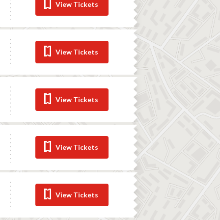
View Tickets
View Tickets
View Tickets
View Tickets
View Tickets