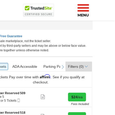
MENU
Free Guarantee
ale marketplace, not the ticket seller.
et by third-party sellers and may be above or below face value.
re together unless otherwise noted.
kets
ckets
ADA Accessible
ADA Accessible
Parking Passes
Parking Passes
Filters
(0)
vious
next
Affirm
ckets
Pay over time with
. See if you qualify at
checkout.
per Reserved 509
Show
Buy for $24 each
w 5
$24
/ea
more
Mobile
 or 5 Tickets
ticket
Ticket
Fees Included
details
per Reserved 518