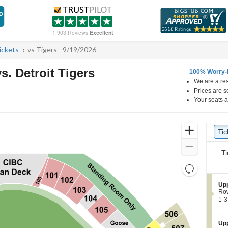
1,903 Reviews
Excellent
ickets
vs Tigers - 9/19/2026
. Detroit Tigers
100% Worry-
We are a res
e Field, Chicago, Illinois
Prices are s
Your seats a
Ticket
Zoom
Tic
Ti
pre
Types
In
Zoom
Ti
Out
Resets
the
Reset
S
Up
zoom
Map
e
Ro
level
c
1
1-3
t
to
and
i
3
directional
o
or
S
Up
pan
n
5