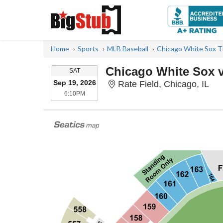
Home
Sports
MLB Baseball
Chicago White Sox T
Chicago White Sox vs
SATURDAY
SAT
Sep 19, 2026
Rat
Rate Field, Chicago, IL
6:10PM
6:10PM