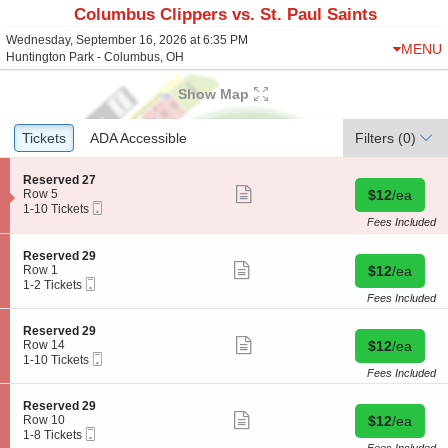
Columbus Clippers vs. St. Paul Saints
Wednesday, September 16, 2026 at 6:35 PM
MENU
Huntington Park - Columbus, OH
Show Map
Ticket
Tickets
Tickets
ADA Accessible
ADA Accessible
Filters
(0)
Types
S
Reserved 27
Show
e
Buy for $12 
Row 5
$12
/ea
more
Mobile
c
1
1-10 Tickets
ticket
Ticket
t
to
Fees Included
details
i
10
o
Tickets
S
Reserved 29
n
available
Show
e
Buy for $12 
Row 1
$12
/ea
R
more
Mobile
c
1
1-2 Tickets
e
ticket
Ticket
t
to
Fees Included
s
details
i
2
e
o
Tickets
S
Reserved 29
r
n
available
Show
e
Buy for $12 
Row 14
$12
/ea
v
R
more
Mobile
c
1
1-10 Tickets
e
e
ticket
Ticket
t
to
Fees Included
d
s
details
i
10
2
e
o
Tickets
7
S
Reserved 29
r
n
available
Show
e
Buy for $12 
Row 10
$12
/ea
v
R
more
Mobile
c
1
1-8 Tickets
e
e
ticket
Ticket
t
to