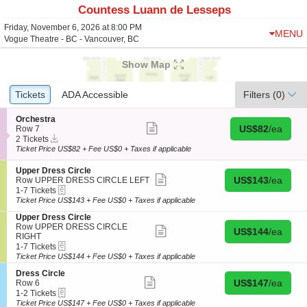
Countess Luann de Lesseps
Friday, November 6, 2026 at 8:00 PM
MENU
Vogue Theatre - BC - Vancouver, BC
Show Map
Ticket
Tickets
Tickets
ADA Accessible
ADA Accessible
Filters
(0)
Types
S
Orchestra
Show
Buy for US$82 
e
US$82
/ea
Row 7
more
Instant
c
2
2 Tickets
ticket
Download
t
Tickets
Ticket Price US$82 + Fee US$0 + Taxes if applicable
details
i
available
o
S
Upper Dress Circle
n
Show
Buy for US$143 
e
US$143
/ea
Row UPPER DRESS CIRCLE LEFT
O
more
eTickets
c
1
1-7 Tickets
r
ticket
t
to
Ticket Price US$143 + Fee US$0 + Taxes if applicable
c
details
i
7
h
S
Upper Dress Circle
o
Tickets
e
e
Row UPPER DRESS CIRCLE
n
available
Show
Buy for US$144 
US$144
/ea
s
c
RIGHT
U
more
t
eTickets
t
1
p
1-7 Tickets
ticket
r
i
to
p
details
Ticket Price US$144 + Fee US$0 + Taxes if applicable
a
o
7
e
S
Dress Circle
n
Tickets
r
Show
Buy for US$147 
e
US$147
/ea
Row 6
U
available
D
more
eTickets
c
1
p
1-2 Tickets
r
ticket
t
to
p
Ticket Price US$147 + Fee US$0 + Taxes if applicable
e