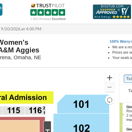
1,903 Reviews
Excellent
 9/20/2026 at 4:00 PM
 Women's
100% Worry-
We are a res
s A&M Aggies
Prices are s
Ryan Center & DJ Sokol Arena, Omah
Arena, Omaha, NE
Your seats a
Ticket
Zoom
Tic
Ti
Types
In
Zoom
Ti
Out
Resets
the
Reset
S
Ge
zoom
e
Ro
Map
c
2
2 o
level
t
or
Imp
and
i
4
o
Tic
directional
S
Ge
n
ava