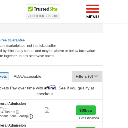
MENU
Free Guarantee
ale marketplace, not the ticket seller.
et by third-party sellers and may be above or below face value.
a, Nebraska
re together unless otherwise noted.
kets
ckets
ADA Accessible
ADA Accessible
Filters
(0)
Affirm
ckets
Pay over time with
. See if you qualify at
checkout.
neral Admission
w ga
Show
Buy for $38 each
$38
/ea
Mobile
r 4 Tickets
more
Ticket
Important: Zone Seating, Open Zone Seating Discl
ortant: Zone Seating
ticket
Fees Included
details
kets
neral Admission
ilable