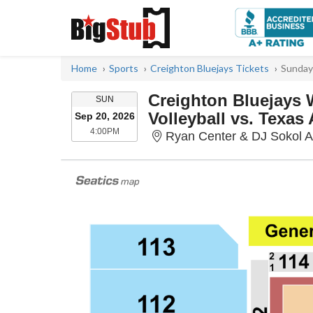
Home
Sports
Creighton Bluejays Tickets
Sunday
Creighton Bluejays
SUNDAY
SUN
Volleyball vs. Texa
Sep 20, 2026
4:00PM
4:00PM
Ryan Center & DJ Sokol 