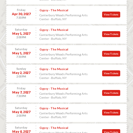
Friday
Gypsy - The Musical
Apr 30, 2027
View Tickets
Canterbury Woods Performing Arts
7:30 PM
Center - Buffalo, NY
Saturday
Gypsy - The Musical
May 1, 2027
View Tickets
Canterbury Woods Performing Arts
2:00 PM
Center - Buffalo, NY
Saturday
Gypsy - The Musical
May 1, 2027
View Tickets
Canterbury Woods Performing Arts
7:30 PM
Center - Buffalo, NY
Sunday
Gypsy - The Musical
May 2, 2027
View Tickets
Canterbury Woods Performing Arts
2:00 PM
Center - Buffalo, NY
Friday
Gypsy - The Musical
May 7, 2027
View Tickets
Canterbury Woods Performing Arts
7:30 PM
Center - Buffalo, NY
Saturday
Gypsy - The Musical
May 8, 2027
View Tickets
Canterbury Woods Performing Arts
2:00 PM
Center - Buffalo, NY
Saturday
Gypsy - The Musical
May 8, 2027
View Tickets
Canterbury Woods Performing Arts