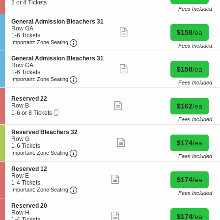
more
c
2
2 or 4 Tickets
e
e
available
ticket
t
or
Fees Included
d
s
details
i
4
F
e
S
General Admission Bleachers 31
o
Tickets
l
r
e
Row GA
n
available
Show
o
Buy for $158 
$158
/ea
v
c
1
1-6 Tickets
R
more
o
e
Important: Zone Seating, Open Zone Seating
t
to
Important: Zone Seating
e
ticket
r
Fees Included
d
i
6
s
details
1
2
o
Tickets
e
S
0
General Admission Bleachers 31
2
n
available
r
e
Row GA
Show
Buy for $158 
$158
/ea
G
v
c
1
1-6 Tickets
more
e
e
Important: Zone Seating, Open Zone Seating
t
to
Important: Zone Seating
ticket
n
Fees Included
d
i
6
details
e
2
o
Tickets
r
2
S
Reserved 22
n
available
Show
a
e
Buy for $162 
Row B
$162
/ea
G
more
l
Mobile
c
1
e
1-6 or 8 Tickets
ticket
A
Ticket
t
to
n
Fees Included
details
d
i
6
e
m
S
Reserved Bleachers 32
o
or
r
i
e
Row G
n
8
Show
a
Buy for $174 
$174
/ea
s
c
1
1-6 Tickets
R
Tickets
more
l
Important: Zone Seating, Open Zone Seating
s
t
to
e
available
Important: Zone Seating
ticket
A
Fees Included
i
i
6
s
details
d
o
o
Tickets
e
m
S
Reserved 12
n
n
available
r
i
e
Row E
Show
Buy for $174 
B
$174
/ea
R
v
s
c
1
1-4 Tickets
more
l
e
e
Important: Zone Seating, Open Zone Seating
s
t
to
Important: Zone Seating
ticket
e
s
Fees Included
d
i
i
4
details
a
e
2
o
o
Tickets
S
Reserved 20
c
r
2
n
n
available
e
Row H
h
Show
v
Buy for $174 
B
$174
/ea
R
c
1
1-4 Tickets