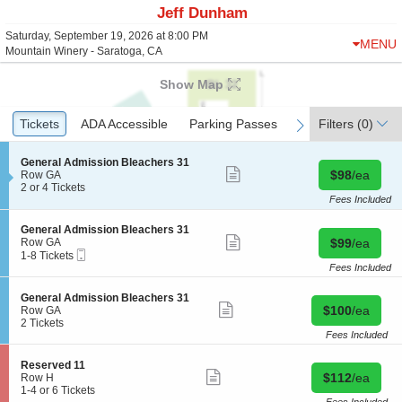
Jeff Dunham
Saturday, September 19, 2026 at 8:00 PM
MENU
Mountain Winery - Saratoga, CA
Show Map
Ticket
Tickets
Tickets
ADA Accessible
ADA Accessible
Parking Passes
Parking Passes
Filters
(0)
previous
next
Types
S
General Admission Bleachers 31
Show
Buy for $98 
e
$98
/ea
Row GA
more
c
2
2 or 4 Tickets
ticket
t
or
Fees Included
details
i
4
o
Tickets
S
General Admission Bleachers 31
n
available
Show
e
Buy for $99 
Row GA
$99
/ea
G
more
Mobile
c
1
1-8 Tickets
e
ticket
Ticket
t
to
Fees Included
n
details
i
8
e
o
Tickets
S
General Admission Bleachers 31
r
n
available
Show
Buy for $100 
e
$100
/ea
Row GA
a
G
more
c
2
2 Tickets
l
e
ticket
t
Tickets
Fees Included
A
n
details
i
available
d
e
o
m
S
Reserved 11
r
n
Show
i
Buy for $112 
e
$112
/ea
Row H
a
G
more
s
c
1
1-4 or 6 Tickets
l
e
ticket
s