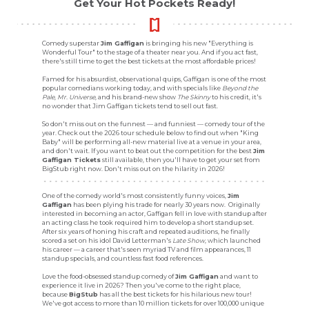
Get Your Hot Pockets Ready!
Comedy superstar
Jim Gaffigan
is bringing his new "Everything is
Wonderful Tour" to the stage of a theater near you. And if you act fast,
there's still time to get the best tickets at the most affordable prices!
Famed for his absurdist, observational quips, Gaffigan is one of the most
popular comedians working today, and with specials like
Beyond the
Pale
,
Mr. Universe
, and his brand-new show
The Skinny
to his credit, it's
no wonder that Jim Gaffigan tickets tend to sell out fast.
So don't miss out on the funnest — and funniest — comedy tour of the
year. Check out the 2026 tour schedule below to find out when "King
Baby" will be performing all-new material live at a venue in your area,
and don't wait. If you want to beat out the competition for the best
Jim
Gaffigan Tickets
still available, then you'll have to get your set from
BigStub right now. Don't miss out on the hilarity in 2026!
One of the comedy world's most consistently funny voices,
Jim
Gaffigan
has been plying his trade for nearly 30 years now. Originally
interested in becoming an actor, Gaffigan fell in love with standup after
an acting class he took required him to develop a short standup set.
After six years of honing his craft and repeated auditions, he finally
scored a set on his idol David Letterman's
Late Show
, which launched
his career — a career that's seen myriad TV and film appearances, 11
standup specials, and countless fast food references.
Love the food-obsessed standup comedy of
Jim Gaffigan
and want to
experience it live in 2026? Then you've come to the right place,
because
BigStub
has all the best tickets for his hilarious new tour!
We've got access to more than 10 million tickets for over 100,000 unique