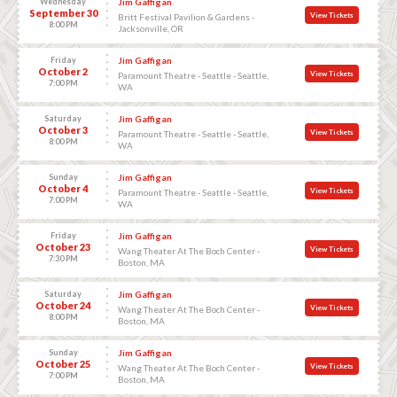
Wednesday
Jim Gaffigan
September 30
View Tickets
Britt Festival Pavilion & Gardens -
8:00 PM
Jacksonville, OR
Friday
Jim Gaffigan
October 2
View Tickets
Paramount Theatre - Seattle - Seattle,
7:00 PM
WA
Saturday
Jim Gaffigan
October 3
View Tickets
Paramount Theatre - Seattle - Seattle,
8:00 PM
WA
Sunday
Jim Gaffigan
October 4
View Tickets
Paramount Theatre - Seattle - Seattle,
7:00 PM
WA
Friday
Jim Gaffigan
October 23
View Tickets
Wang Theater At The Boch Center -
7:30 PM
Boston, MA
Saturday
Jim Gaffigan
October 24
View Tickets
Wang Theater At The Boch Center -
8:00 PM
Boston, MA
Sunday
Jim Gaffigan
October 25
View Tickets
Wang Theater At The Boch Center -
7:00 PM
Boston, MA