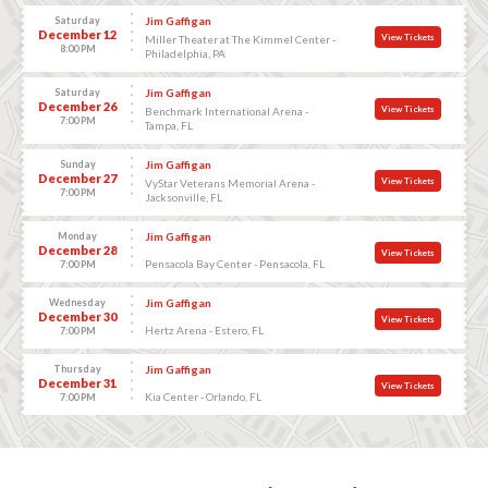
Saturday
Jim Gaffigan
December 12
View Tickets
Miller Theater at The Kimmel Center -
8:00 PM
Philadelphia, PA
Saturday
Jim Gaffigan
December 26
View Tickets
Benchmark International Arena -
7:00 PM
Tampa, FL
Sunday
Jim Gaffigan
December 27
View Tickets
VyStar Veterans Memorial Arena -
7:00 PM
Jacksonville, FL
Monday
Jim Gaffigan
December 28
View Tickets
Pensacola Bay Center - Pensacola, FL
7:00 PM
Wednesday
Jim Gaffigan
December 30
View Tickets
Hertz Arena - Estero, FL
7:00 PM
Thursday
Jim Gaffigan
December 31
View Tickets
Kia Center - Orlando, FL
7:00 PM