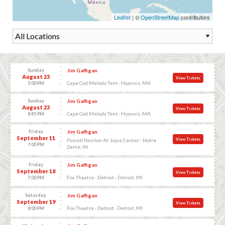
Leaflet
| ©
OpenStreetMap
contributors
Sunday
Jim Gaffigan
August 23
View Tickets
Cape Cod Melody Tent - Hyannis, MA
5:00 PM
Sunday
Jim Gaffigan
August 23
View Tickets
Cape Cod Melody Tent - Hyannis, MA
8:45 PM
Friday
Jim Gaffigan
September 11
View Tickets
Purcell Pavilion At Joyce Center - Notre
7:00 PM
Dame, IN
Friday
Jim Gaffigan
September 18
View Tickets
Fox Theatre - Detroit - Detroit, MI
7:00 PM
Saturday
Jim Gaffigan
September 19
View Tickets
Fox Theatre - Detroit - Detroit, MI
8:00 PM