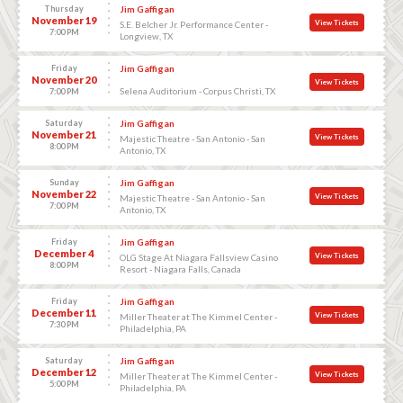
Thursday
Jim Gaffigan
November 19
View Tickets
S.E. Belcher Jr. Performance Center -
7:00 PM
Longview, TX
Friday
Jim Gaffigan
November 20
View Tickets
Selena Auditorium - Corpus Christi, TX
7:00 PM
Saturday
Jim Gaffigan
November 21
View Tickets
Majestic Theatre - San Antonio - San
8:00 PM
Antonio, TX
Sunday
Jim Gaffigan
November 22
View Tickets
Majestic Theatre - San Antonio - San
7:00 PM
Antonio, TX
Friday
Jim Gaffigan
December 4
View Tickets
OLG Stage At Niagara Fallsview Casino
8:00 PM
Resort - Niagara Falls, Canada
Friday
Jim Gaffigan
December 11
View Tickets
Miller Theater at The Kimmel Center -
7:30 PM
Philadelphia, PA
Saturday
Jim Gaffigan
December 12
View Tickets
Miller Theater at The Kimmel Center -
5:00 PM
Philadelphia, PA