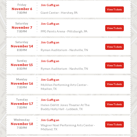
Friday
Jim Gaffigan
November 6
View Tickets
Giant Center - Hershey, PA
7:00 PM
Saturday
Jim Gaffigan
November 7
View Tickets
PPG Paints Arena - Pittsburgh, PA
7:00 PM
Saturday
Jim Gaffigan
November 14
View Tickets
Ryman Auditorium - Nashville, TN
8:00 PM
Sunday
Jim Gaffigan
November 15
View Tickets
Ryman Auditorium - Nashville, TN
8:00 PM
Monday
Jim Gaffigan
November 16
View Tickets
McAllen Performing Arts Center -
7:00 PM
Mcallen, TX
Tuesday
Jim Gaffigan
November 17
View Tickets
Helen DeVitt Jones Theater At The
7:00 PM
Buddy Holly Hall - Lubbock, TX
Wednesday
Jim Gaffigan
November 18
View Tickets
Wagner Noel Performing Arts Center -
7:00 PM
Midland, TX