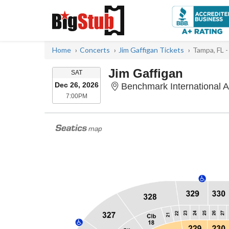
Home
Concerts
Jim Gaffigan Tickets
Tampa, FL 
Jim Gaffigan
SATURDAY
SAT
Dec 26, 2026
Benchmark International 
7:00PM
7:00PM