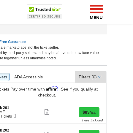
MENU
Free Guarantee
ale marketplace, not the ticket seller.
Florida
et by third-party sellers and may be above or below face value.
re together unless otherwise noted.
kets
ckets
ADA Accessible
ADA Accessible
Filters
(0)
Affirm
ckets
Pay over time with
. See if you qualify at
checkout.
b 201
Show
Buy for $83 each
w F
$83
/ea
more
Mobile
 Tickets
ticket
Ticket
Fees Included
details
kets
b 202
ilable