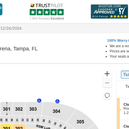
1,904 Reviews
Excellent
- 12/26/2026
100% Worry-
We are a res
Benchmark International Arena, Tampa, 
Arena, Tampa, FL
Prices are s
Your seats a
Ticket
Zoom
Tic
Ti
Types
In
Zoom
Ti
Out
Resets
the
Reset
S
Clu
zoom
Map
e
Ro
level
c
1
1-2
t
to
and
i
2
directional
o
Tic
S
Clu
pan
n
ava