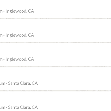
m - Inglewood, CA
m - Inglewood, CA
m - Inglewood, CA
ium - Santa Clara, CA
ium - Santa Clara, CA