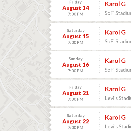
Friday
Karol G
August 14
SoFi Stadiu
7:00 PM
Saturday
Karol G
August 15
SoFi Stadiu
7:00 PM
Sunday
Karol G
August 16
SoFi Stadiu
7:00 PM
Friday
Karol G
August 21
Levi's Stad
7:00 PM
Saturday
Karol G
August 22
Levi's Stad
7:00 PM