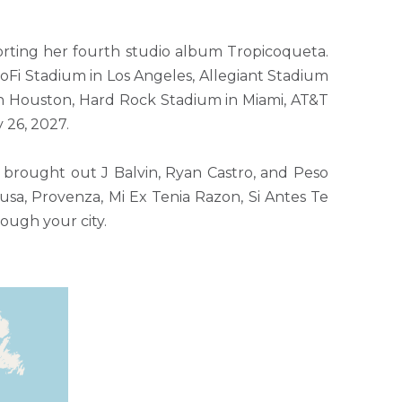
orting her fourth studio album Tropicoqueta.
SoFi Stadium in Los Angeles, Allegiant Stadium
in Houston, Hard Rock Stadium in Miami, AT&T
 26, 2027.
brought out J Balvin, Ryan Castro, and Peso
Tusa, Provenza, Mi Ex Tenia Razon, Si Antes Te
ough your city.