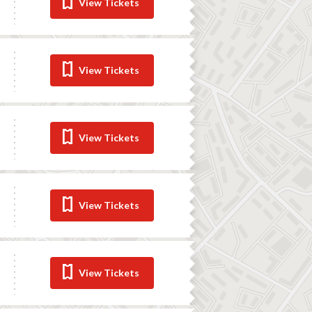
View Tickets
View Tickets
View Tickets
View Tickets
View Tickets