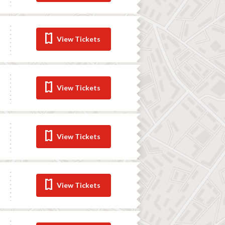
View Tickets
View Tickets
View Tickets
View Tickets