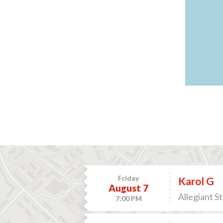
Friday
Karol G
August 7
Allegiant S
7:00 PM