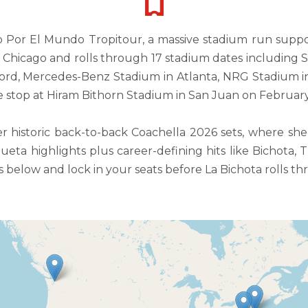
do Por El Mundo Tropitour, a massive stadium run supp
 in Chicago and rolls through 17 stadium dates including 
rford, Mercedes-Benz Stadium in Atlanta, NRG Stadium 
 stop at Hiram Bithorn Stadium in San Juan on February
istoric back-to-back Coachella 2026 sets, where she 
eta highlights plus career-defining hits like Bichota, 
 below and lock in your seats before La Bichota rolls thr