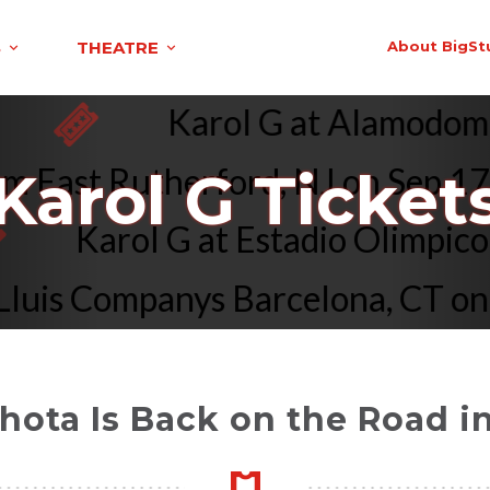
S
THEATRE
About BigSt
6
Karol G at Alamodo
 East Rutherford, NJ on Sep 17 
Karol G Ticket
Karol G at Estadio Olimp
uis Companys Barcelona, CT on Ju
hota Is Back on the Road i