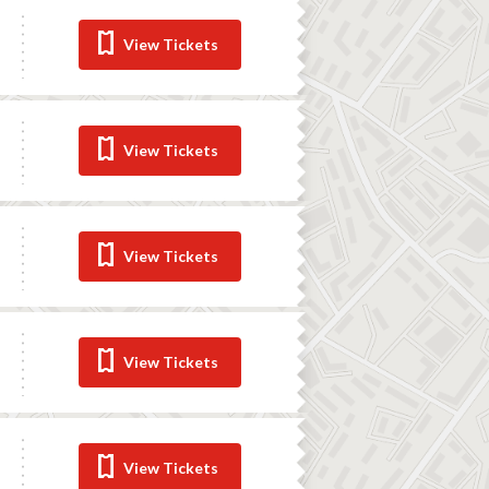
View Tickets
View Tickets
View Tickets
View Tickets
View Tickets