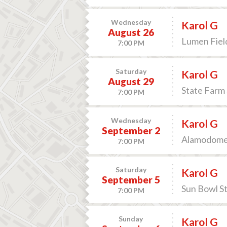
Wednesday
Karol G
August 26
Lumen Field
7:00 PM
Saturday
Karol G
August 29
State Farm 
7:00 PM
Wednesday
Karol G
September 2
Alamodome 
7:00 PM
Saturday
Karol G
September 5
Sun Bowl St
7:00 PM
Sunday
Karol G