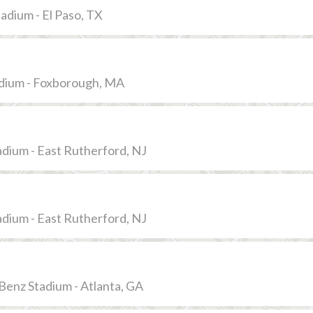
adium - El Paso, TX
adium - Foxborough, MA
dium - East Rutherford, NJ
dium - East Rutherford, NJ
enz Stadium - Atlanta, GA