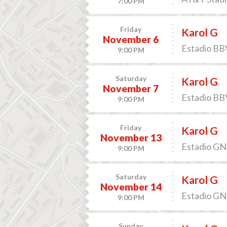
7:00 PM
Friday
Karol G
November 6
Estadio BB
9:00 PM
Saturday
Karol G
November 7
Estadio BB
9:00 PM
Friday
Karol G
November 13
Estadio GNP
9:00 PM
Saturday
Karol G
November 14
Estadio GNP
9:00 PM
Sunday