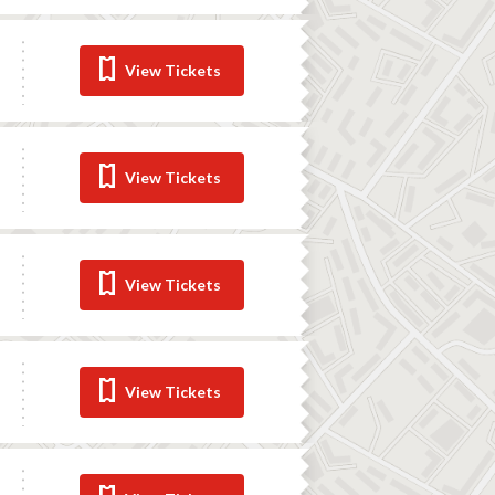
View Tickets
View Tickets
View Tickets
View Tickets