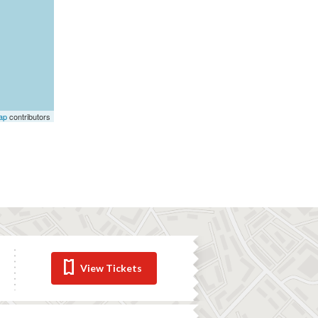
ap
contributors
View Tickets