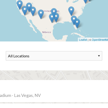
Leaflet
| ©
OpenStreetM
tadium - Las Vegas, NV