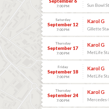
September 6
Sun Bowl St
7:00 PM
Saturday
Karol G
September 12
Gillette St
7:00 PM
Thursday
Karol G
September 17
MetLife Sta
7:00 PM
Friday
Karol G
September 18
MetLife Sta
7:00 PM
Thursday
Karol G
September 24
Mercedes-B
7:00 PM