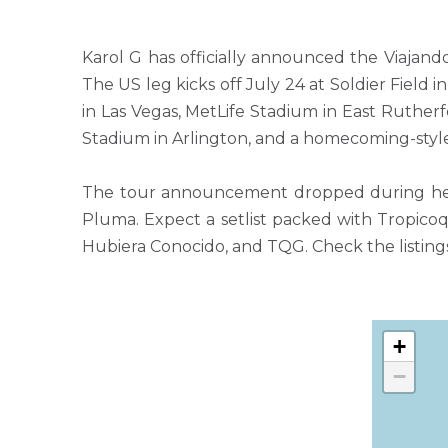
Karol G has officially announced the Viajan
The US leg kicks off July 24 at Soldier Field
in Las Vegas, MetLife Stadium in East Ruthe
Stadium in Arlington, and a homecoming-style
The tour announcement dropped during her h
Pluma. Expect a setlist packed with Tropicoqu
Hubiera Conocido, and TQG. Check the listings
+
−