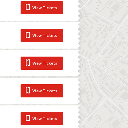
View Tickets
View Tickets
View Tickets
View Tickets
View Tickets