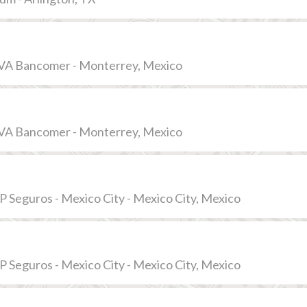
VA Bancomer - Monterrey, Mexico
VA Bancomer - Monterrey, Mexico
 Seguros - Mexico City - Mexico City, Mexico
 Seguros - Mexico City - Mexico City, Mexico