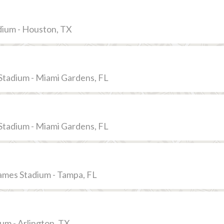
dium - Houston, TX
Stadium - Miami Gardens, FL
Stadium - Miami Gardens, FL
mes Stadium - Tampa, FL
m - Arlington, TX