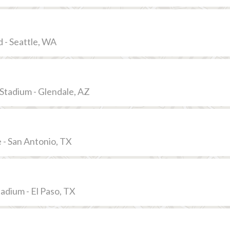
 - Seattle, WA
Stadium - Glendale, AZ
- San Antonio, TX
adium - El Paso, TX