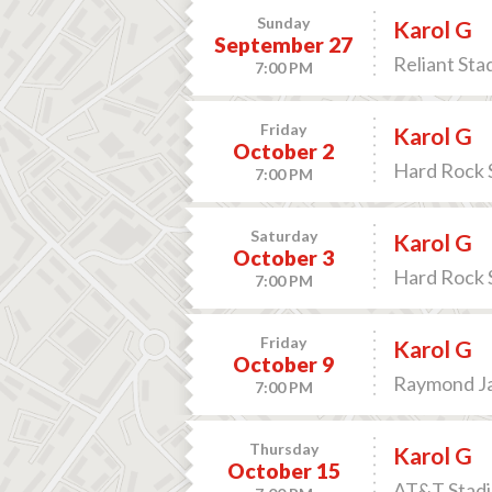
Sunday
Karol G
September 27
Reliant Sta
7:00 PM
Friday
Karol G
October 2
Hard Rock 
7:00 PM
Saturday
Karol G
October 3
Hard Rock 
7:00 PM
Friday
Karol G
October 9
Raymond Ja
7:00 PM
Thursday
Karol G
October 15
AT&T Stadiu