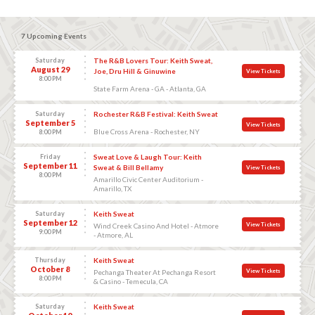
7 Upcoming Events
Saturday
The R&B Lovers Tour: Keith Sweat,
August 29
Joe, Dru Hill & Ginuwine
View Tickets
8:00 PM
State Farm Arena - GA - Atlanta, GA
Saturday
Rochester R&B Festival: Keith Sweat
September 5
View Tickets
Blue Cross Arena - Rochester, NY
8:00 PM
Friday
Sweat Love & Laugh Tour: Keith
September 11
Sweat & Bill Bellamy
View Tickets
8:00 PM
Amarillo Civic Center Auditorium -
Amarillo, TX
Saturday
Keith Sweat
September 12
View Tickets
Wind Creek Casino And Hotel - Atmore
9:00 PM
- Atmore, AL
Thursday
Keith Sweat
October 8
View Tickets
Pechanga Theater At Pechanga Resort
8:00 PM
& Casino - Temecula, CA
Saturday
Keith Sweat