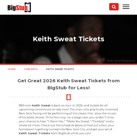
Keith Sweat Tickets
photo: inkwelldesigngroup
HOME
CONCERTS
CURRENT:
KEITH SWEAT TICKETS
Get Great 2026 Keith Sweat Tickets from
BigStub for Less!
R&B icon
Keith Sweat
is back on tour in 2026, and tickets for all
upcoming concerts are on sale now! The man who practically invented
New Jack Swing will be performing all his classic hits - plus the music
of his latest record,
Til the Morning
- on a stage near you, so don't miss
your chance to hear "I Want Her," "Make You Sweat," "Twisted," and a
whole lot more. Check out the schedule below to find out when your
hometown's getting turned into New Jack City, and get your set of
Keith Sweat Tickets
from BigStub while you can!