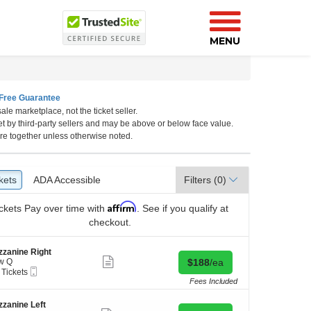
MENU
Free Guarantee
ale marketplace, not the ticket seller.
California, Los Angeles, CA
et by third-party sellers and may be above or below face value.
re together unless otherwise noted.
kets
ckets
ADA Accessible
ADA Accessible
Filters
(0)
Affirm
ckets
Pay over time with
. See if you qualify at
checkout.
zanine Right
Show
Buy for $188 each
w Q
$188
/ea
more
Mobile
 Tickets
ticket
Ticket
Fees Included
details
kets
zanine Left
ilable