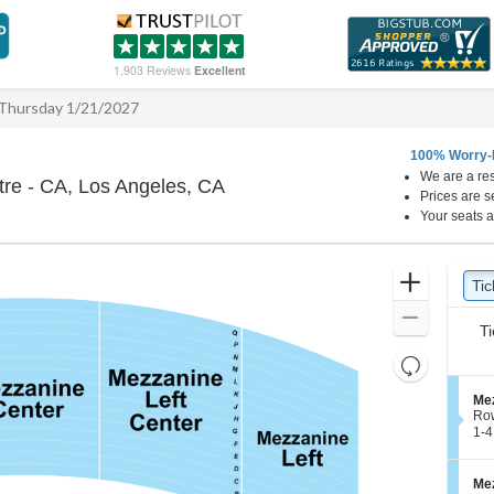
1,903 Reviews
Excellent
Thursday 1/21/2027
100% Worry-
We are a res
Hollywood Pantages Theatre - 
re - CA, Los Angeles, CA
Prices are s
Your seats a
Ticket
Zoom
Tic
Ti
Types
In
Zoom
Ti
Out
Resets
the
Reset
S
Mez
zoom
Map
e
Ro
level
c
1
1-4
t
to
and
i
4
directional
o
Tic
S
Mez
pan
n
ava