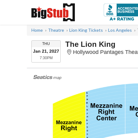
Home
Theatre
Lion King Tickets
Los Angeles
The Lion King
THURSDAY
THU
Jan 21, 2027
Hollywood Pantages Theat
7:30PM
7:30PM