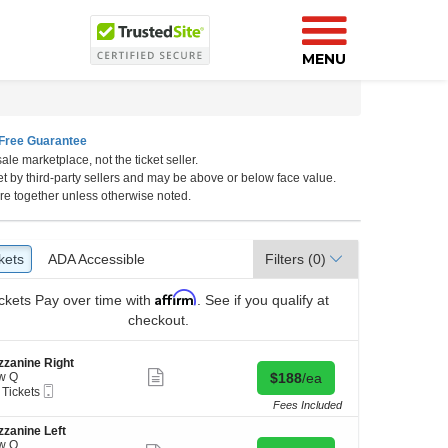
MENU
Free Guarantee
ale marketplace, not the ticket seller.
California, Los Angeles, CA
et by third-party sellers and may be above or below face value.
re together unless otherwise noted.
kets
ckets
ADA Accessible
ADA Accessible
Filters
(0)
Affirm
ckets
Pay over time with
. See if you qualify at
checkout.
zanine Right
Show
Buy for $188 each
w Q
$188
/ea
more
Mobile
 Tickets
ticket
Ticket
Fees Included
details
zanine Left
kets
w Q
ilable