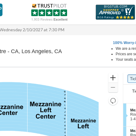
1,903 Reviews
Excellent
Wednesday 2/10/2027 at 7:30 PM
100% Worry-
We are a res
Hollywood Pantages Theatre - 
re - CA, Los Angeles, CA
Prices are s
Your seats a
Ticket
Zoom
Tic
Ti
Types
In
Zoom
Ti
Out
Resets
the
Reset
S
Mez
zoom
Map
e
Ro
level
c
1
1-4
t
to
and
i
4
directional
S
Mez
o
Tic
e
Ro
pan
n
ava