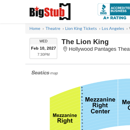
Home
Theatre
Lion King Tickets
Los Angeles
The Lion King
WEDNESDAY
WED
Feb 10, 2027
Hollywood Pantages Theat
7:30PM
7:30PM