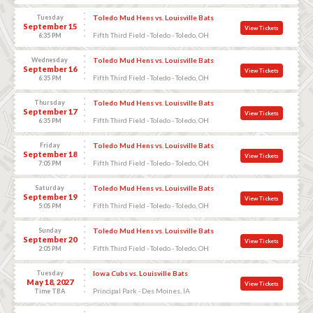
Tuesday
Toledo Mud Hens vs. Louisville Bats
September 15
View Tickets
Fifth Third Field - Toledo - Toledo, OH
6:35 PM
Wednesday
Toledo Mud Hens vs. Louisville Bats
September 16
View Tickets
Fifth Third Field - Toledo - Toledo, OH
6:35 PM
Thursday
Toledo Mud Hens vs. Louisville Bats
September 17
View Tickets
Fifth Third Field - Toledo - Toledo, OH
6:35 PM
Friday
Toledo Mud Hens vs. Louisville Bats
September 18
View Tickets
Fifth Third Field - Toledo - Toledo, OH
7:05 PM
Saturday
Toledo Mud Hens vs. Louisville Bats
September 19
View Tickets
Fifth Third Field - Toledo - Toledo, OH
5:05 PM
Sunday
Toledo Mud Hens vs. Louisville Bats
September 20
View Tickets
Fifth Third Field - Toledo - Toledo, OH
2:05 PM
Tuesday
Iowa Cubs vs. Louisville Bats
May 18, 2027
View Tickets
Principal Park - Des Moines, IA
Time TBA