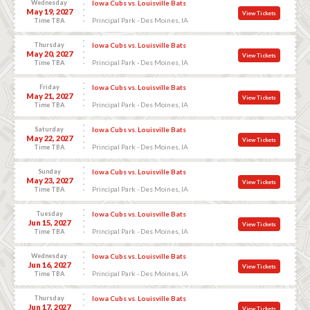
Wednesday
Iowa Cubs vs. Louisville Bats
May 19, 2027
View Tickets
Principal Park - Des Moines, IA
Time TBA
Thursday
Iowa Cubs vs. Louisville Bats
May 20, 2027
View Tickets
Principal Park - Des Moines, IA
Time TBA
Friday
Iowa Cubs vs. Louisville Bats
May 21, 2027
View Tickets
Principal Park - Des Moines, IA
Time TBA
Saturday
Iowa Cubs vs. Louisville Bats
May 22, 2027
View Tickets
Principal Park - Des Moines, IA
Time TBA
Sunday
Iowa Cubs vs. Louisville Bats
May 23, 2027
View Tickets
Principal Park - Des Moines, IA
Time TBA
Tuesday
Iowa Cubs vs. Louisville Bats
Jun 15, 2027
View Tickets
Principal Park - Des Moines, IA
Time TBA
Wednesday
Iowa Cubs vs. Louisville Bats
Jun 16, 2027
View Tickets
Principal Park - Des Moines, IA
Time TBA
Thursday
Iowa Cubs vs. Louisville Bats
Jun 17, 2027
View Tickets