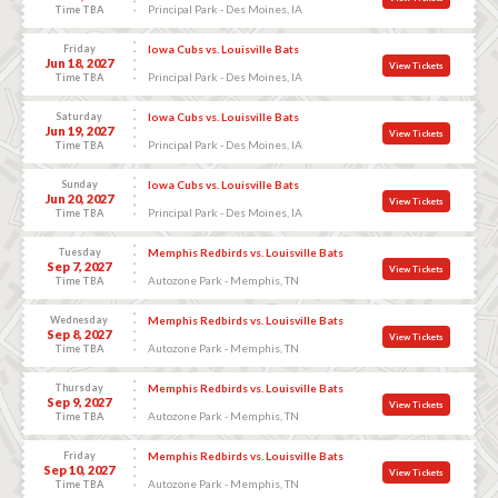
Principal Park - Des Moines, IA
Time TBA
Friday
Iowa Cubs vs. Louisville Bats
Jun 18, 2027
View Tickets
Principal Park - Des Moines, IA
Time TBA
Saturday
Iowa Cubs vs. Louisville Bats
Jun 19, 2027
View Tickets
Principal Park - Des Moines, IA
Time TBA
Sunday
Iowa Cubs vs. Louisville Bats
Jun 20, 2027
View Tickets
Principal Park - Des Moines, IA
Time TBA
Tuesday
Memphis Redbirds vs. Louisville Bats
Sep 7, 2027
View Tickets
Autozone Park - Memphis, TN
Time TBA
Wednesday
Memphis Redbirds vs. Louisville Bats
Sep 8, 2027
View Tickets
Autozone Park - Memphis, TN
Time TBA
Thursday
Memphis Redbirds vs. Louisville Bats
Sep 9, 2027
View Tickets
Autozone Park - Memphis, TN
Time TBA
Friday
Memphis Redbirds vs. Louisville Bats
Sep 10, 2027
View Tickets
Autozone Park - Memphis, TN
Time TBA