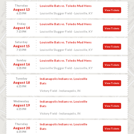
Thursday
Louisville Bats vs. Toledo Mud Hens
August 13
View Tickets
Louisville Slugger Field - Louisville, KY
6:35 PM
Friday
Louisville Bats vs. Toledo Mud Hens
August 14
View Tickets
Louisville Slugger Field - Louisville, KY
7:15 PM
Saturday
Louisville Bats vs. Toledo Mud Hens
August 15
View Tickets
Louisville Slugger Field - Louisville, KY
7:15 PM
Sunday
Louisville Bats vs. Toledo Mud Hens
August 16
View Tickets
Louisville Slugger Field - Louisville, KY
1:05 PM
Tuesday
Indianapolis Indians vs. Louisville
August 18
Bats
View Tickets
6:35 PM
Victory Field - Indianapolis, IN
Wednesday
Indianapolis Indians vs. Louisville
August 19
Bats
View Tickets
6:35 PM
Victory Field - Indianapolis, IN
Thursday
Indianapolis Indians vs. Louisville
August 20
Bats
View Tickets
6:35 PM