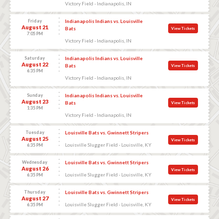
Victory Field - Indianapolis, IN
Friday
Indianapolis Indians vs. Louisville
August 21
Bats
View Tickets
7:05 PM
Victory Field - Indianapolis, IN
Saturday
Indianapolis Indians vs. Louisville
August 22
Bats
View Tickets
6:35 PM
Victory Field - Indianapolis, IN
Sunday
Indianapolis Indians vs. Louisville
August 23
Bats
View Tickets
1:35 PM
Victory Field - Indianapolis, IN
Tuesday
Louisville Bats vs. Gwinnett Stripers
August 25
View Tickets
Louisville Slugger Field - Louisville, KY
6:35 PM
Wednesday
Louisville Bats vs. Gwinnett Stripers
August 26
View Tickets
Louisville Slugger Field - Louisville, KY
6:35 PM
Thursday
Louisville Bats vs. Gwinnett Stripers
August 27
View Tickets
Louisville Slugger Field - Louisville, KY
6:35 PM