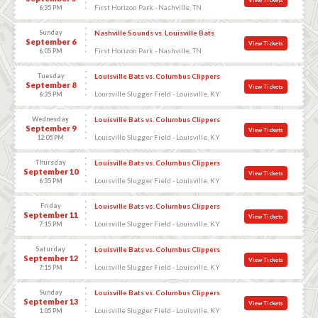
First Horizon Park - Nashville, TN
6:35 PM
Sunday
Nashville Sounds vs. Louisville Bats
September 6
View Tickets
First Horizon Park - Nashville, TN
6:05 PM
Tuesday
Louisville Bats vs. Columbus Clippers
September 8
View Tickets
Louisville Slugger Field - Louisville, KY
6:35 PM
Wednesday
Louisville Bats vs. Columbus Clippers
September 9
View Tickets
Louisville Slugger Field - Louisville, KY
12:05 PM
Thursday
Louisville Bats vs. Columbus Clippers
September 10
View Tickets
Louisville Slugger Field - Louisville, KY
6:35 PM
Friday
Louisville Bats vs. Columbus Clippers
September 11
View Tickets
Louisville Slugger Field - Louisville, KY
7:15 PM
Saturday
Louisville Bats vs. Columbus Clippers
September 12
View Tickets
Louisville Slugger Field - Louisville, KY
7:15 PM
Sunday
Louisville Bats vs. Columbus Clippers
September 13
View Tickets
Louisville Slugger Field - Louisville, KY
1:05 PM