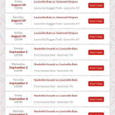
Friday
Louisville Bats vs. Gwinnett Stripers
August 28
View Tickets
Louisville Slugger Field - Louisville, KY
7:15 PM
Saturday
Louisville Bats vs. Gwinnett Stripers
August 29
View Tickets
Louisville Slugger Field - Louisville, KY
7:15 PM
Sunday
Louisville Bats vs. Gwinnett Stripers
August 30
View Tickets
Louisville Slugger Field - Louisville, KY
1:05 PM
Tuesday
Nashville Sounds vs. Louisville Bats
September 1
View Tickets
First Horizon Park - Nashville, TN
6:35 PM
Wednesday
Nashville Sounds vs. Louisville Bats
September 2
View Tickets
First Horizon Park - Nashville, TN
6:35 PM
Thursday
Nashville Sounds vs. Louisville Bats
September 3
View Tickets
First Horizon Park - Nashville, TN
6:35 PM
Friday
Nashville Sounds vs. Louisville Bats
September 4
View Tickets
First Horizon Park - Nashville, TN
6:35 PM
Saturday
Nashville Sounds vs. Louisville Bats
September 5
View Tickets