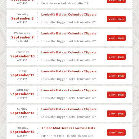
First Horizon Park - Nashville, TN
6:05 PM
Tuesday
Louisville Bats vs. Columbus Clippers
September 8
View Tickets
Louisville Slugger Field - Louisville, KY
6:35 PM
Wednesday
Louisville Bats vs. Columbus Clippers
September 9
View Tickets
Louisville Slugger Field - Louisville, KY
12:05 PM
Thursday
Louisville Bats vs. Columbus Clippers
September 10
View Tickets
Louisville Slugger Field - Louisville, KY
6:35 PM
Friday
Louisville Bats vs. Columbus Clippers
September 11
View Tickets
Louisville Slugger Field - Louisville, KY
7:15 PM
Saturday
Louisville Bats vs. Columbus Clippers
September 12
View Tickets
Louisville Slugger Field - Louisville, KY
7:15 PM
Sunday
Louisville Bats vs. Columbus Clippers
September 13
View Tickets
Louisville Slugger Field - Louisville, KY
1:05 PM
Tuesday
Toledo Mud Hens vs. Louisville Bats
September 15
View Tickets
Fifth Third Field - Toledo - Toledo, OH
6:35 PM