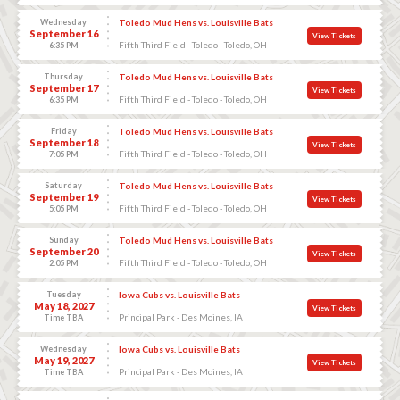
Wednesday
Toledo Mud Hens vs. Louisville Bats
September 16
View Tickets
Fifth Third Field - Toledo - Toledo, OH
6:35 PM
Thursday
Toledo Mud Hens vs. Louisville Bats
September 17
View Tickets
Fifth Third Field - Toledo - Toledo, OH
6:35 PM
Friday
Toledo Mud Hens vs. Louisville Bats
September 18
View Tickets
Fifth Third Field - Toledo - Toledo, OH
7:05 PM
Saturday
Toledo Mud Hens vs. Louisville Bats
September 19
View Tickets
Fifth Third Field - Toledo - Toledo, OH
5:05 PM
Sunday
Toledo Mud Hens vs. Louisville Bats
September 20
View Tickets
Fifth Third Field - Toledo - Toledo, OH
2:05 PM
Tuesday
Iowa Cubs vs. Louisville Bats
May 18, 2027
View Tickets
Principal Park - Des Moines, IA
Time TBA
Wednesday
Iowa Cubs vs. Louisville Bats
May 19, 2027
View Tickets
Principal Park - Des Moines, IA
Time TBA