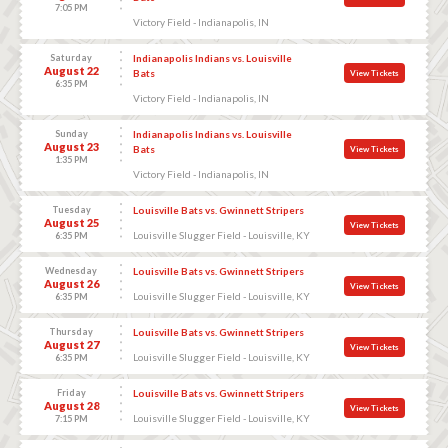
7:05 PM
Victory Field - Indianapolis, IN
Saturday
Indianapolis Indians vs. Louisville
August 22
Bats
View Tickets
6:35 PM
Victory Field - Indianapolis, IN
Sunday
Indianapolis Indians vs. Louisville
August 23
Bats
View Tickets
1:35 PM
Victory Field - Indianapolis, IN
Tuesday
Louisville Bats vs. Gwinnett Stripers
August 25
View Tickets
Louisville Slugger Field - Louisville, KY
6:35 PM
Wednesday
Louisville Bats vs. Gwinnett Stripers
August 26
View Tickets
Louisville Slugger Field - Louisville, KY
6:35 PM
Thursday
Louisville Bats vs. Gwinnett Stripers
August 27
View Tickets
Louisville Slugger Field - Louisville, KY
6:35 PM
Friday
Louisville Bats vs. Gwinnett Stripers
August 28
View Tickets
Louisville Slugger Field - Louisville, KY
7:15 PM