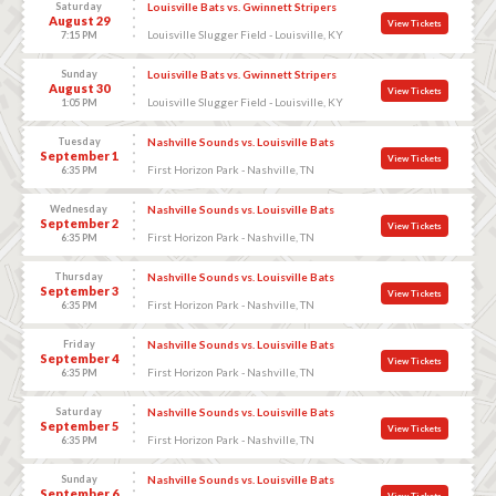
Saturday
Louisville Bats vs. Gwinnett Stripers
August 29
View Tickets
Louisville Slugger Field - Louisville, KY
7:15 PM
Sunday
Louisville Bats vs. Gwinnett Stripers
August 30
View Tickets
Louisville Slugger Field - Louisville, KY
1:05 PM
Tuesday
Nashville Sounds vs. Louisville Bats
September 1
View Tickets
First Horizon Park - Nashville, TN
6:35 PM
Wednesday
Nashville Sounds vs. Louisville Bats
September 2
View Tickets
First Horizon Park - Nashville, TN
6:35 PM
Thursday
Nashville Sounds vs. Louisville Bats
September 3
View Tickets
First Horizon Park - Nashville, TN
6:35 PM
Friday
Nashville Sounds vs. Louisville Bats
September 4
View Tickets
First Horizon Park - Nashville, TN
6:35 PM
Saturday
Nashville Sounds vs. Louisville Bats
September 5
View Tickets
First Horizon Park - Nashville, TN
6:35 PM
Sunday
Nashville Sounds vs. Louisville Bats
September 6
View Tickets