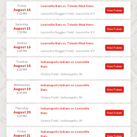
Friday
Louisville Bats vs. Toledo Mud Hens
August 14
View Tickets
Louisville Slugger Field - Louisville, KY
7:15 PM
Saturday
Louisville Bats vs. Toledo Mud Hens
August 15
View Tickets
Louisville Slugger Field - Louisville, KY
7:15 PM
Sunday
Louisville Bats vs. Toledo Mud Hens
August 16
View Tickets
Louisville Slugger Field - Louisville, KY
1:05 PM
Tuesday
Indianapolis Indians vs. Louisville
August 18
Bats
View Tickets
6:35 PM
Victory Field - Indianapolis, IN
Wednesday
Indianapolis Indians vs. Louisville
August 19
Bats
View Tickets
6:35 PM
Victory Field - Indianapolis, IN
Thursday
Indianapolis Indians vs. Louisville
August 20
Bats
View Tickets
6:35 PM
Victory Field - Indianapolis, IN
Friday
Indianapolis Indians vs. Louisville
August 21
Bats
View Tickets