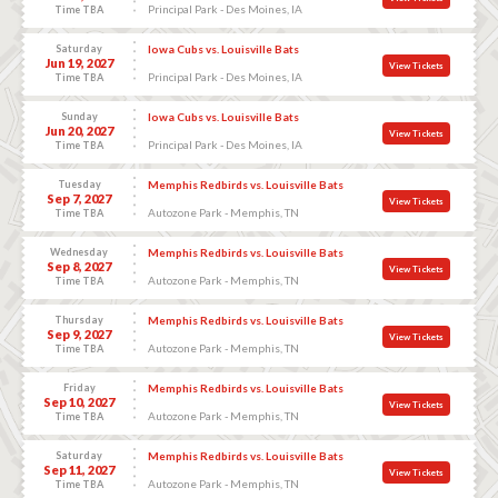
Principal Park - Des Moines, IA
Time TBA
Saturday
Iowa Cubs vs. Louisville Bats
Jun 19, 2027
View Tickets
Principal Park - Des Moines, IA
Time TBA
Sunday
Iowa Cubs vs. Louisville Bats
Jun 20, 2027
View Tickets
Principal Park - Des Moines, IA
Time TBA
Tuesday
Memphis Redbirds vs. Louisville Bats
Sep 7, 2027
View Tickets
Autozone Park - Memphis, TN
Time TBA
Wednesday
Memphis Redbirds vs. Louisville Bats
Sep 8, 2027
View Tickets
Autozone Park - Memphis, TN
Time TBA
Thursday
Memphis Redbirds vs. Louisville Bats
Sep 9, 2027
View Tickets
Autozone Park - Memphis, TN
Time TBA
Friday
Memphis Redbirds vs. Louisville Bats
Sep 10, 2027
View Tickets
Autozone Park - Memphis, TN
Time TBA
Saturday
Memphis Redbirds vs. Louisville Bats
Sep 11, 2027
View Tickets
Autozone Park - Memphis, TN
Time TBA