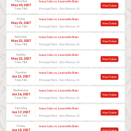
Thursday
Iowa Cubs vs. Louisville Bats
May 20, 2027
View Tickets
Principal Park - Des Moines, IA
Time TBA
Friday
Iowa Cubs vs. Louisville Bats
May 21, 2027
View Tickets
Principal Park - Des Moines, IA
Time TBA
Saturday
Iowa Cubs vs. Louisville Bats
May 22, 2027
View Tickets
Principal Park - Des Moines, IA
Time TBA
Sunday
Iowa Cubs vs. Louisville Bats
May 23, 2027
View Tickets
Principal Park - Des Moines, IA
Time TBA
Tuesday
Iowa Cubs vs. Louisville Bats
Jun 15, 2027
View Tickets
Principal Park - Des Moines, IA
Time TBA
Wednesday
Iowa Cubs vs. Louisville Bats
Jun 16, 2027
View Tickets
Principal Park - Des Moines, IA
Time TBA
Thursday
Iowa Cubs vs. Louisville Bats
Jun 17, 2027
View Tickets
Principal Park - Des Moines, IA
Time TBA
Friday
Iowa Cubs vs. Louisville Bats
Jun 18, 2027
View Tickets