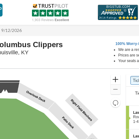
1,903 Reviews
Excellent
 - 9/12/2026
 Columbus Clippers
100% Worry-
We are a res
Louisville Slugger Field, Louisville, Kentucky
ouisville, KY
Prices are s
Your seats a
Ticket
Zoom
Tic
Ti
Types
In
Zoom
Ti
Out
Resets
the
Reset
S
Law
zoom
Map
e
Ro
level
c
1
1-4
t
to
and
i
4
directional
o
Tic
S
Law
pan
n
ava