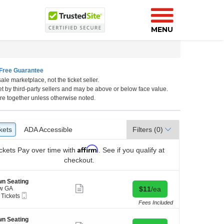
MENU
Free Guarantee
ale marketplace, not the ticket seller.
et by third-party sellers and may be above or below face value.
re together unless otherwise noted.
kets
ckets
ADA Accessible
ADA Accessible
Filters
(0)
Affirm
ckets
Pay over time with
. See if you qualify at
checkout.
n Seating
Show
Buy for $11 each
w GA
$11
/ea
more
Mobile
 Tickets
ticket
Ticket
Fees Included
details
kets
n Seating
ilable