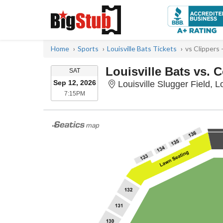
Home
Sports
Louisville Bats Tickets
vs Clippers
Louisville Bats vs.
SATURDAY
SAT
Sep 12, 2026
Louisville Slugger Field, L
7:15PM
7:15PM