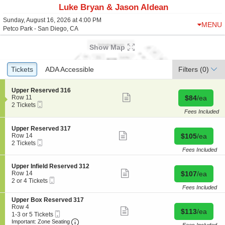
Luke Bryan & Jason Aldean
Sunday, August 16, 2026 at 4:00 PM
MENU
Petco Park - San Diego, CA
Show Map
Ticket
Tickets
Tickets
ADA Accessible
ADA Accessible
Filters
(0)
Types
S
Upper Reserved 316
Show
e
Buy for $84 
Row 11
$84
/ea
more
Mobile
c
2
2 Tickets
ticket
Ticket
t
Tickets
Fees Included
details
i
available
o
S
Upper Reserved 317
n
Show
e
Buy for $105 
Row 14
$105
/ea
U
more
Mobile
c
2
2 Tickets
p
ticket
Ticket
t
Tickets
Fees Included
p
details
i
available
e
o
S
Upper Infield Reserved 312
r
n
Show
e
Buy for $107 
Row 14
$107
/ea
R
U
more
Mobile
c
2
2 or 4 Tickets
e
p
ticket
Ticket
t
or
Fees Included
s
p
details
i
4
e
e
S
Upper Box Reserved 317
o
Tickets
r
r
e
Row 4
n
available
Show
v
Buy for $113 
$113
/ea
R
Mobile
c
1
1-3 or 5 Tickets
U
more
e
e
Ticket
Important: Zone Seating, Open Zone Seating
t
to
p
Important: Zone Seating
ticket
d