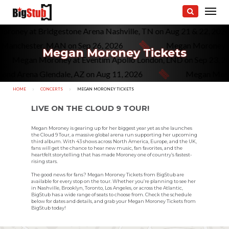
roney at Bridgestone Arena Nashville, TN on Aug 21 & 22, 202
Manchester, MAN on Sep 26, 2026
Megan Moroney a
Megan Moroney Tickets
Megan Moroney at Eventim Apollo London, LND on Sep 23, 
nd Arena Glendale, AZ on Aug 11, 2026
Megan Moron
HOME
CONCERTS
CURRENT:
MEGAN MORONEY TICKETS
LIVE ON THE CLOUD 9 TOUR!
Megan Moroney is gearing up for her biggest year yet as she launches
the Cloud 9 Tour, a massive global arena run supporting her upcoming
third album. With 43 shows across North America, Europe, and the UK,
fans will get the chance to hear new music, fan favorites, and the
heartfelt storytelling that has made Moroney one of country’s fastest-
rising stars.
The good news for fans? Megan Moroney Tickets from BigStub are
available for every stop on the tour. Whether you’re planning to see her
in Nashville, Brooklyn, Toronto, Los Angeles, or across the Atlantic,
BigStub has a wide range of seats to choose from. Check the schedule
below for dates and details, and grab your Megan Moroney Tickets from
BigStub today!