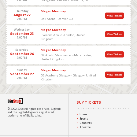
7:00 PM
Thursday
Megan Moroney
August 27
View Tickets
Ball Arena - Denver, CO
7:00 PM
Wednesday
Megan Moroney
September 23
View Tickets
Eventim Apollo - London, United
7:00 PM
Kingdom
Saturday
Megan Moroney
September 26
View Tickets
O2 Apollo Manchester - Manchester,
7:00 PM
United Kingdom
Sunday
Megan Moroney
September 27
View Tickets
O2 Academy Glasgow - Glasgow, United
7:00 PM
Kingdom
BUY TICKETS
© 2002-2026 All rights reserved.
BigStub
and the BigStub logo are registered
Home
trademarks of BigStub, Inc.
Sports
Concerts
Theatre