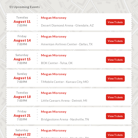
11 Upcoming Events
Tuesday
Megan Moroney
August 11
View Tickets
Desert Diamond Arena - Glendale, AZ
7:00 PM
Friday
Megan Moroney
August 14
View Tickets
American Airlines Center - Dallas, TX
7:00 PM
Saturday
Megan Moroney
August 15
View Tickets
BOK Center - Tulsa, OK
7:00 PM
Sunday
Megan Moroney
August 16
View Tickets
T-Mobile Center - Kansas City, MO
7:00 PM
Tuesday
Megan Moroney
August 18
View Tickets
Little Caesars Arena - Detroit, MI
7:00 PM
Friday
Megan Moroney
August 21
View Tickets
Bridgestone Arena - Nashville, TN
7:00 PM
Saturday
Megan Moroney
August 22
View Tickets
Bridgestone Arena - Nashville, TN