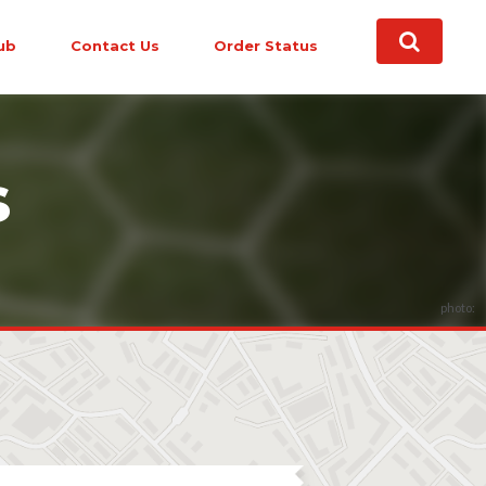
ub
Contact Us
Order Status
s
photo: