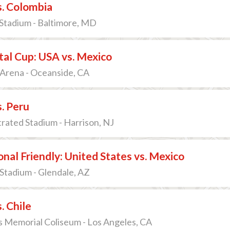
s. Colombia
tadium - Baltimore, MD
al Cup: USA vs. Mexico
Arena - Oceanside, CA
. Peru
strated Stadium - Harrison, NJ
onal Friendly: United States vs. Mexico
Stadium - Glendale, AZ
. Chile
 Memorial Coliseum - Los Angeles, CA