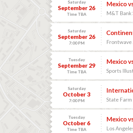
Saturday
Mexico v
September 26
M&T Bank S
Time TBA
Saturday
Continent
September 26
Frontwave 
7:00 PM
Tuesday
Mexico vs
September 29
Sports Illu
Time TBA
Saturday
Internati
October 3
State Farm 
7:00 PM
Tuesday
Mexico vs
October 6
Los Angeles
Time TBA