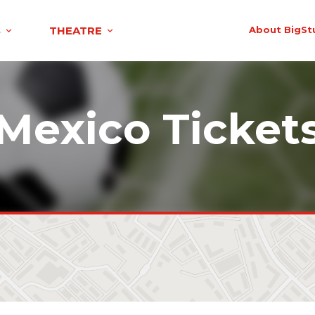
S
THEATRE
About BigSt
Mexico Ticket