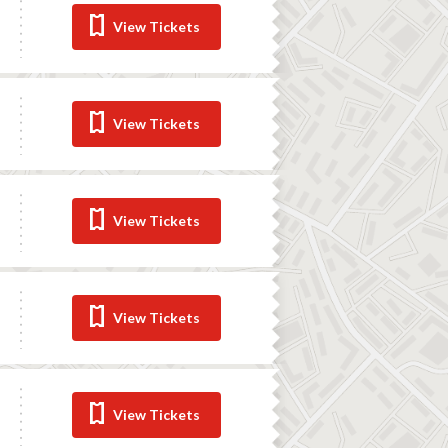
View Tickets
View Tickets
View Tickets
View Tickets
View Tickets