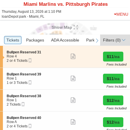
Miami Marlins vs. Pittsburgh Pirates
Thursday, August 13, 2026 at 1:10 PM
MENU
loanDepot park - Miami, FL
Show Map
Ticket
Tickets
Tickets
Packages
Packages
ADA Accessible
ADA Accessible
Parking Passes
Parking Passes
Filters
(0)
previous
next
Types
S
Bullpen Reserved 31
Show
e
Buy for $11 
Row 4
$11
/ea
more
Mobile
c
2
2 or 4 Tickets
ticket
Ticket
t
or
Fees Included
details
i
4
o
Tickets
S
Bullpen Reserved 39
n
available
Show
e
Buy for $11 
Row 1
$11
/ea
B
more
Mobile
c
1
1 or 3 Tickets
u
ticket
Ticket
t
or
Fees Included
l
details
i
3
l
o
Tickets
S
Bullpen Reserved 38
p
n
available
Show
e
Buy for $12 
Row 1
$12
/ea
e
B
more
Mobile
c
2
2 Tickets
n
u
ticket
Ticket
t
Tickets
Fees Included
R
l
details
i
available
e
l
o
s
S
Bullpen Reserved 40
p
n
Show
e
e
Buy for $12 
Row A
$12
/ea
e
B
more
r
Mobile
c
2
2 or 4 Tickets
n
u
ticket
v
Ticket
t
or