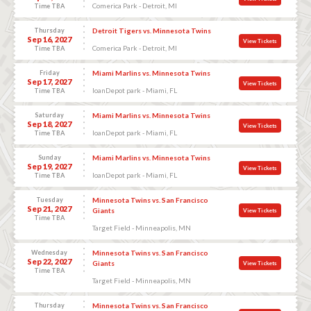
Comerica Park - Detroit, MI
Time TBA
Thursday
Detroit Tigers vs. Minnesota Twins
Sep 16, 2027
View Tickets
Comerica Park - Detroit, MI
Time TBA
Friday
Miami Marlins vs. Minnesota Twins
Sep 17, 2027
View Tickets
loanDepot park - Miami, FL
Time TBA
Saturday
Miami Marlins vs. Minnesota Twins
Sep 18, 2027
View Tickets
loanDepot park - Miami, FL
Time TBA
Sunday
Miami Marlins vs. Minnesota Twins
Sep 19, 2027
View Tickets
loanDepot park - Miami, FL
Time TBA
Tuesday
Minnesota Twins vs. San Francisco
Sep 21, 2027
Giants
View Tickets
Time TBA
Target Field - Minneapolis, MN
Wednesday
Minnesota Twins vs. San Francisco
Sep 22, 2027
Giants
View Tickets
Time TBA
Target Field - Minneapolis, MN
Thursday
Minnesota Twins vs. San Francisco