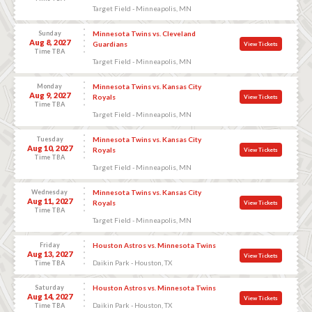
Target Field - Minneapolis, MN
Sunday
Minnesota Twins vs. Cleveland
Aug 8, 2027
Guardians
View Tickets
Time TBA
Target Field - Minneapolis, MN
Monday
Minnesota Twins vs. Kansas City
Aug 9, 2027
Royals
View Tickets
Time TBA
Target Field - Minneapolis, MN
Tuesday
Minnesota Twins vs. Kansas City
Aug 10, 2027
Royals
View Tickets
Time TBA
Target Field - Minneapolis, MN
Wednesday
Minnesota Twins vs. Kansas City
Aug 11, 2027
Royals
View Tickets
Time TBA
Target Field - Minneapolis, MN
Friday
Houston Astros vs. Minnesota Twins
Aug 13, 2027
View Tickets
Daikin Park - Houston, TX
Time TBA
Saturday
Houston Astros vs. Minnesota Twins
Aug 14, 2027
View Tickets
Daikin Park - Houston, TX
Time TBA