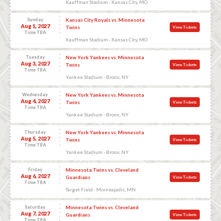
Kauffman Stadium - Kansas City, MO
Sunday
Kansas City Royals vs. Minnesota
Aug 1, 2027
Twins
View Tickets
Time TBA
Kauffman Stadium - Kansas City, MO
Tuesday
New York Yankees vs. Minnesota
Aug 3, 2027
Twins
View Tickets
Time TBA
Yankee Stadium - Bronx, NY
Wednesday
New York Yankees vs. Minnesota
Aug 4, 2027
Twins
View Tickets
Time TBA
Yankee Stadium - Bronx, NY
Thursday
New York Yankees vs. Minnesota
Aug 5, 2027
Twins
View Tickets
Time TBA
Yankee Stadium - Bronx, NY
Friday
Minnesota Twins vs. Cleveland
Aug 6, 2027
Guardians
View Tickets
Time TBA
Target Field - Minneapolis, MN
Saturday
Minnesota Twins vs. Cleveland
Aug 7, 2027
Guardians
View Tickets
Time TBA