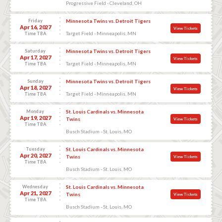
Progressive Field - Cleveland, OH
Friday
Minnesota Twins vs. Detroit Tigers
Apr 16, 2027
View Tickets
Target Field - Minneapolis, MN
Time TBA
Saturday
Minnesota Twins vs. Detroit Tigers
Apr 17, 2027
View Tickets
Target Field - Minneapolis, MN
Time TBA
Sunday
Minnesota Twins vs. Detroit Tigers
Apr 18, 2027
View Tickets
Target Field - Minneapolis, MN
Time TBA
Monday
St. Louis Cardinals vs. Minnesota
Apr 19, 2027
Twins
View Tickets
Time TBA
Busch Stadium - St. Louis, MO
Tuesday
St. Louis Cardinals vs. Minnesota
Apr 20, 2027
Twins
View Tickets
Time TBA
Busch Stadium - St. Louis, MO
Wednesday
St. Louis Cardinals vs. Minnesota
Apr 21, 2027
Twins
View Tickets
Time TBA
Busch Stadium - St. Louis, MO