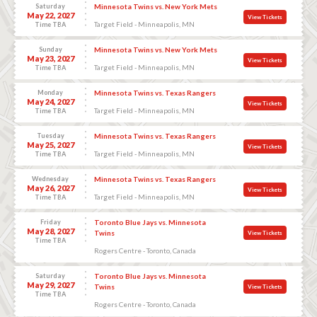
Saturday
Minnesota Twins vs. New York Mets
May 22, 2027
View Tickets
Target Field - Minneapolis, MN
Time TBA
Sunday
Minnesota Twins vs. New York Mets
May 23, 2027
View Tickets
Target Field - Minneapolis, MN
Time TBA
Monday
Minnesota Twins vs. Texas Rangers
May 24, 2027
View Tickets
Target Field - Minneapolis, MN
Time TBA
Tuesday
Minnesota Twins vs. Texas Rangers
May 25, 2027
View Tickets
Target Field - Minneapolis, MN
Time TBA
Wednesday
Minnesota Twins vs. Texas Rangers
May 26, 2027
View Tickets
Target Field - Minneapolis, MN
Time TBA
Friday
Toronto Blue Jays vs. Minnesota
May 28, 2027
Twins
View Tickets
Time TBA
Rogers Centre - Toronto, Canada
Saturday
Toronto Blue Jays vs. Minnesota
May 29, 2027
Twins
View Tickets
Time TBA
Rogers Centre - Toronto, Canada