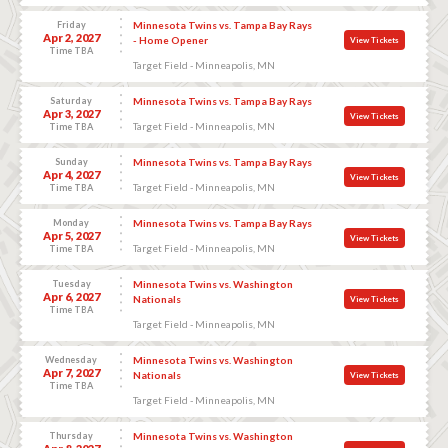
Friday
Minnesota Twins vs. Tampa Bay Rays
Apr 2, 2027
- Home Opener
View Tickets
Time TBA
Target Field - Minneapolis, MN
Saturday
Minnesota Twins vs. Tampa Bay Rays
Apr 3, 2027
View Tickets
Target Field - Minneapolis, MN
Time TBA
Sunday
Minnesota Twins vs. Tampa Bay Rays
Apr 4, 2027
View Tickets
Target Field - Minneapolis, MN
Time TBA
Monday
Minnesota Twins vs. Tampa Bay Rays
Apr 5, 2027
View Tickets
Target Field - Minneapolis, MN
Time TBA
Tuesday
Minnesota Twins vs. Washington
Apr 6, 2027
Nationals
View Tickets
Time TBA
Target Field - Minneapolis, MN
Wednesday
Minnesota Twins vs. Washington
Apr 7, 2027
Nationals
View Tickets
Time TBA
Target Field - Minneapolis, MN
Thursday
Minnesota Twins vs. Washington