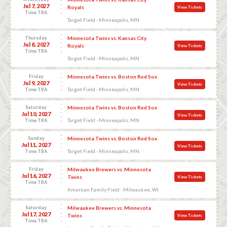
Jul 7, 2027
Royals
View Tickets
Time TBA
Target Field - Minneapolis, MN
Thursday
Minnesota Twins vs. Kansas City
Jul 8, 2027
Royals
View Tickets
Time TBA
Target Field - Minneapolis, MN
Friday
Minnesota Twins vs. Boston Red Sox
Jul 9, 2027
View Tickets
Target Field - Minneapolis, MN
Time TBA
Saturday
Minnesota Twins vs. Boston Red Sox
Jul 10, 2027
View Tickets
Target Field - Minneapolis, MN
Time TBA
Sunday
Minnesota Twins vs. Boston Red Sox
Jul 11, 2027
View Tickets
Target Field - Minneapolis, MN
Time TBA
Friday
Milwaukee Brewers vs. Minnesota
Jul 16, 2027
Twins
View Tickets
Time TBA
American Family Field - Milwaukee, WI
Saturday
Milwaukee Brewers vs. Minnesota
Jul 17, 2027
Twins
View Tickets
Time TBA