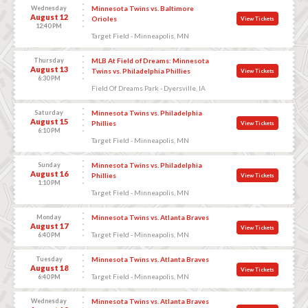
Wednesday
Minnesota Twins vs. Baltimore
August 12
Orioles
View Tickets
12:40 PM
Target Field - Minneapolis, MN
Thursday
MLB At Field of Dreams: Minnesota
August 13
Twins vs. Philadelphia Phillies
View Tickets
6:30 PM
Field Of Dreams Park - Dyersville, IA
Saturday
Minnesota Twins vs. Philadelphia
August 15
Phillies
View Tickets
6:10 PM
Target Field - Minneapolis, MN
Sunday
Minnesota Twins vs. Philadelphia
August 16
Phillies
View Tickets
1:10 PM
Target Field - Minneapolis, MN
Monday
Minnesota Twins vs. Atlanta Braves
August 17
View Tickets
Target Field - Minneapolis, MN
6:40 PM
Tuesday
Minnesota Twins vs. Atlanta Braves
August 18
View Tickets
Target Field - Minneapolis, MN
6:40 PM
Wednesday
Minnesota Twins vs. Atlanta Braves