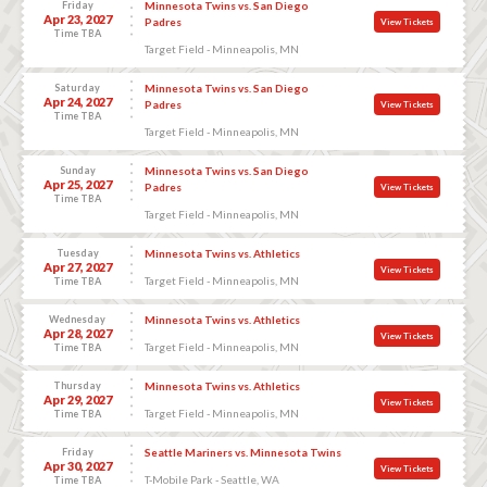
Friday
Minnesota Twins vs. San Diego
Apr 23, 2027
Padres
View Tickets
Time TBA
Target Field - Minneapolis, MN
Saturday
Minnesota Twins vs. San Diego
Apr 24, 2027
Padres
View Tickets
Time TBA
Target Field - Minneapolis, MN
Sunday
Minnesota Twins vs. San Diego
Apr 25, 2027
Padres
View Tickets
Time TBA
Target Field - Minneapolis, MN
Tuesday
Minnesota Twins vs. Athletics
Apr 27, 2027
View Tickets
Target Field - Minneapolis, MN
Time TBA
Wednesday
Minnesota Twins vs. Athletics
Apr 28, 2027
View Tickets
Target Field - Minneapolis, MN
Time TBA
Thursday
Minnesota Twins vs. Athletics
Apr 29, 2027
View Tickets
Target Field - Minneapolis, MN
Time TBA
Friday
Seattle Mariners vs. Minnesota Twins
Apr 30, 2027
View Tickets
T-Mobile Park - Seattle, WA
Time TBA