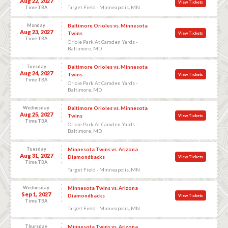
Aug 22, 2027
View Tickets
Target Field - Minneapolis, MN
Time TBA
Monday
Baltimore Orioles vs. Minnesota
Aug 23, 2027
Twins
View Tickets
Time TBA
Oriole Park At Camden Yards -
Baltimore, MD
Tuesday
Baltimore Orioles vs. Minnesota
Aug 24, 2027
Twins
View Tickets
Time TBA
Oriole Park At Camden Yards -
Baltimore, MD
Wednesday
Baltimore Orioles vs. Minnesota
Aug 25, 2027
Twins
View Tickets
Time TBA
Oriole Park At Camden Yards -
Baltimore, MD
Tuesday
Minnesota Twins vs. Arizona
Aug 31, 2027
Diamondbacks
View Tickets
Time TBA
Target Field - Minneapolis, MN
Wednesday
Minnesota Twins vs. Arizona
Sep 1, 2027
Diamondbacks
View Tickets
Time TBA
Target Field - Minneapolis, MN
Thursday
Minnesota Twins vs. Arizona