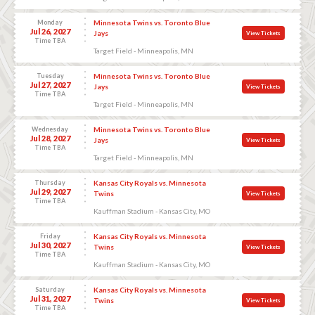
Monday
Minnesota Twins vs. Toronto Blue
Jul 26, 2027
Jays
View Tickets
Time TBA
Target Field - Minneapolis, MN
Tuesday
Minnesota Twins vs. Toronto Blue
Jul 27, 2027
Jays
View Tickets
Time TBA
Target Field - Minneapolis, MN
Wednesday
Minnesota Twins vs. Toronto Blue
Jul 28, 2027
Jays
View Tickets
Time TBA
Target Field - Minneapolis, MN
Thursday
Kansas City Royals vs. Minnesota
Jul 29, 2027
Twins
View Tickets
Time TBA
Kauffman Stadium - Kansas City, MO
Friday
Kansas City Royals vs. Minnesota
Jul 30, 2027
Twins
View Tickets
Time TBA
Kauffman Stadium - Kansas City, MO
Saturday
Kansas City Royals vs. Minnesota
Jul 31, 2027
Twins
View Tickets
Time TBA