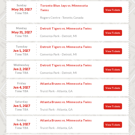
Sunday
Toronto Blue Jays vs. Minnesota
May 30, 2027
Twins
View Tickets
Time TBA
Rogers Centre - Toronto, Canada
Monday
Detroit Tigers vs. Minnesota Twins
May 31, 2027
View Tickets
Comerica Park - Detroit, MI
Time TBA
Tuesday
Detroit Tigers vs. Minnesota Twins
Jun 1, 2027
View Tickets
Comerica Park - Detroit, MI
Time TBA
Wednesday
Detroit Tigers vs. Minnesota Twins
Jun 2, 2027
View Tickets
Comerica Park - Detroit, MI
Time TBA
Friday
Atlanta Braves vs. Minnesota Twins
Jun 4, 2027
View Tickets
Truist Park - Atlanta, GA
Time TBA
Saturday
Atlanta Braves vs. Minnesota Twins
Jun 5, 2027
View Tickets
Truist Park - Atlanta, GA
Time TBA
Sunday
Atlanta Braves vs. Minnesota Twins
Jun 6, 2027
View Tickets
Truist Park - Atlanta, GA
Time TBA