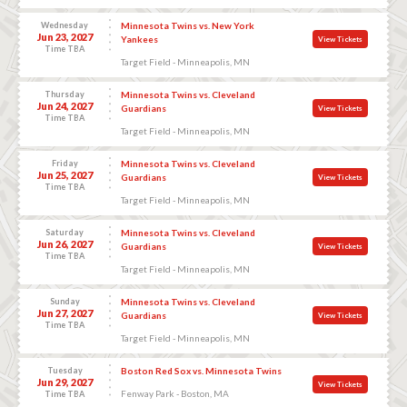
Wednesday
Minnesota Twins vs. New York
Jun 23, 2027
Yankees
View Tickets
Time TBA
Target Field - Minneapolis, MN
Thursday
Minnesota Twins vs. Cleveland
Jun 24, 2027
Guardians
View Tickets
Time TBA
Target Field - Minneapolis, MN
Friday
Minnesota Twins vs. Cleveland
Jun 25, 2027
Guardians
View Tickets
Time TBA
Target Field - Minneapolis, MN
Saturday
Minnesota Twins vs. Cleveland
Jun 26, 2027
Guardians
View Tickets
Time TBA
Target Field - Minneapolis, MN
Sunday
Minnesota Twins vs. Cleveland
Jun 27, 2027
Guardians
View Tickets
Time TBA
Target Field - Minneapolis, MN
Tuesday
Boston Red Sox vs. Minnesota Twins
Jun 29, 2027
View Tickets
Fenway Park - Boston, MA
Time TBA