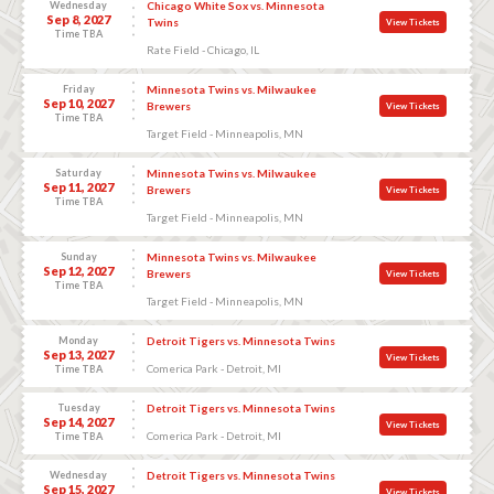
Wednesday
Chicago White Sox vs. Minnesota
Sep 8, 2027
Twins
View Tickets
Time TBA
Rate Field - Chicago, IL
Friday
Minnesota Twins vs. Milwaukee
Sep 10, 2027
Brewers
View Tickets
Time TBA
Target Field - Minneapolis, MN
Saturday
Minnesota Twins vs. Milwaukee
Sep 11, 2027
Brewers
View Tickets
Time TBA
Target Field - Minneapolis, MN
Sunday
Minnesota Twins vs. Milwaukee
Sep 12, 2027
Brewers
View Tickets
Time TBA
Target Field - Minneapolis, MN
Monday
Detroit Tigers vs. Minnesota Twins
Sep 13, 2027
View Tickets
Comerica Park - Detroit, MI
Time TBA
Tuesday
Detroit Tigers vs. Minnesota Twins
Sep 14, 2027
View Tickets
Comerica Park - Detroit, MI
Time TBA
Wednesday
Detroit Tigers vs. Minnesota Twins
Sep 15, 2027
View Tickets