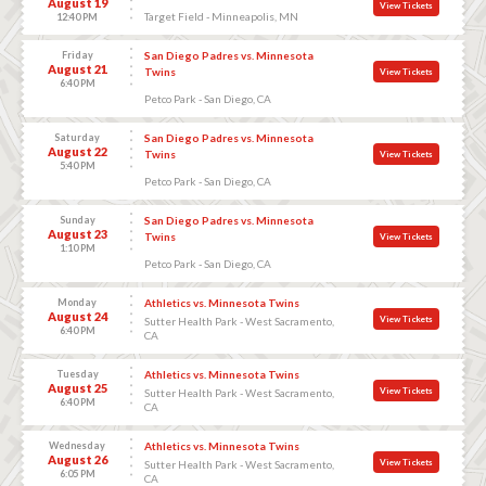
August 19
View Tickets
Target Field - Minneapolis, MN
12:40 PM
Friday
San Diego Padres vs. Minnesota
August 21
Twins
View Tickets
6:40 PM
Petco Park - San Diego, CA
Saturday
San Diego Padres vs. Minnesota
August 22
Twins
View Tickets
5:40 PM
Petco Park - San Diego, CA
Sunday
San Diego Padres vs. Minnesota
August 23
Twins
View Tickets
1:10 PM
Petco Park - San Diego, CA
Monday
Athletics vs. Minnesota Twins
August 24
View Tickets
Sutter Health Park - West Sacramento,
6:40 PM
CA
Tuesday
Athletics vs. Minnesota Twins
August 25
View Tickets
Sutter Health Park - West Sacramento,
6:40 PM
CA
Wednesday
Athletics vs. Minnesota Twins
August 26
View Tickets
Sutter Health Park - West Sacramento,
6:05 PM
CA