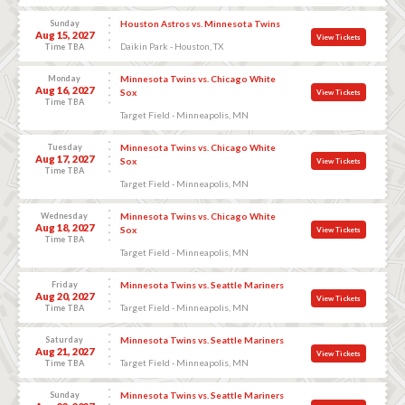
Sunday
Houston Astros vs. Minnesota Twins
Aug 15, 2027
View Tickets
Daikin Park - Houston, TX
Time TBA
Monday
Minnesota Twins vs. Chicago White
Aug 16, 2027
Sox
View Tickets
Time TBA
Target Field - Minneapolis, MN
Tuesday
Minnesota Twins vs. Chicago White
Aug 17, 2027
Sox
View Tickets
Time TBA
Target Field - Minneapolis, MN
Wednesday
Minnesota Twins vs. Chicago White
Aug 18, 2027
Sox
View Tickets
Time TBA
Target Field - Minneapolis, MN
Friday
Minnesota Twins vs. Seattle Mariners
Aug 20, 2027
View Tickets
Target Field - Minneapolis, MN
Time TBA
Saturday
Minnesota Twins vs. Seattle Mariners
Aug 21, 2027
View Tickets
Target Field - Minneapolis, MN
Time TBA
Sunday
Minnesota Twins vs. Seattle Mariners