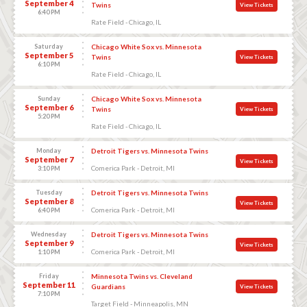
September 4
Twins
View Tickets
6:40 PM
Rate Field - Chicago, IL
Saturday
Chicago White Sox vs. Minnesota
September 5
Twins
View Tickets
6:10 PM
Rate Field - Chicago, IL
Sunday
Chicago White Sox vs. Minnesota
September 6
Twins
View Tickets
5:20 PM
Rate Field - Chicago, IL
Monday
Detroit Tigers vs. Minnesota Twins
September 7
View Tickets
Comerica Park - Detroit, MI
3:10 PM
Tuesday
Detroit Tigers vs. Minnesota Twins
September 8
View Tickets
Comerica Park - Detroit, MI
6:40 PM
Wednesday
Detroit Tigers vs. Minnesota Twins
September 9
View Tickets
Comerica Park - Detroit, MI
1:10 PM
Friday
Minnesota Twins vs. Cleveland
September 11
Guardians
View Tickets
7:10 PM
Target Field - Minneapolis, MN