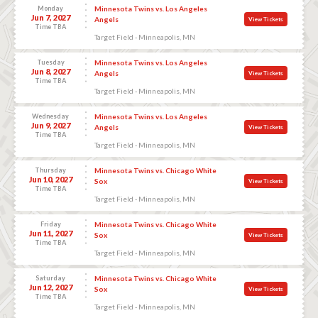
Monday
Minnesota Twins vs. Los Angeles
Jun 7, 2027
Angels
View Tickets
Time TBA
Target Field - Minneapolis, MN
Tuesday
Minnesota Twins vs. Los Angeles
Jun 8, 2027
Angels
View Tickets
Time TBA
Target Field - Minneapolis, MN
Wednesday
Minnesota Twins vs. Los Angeles
Jun 9, 2027
Angels
View Tickets
Time TBA
Target Field - Minneapolis, MN
Thursday
Minnesota Twins vs. Chicago White
Jun 10, 2027
Sox
View Tickets
Time TBA
Target Field - Minneapolis, MN
Friday
Minnesota Twins vs. Chicago White
Jun 11, 2027
Sox
View Tickets
Time TBA
Target Field - Minneapolis, MN
Saturday
Minnesota Twins vs. Chicago White
Jun 12, 2027
Sox
View Tickets
Time TBA
Target Field - Minneapolis, MN