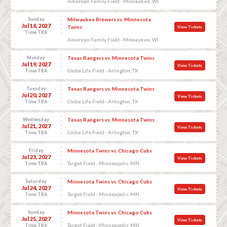
American Family Field - Milwaukee, WI
Sunday
Milwaukee Brewers vs. Minnesota
Jul 18, 2027
Twins
View Tickets
Time TBA
American Family Field - Milwaukee, WI
Monday
Texas Rangers vs. Minnesota Twins
Jul 19, 2027
View Tickets
Globe Life Field - Arlington, TX
Time TBA
Tuesday
Texas Rangers vs. Minnesota Twins
Jul 20, 2027
View Tickets
Globe Life Field - Arlington, TX
Time TBA
Wednesday
Texas Rangers vs. Minnesota Twins
Jul 21, 2027
View Tickets
Globe Life Field - Arlington, TX
Time TBA
Friday
Minnesota Twins vs. Chicago Cubs
Jul 23, 2027
View Tickets
Target Field - Minneapolis, MN
Time TBA
Saturday
Minnesota Twins vs. Chicago Cubs
Jul 24, 2027
View Tickets
Target Field - Minneapolis, MN
Time TBA
Sunday
Minnesota Twins vs. Chicago Cubs
Jul 25, 2027
View Tickets
Target Field - Minneapolis, MN
Time TBA