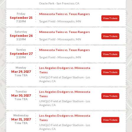
Oracle Park - San Francisco, CA
Friday
Minnesota Twins vs. Texas Rangers
September 25
View Tickets
Target Field - Minneapolis, MN
7:10 PM
Saturday
Minnesota Twins vs. Texas Rangers
September 26
View Tickets
Target Field - Minneapolis, MN
3:10 PM
Sunday
Minnesota Twins vs. Texas Rangers
September 27
View Tickets
Target Field - Minneapolis, MN
2:10 PM
Monday
Los Angeles Dodgers vs. Minnesota
Mar 29, 2027
Twins
View Tickets
Time TBA
UNIQLO Field at Dodger Stadium - Los
Angeles, CA
Tuesday
Los Angeles Dodgers vs. Minnesota
Mar 30, 2027
Twins
View Tickets
Time TBA
UNIQLO Field at Dodger Stadium - Los
Angeles, CA
Wednesday
Los Angeles Dodgers vs. Minnesota
Mar 31, 2027
Twins
View Tickets
Time TBA
UNIQLO Field at Dodger Stadium - Los
Angeles, CA