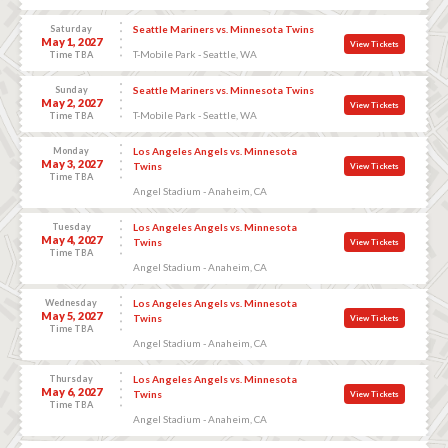
Saturday
Seattle Mariners vs. Minnesota Twins
May 1, 2027
View Tickets
T-Mobile Park - Seattle, WA
Time TBA
Sunday
Seattle Mariners vs. Minnesota Twins
May 2, 2027
View Tickets
T-Mobile Park - Seattle, WA
Time TBA
Monday
Los Angeles Angels vs. Minnesota
May 3, 2027
Twins
View Tickets
Time TBA
Angel Stadium - Anaheim, CA
Tuesday
Los Angeles Angels vs. Minnesota
May 4, 2027
Twins
View Tickets
Time TBA
Angel Stadium - Anaheim, CA
Wednesday
Los Angeles Angels vs. Minnesota
May 5, 2027
Twins
View Tickets
Time TBA
Angel Stadium - Anaheim, CA
Thursday
Los Angeles Angels vs. Minnesota
May 6, 2027
Twins
View Tickets
Time TBA
Angel Stadium - Anaheim, CA