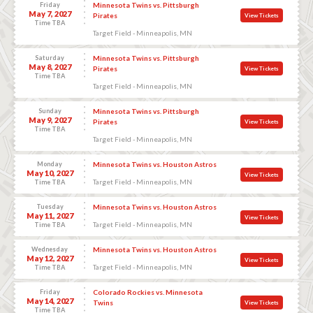
Friday
Minnesota Twins vs. Pittsburgh
May 7, 2027
Pirates
View Tickets
Time TBA
Target Field - Minneapolis, MN
Saturday
Minnesota Twins vs. Pittsburgh
May 8, 2027
Pirates
View Tickets
Time TBA
Target Field - Minneapolis, MN
Sunday
Minnesota Twins vs. Pittsburgh
May 9, 2027
Pirates
View Tickets
Time TBA
Target Field - Minneapolis, MN
Monday
Minnesota Twins vs. Houston Astros
May 10, 2027
View Tickets
Target Field - Minneapolis, MN
Time TBA
Tuesday
Minnesota Twins vs. Houston Astros
May 11, 2027
View Tickets
Target Field - Minneapolis, MN
Time TBA
Wednesday
Minnesota Twins vs. Houston Astros
May 12, 2027
View Tickets
Target Field - Minneapolis, MN
Time TBA
Friday
Colorado Rockies vs. Minnesota
May 14, 2027
Twins
View Tickets
Time TBA