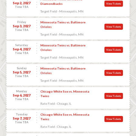
Sep 2, 2027
Diamondbacks
View Tickets
Time TBA
Target Field - Minneapolis, MN
Friday
Minnesota Twins vs. Baltimore
Sep 3, 2027
Orioles
View Tickets
Time TBA
Target Field - Minneapolis, MN
Saturday
Minnesota Twins vs. Baltimore
Sep 4, 2027
Orioles
View Tickets
Time TBA
Target Field - Minneapolis, MN
Sunday
Minnesota Twins vs. Baltimore
Sep 5, 2027
Orioles
View Tickets
Time TBA
Target Field - Minneapolis, MN
Monday
Chicago White Sox vs. Minnesota
Sep 6, 2027
Twins
View Tickets
Time TBA
Rate Field - Chicago, IL
Tuesday
Chicago White Sox vs. Minnesota
Sep 7, 2027
Twins
View Tickets
Time TBA
Rate Field - Chicago, IL