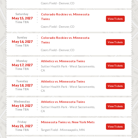
Coors Field - Denver, CO
Saturday
Colorado Rockies vs. Minnesota
May 15, 2027
Twins
View Tickets
Time TBA
Coors Field - Denver, CO
Sunday
Colorado Rockies vs. Minnesota
May 16, 2027
Twins
View Tickets
Time TBA
Coors Field - Denver, CO
Monday
Athletics vs. Minnesota Twins
May 17, 2027
View Tickets
Sutter Health Park - West Sacramento,
Time TBA
CA
Tuesday
Athletics vs. Minnesota Twins
May 18, 2027
View Tickets
Sutter Health Park - West Sacramento,
Time TBA
CA
Wednesday
Athletics vs. Minnesota Twins
May 19, 2027
View Tickets
Sutter Health Park - West Sacramento,
Time TBA
CA
Friday
Minnesota Twins vs. New York Mets
May 21, 2027
View Tickets
Target Field - Minneapolis, MN
Time TBA