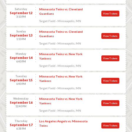
Saturday
Minnesota Twins vs. Cleveland
September 12
Guardians
View Tickets
3:10 PM
Target Field - Minneapolis, MN
Sunday
Minnesota Twins vs. Cleveland
September 13
Guardians
View Tickets
1:10 PM
Target Field - Minneapolis, MN
Monday
Minnesota Twins vs. New York
September 14
Yankees
View Tickets
6:40 PM
Target Field - Minneapolis, MN
Tuesday
Minnesota Twins vs. New York
September 15
Yankees
View Tickets
6:40 PM
Target Field - Minneapolis, MN
Wednesday
Minnesota Twins vs. New York
September 16
Yankees
View Tickets
12:40 PM
Target Field - Minneapolis, MN
Thursday
Los Angeles Angels vs. Minnesota
September 17
Twins
View Tickets
6:38 PM