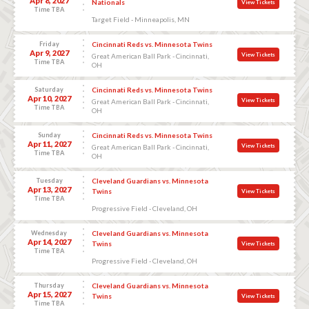
Apr 8, 2027
Nationals
View Tickets
Time TBA
Target Field - Minneapolis, MN
Friday
Cincinnati Reds vs. Minnesota Twins
Apr 9, 2027
View Tickets
Great American Ball Park - Cincinnati,
Time TBA
OH
Saturday
Cincinnati Reds vs. Minnesota Twins
Apr 10, 2027
View Tickets
Great American Ball Park - Cincinnati,
Time TBA
OH
Sunday
Cincinnati Reds vs. Minnesota Twins
Apr 11, 2027
View Tickets
Great American Ball Park - Cincinnati,
Time TBA
OH
Tuesday
Cleveland Guardians vs. Minnesota
Apr 13, 2027
Twins
View Tickets
Time TBA
Progressive Field - Cleveland, OH
Wednesday
Cleveland Guardians vs. Minnesota
Apr 14, 2027
Twins
View Tickets
Time TBA
Progressive Field - Cleveland, OH
Thursday
Cleveland Guardians vs. Minnesota
Apr 15, 2027
Twins
View Tickets
Time TBA