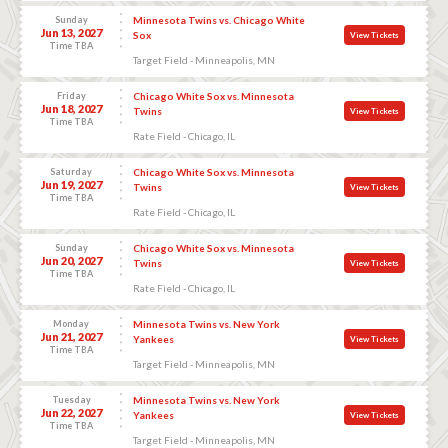
Sunday
Minnesota Twins vs. Chicago White
Jun 13, 2027
Sox
View Tickets
Time TBA
Target Field - Minneapolis, MN
Friday
Chicago White Sox vs. Minnesota
Jun 18, 2027
Twins
View Tickets
Time TBA
Rate Field - Chicago, IL
Saturday
Chicago White Sox vs. Minnesota
Jun 19, 2027
Twins
View Tickets
Time TBA
Rate Field - Chicago, IL
Sunday
Chicago White Sox vs. Minnesota
Jun 20, 2027
Twins
View Tickets
Time TBA
Rate Field - Chicago, IL
Monday
Minnesota Twins vs. New York
Jun 21, 2027
Yankees
View Tickets
Time TBA
Target Field - Minneapolis, MN
Tuesday
Minnesota Twins vs. New York
Jun 22, 2027
Yankees
View Tickets
Time TBA
Target Field - Minneapolis, MN