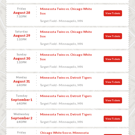
Friday
Minnesota Twins vs. Chicago White
August 28
Sox
View Tickets
7:10 PM
Target Field - Minneapolis, MN
Saturday
Minnesota Twins vs. Chicago White
August 29
Sox
View Tickets
1:10 PM
Target Field - Minneapolis, MN
Sunday
Minnesota Twins vs. Chicago White
August 30
Sox
View Tickets
1:10 PM
Target Field - Minneapolis, MN
Monday
Minnesota Twins vs. Detroit Tigers
August 31
View Tickets
Target Field - Minneapolis, MN
6:40 PM
Tuesday
Minnesota Twins vs. Detroit Tigers
September 1
View Tickets
Target Field - Minneapolis, MN
6:40 PM
Wednesday
Minnesota Twins vs. Detroit Tigers
September 2
View Tickets
Target Field - Minneapolis, MN
6:40 PM
Friday
Chicago White Sox vs. Minnesota