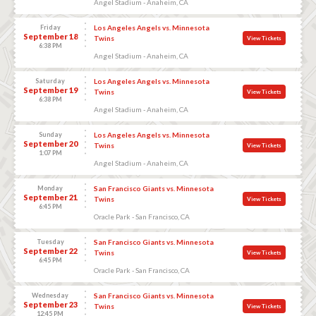
Angel Stadium - Anaheim, CA
Friday
Los Angeles Angels vs. Minnesota
September 18
Twins
View Tickets
6:38 PM
Angel Stadium - Anaheim, CA
Saturday
Los Angeles Angels vs. Minnesota
September 19
Twins
View Tickets
6:38 PM
Angel Stadium - Anaheim, CA
Sunday
Los Angeles Angels vs. Minnesota
September 20
Twins
View Tickets
1:07 PM
Angel Stadium - Anaheim, CA
Monday
San Francisco Giants vs. Minnesota
September 21
Twins
View Tickets
6:45 PM
Oracle Park - San Francisco, CA
Tuesday
San Francisco Giants vs. Minnesota
September 22
Twins
View Tickets
6:45 PM
Oracle Park - San Francisco, CA
Wednesday
San Francisco Giants vs. Minnesota
September 23
Twins
View Tickets
12:45 PM