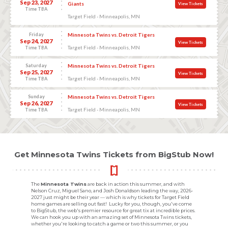
Sep 23, 2027
Giants
View Tickets
Time TBA
Target Field - Minneapolis, MN
Friday
Minnesota Twins vs. Detroit Tigers
Sep 24, 2027
View Tickets
Target Field - Minneapolis, MN
Time TBA
Saturday
Minnesota Twins vs. Detroit Tigers
Sep 25, 2027
View Tickets
Target Field - Minneapolis, MN
Time TBA
Sunday
Minnesota Twins vs. Detroit Tigers
Sep 26, 2027
View Tickets
Target Field - Minneapolis, MN
Time TBA
Get Minnesota Twins Tickets from BigStub Now!
The
Minnesota Twins
are back in action this summer, and with
Nelson Cruz, Miguel Sano, and Josh Donaldson leading the way, 2026-
2027 just might be their year — which is why tickets for Target Field
home games are selling out fast! Lucky for you, though, you've come
to BigStub, the web's premier resource for great tix at incredible prices.
We can hook you up with an amazing set of Minnesota Twins tickets,
whether you're looking to catch a game or two this summer, or you