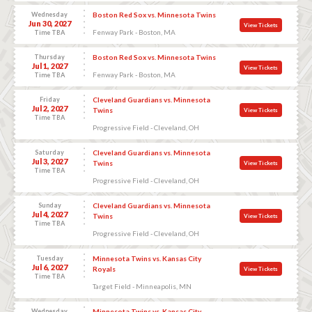
Wednesday
Boston Red Sox vs. Minnesota Twins
Jun 30, 2027
View Tickets
Fenway Park - Boston, MA
Time TBA
Thursday
Boston Red Sox vs. Minnesota Twins
Jul 1, 2027
View Tickets
Fenway Park - Boston, MA
Time TBA
Friday
Cleveland Guardians vs. Minnesota
Jul 2, 2027
Twins
View Tickets
Time TBA
Progressive Field - Cleveland, OH
Saturday
Cleveland Guardians vs. Minnesota
Jul 3, 2027
Twins
View Tickets
Time TBA
Progressive Field - Cleveland, OH
Sunday
Cleveland Guardians vs. Minnesota
Jul 4, 2027
Twins
View Tickets
Time TBA
Progressive Field - Cleveland, OH
Tuesday
Minnesota Twins vs. Kansas City
Jul 6, 2027
Royals
View Tickets
Time TBA
Target Field - Minneapolis, MN
Wednesday
Minnesota Twins vs. Kansas City