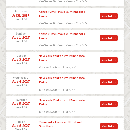
Kauffman Stadium - Kansas City, MO
Saturday
Kansas City Royals vs. Minnesota
Jul 31, 2027
Twins
View Tickets
Time TBA
Kauffman Stadium - Kansas City, MO
Sunday
Kansas City Royals vs. Minnesota
Aug 1, 2027
Twins
View Tickets
Time TBA
Kauffman Stadium - Kansas City, MO
Tuesday
New York Yankees vs. Minnesota
Aug 3, 2027
Twins
View Tickets
Time TBA
Yankee Stadium - Bronx, NY
Wednesday
New York Yankees vs. Minnesota
Aug 4, 2027
Twins
View Tickets
Time TBA
Yankee Stadium - Bronx, NY
Thursday
New York Yankees vs. Minnesota
Aug 5, 2027
Twins
View Tickets
Time TBA
Yankee Stadium - Bronx, NY
Friday
Minnesota Twins vs. Cleveland
Aug 6, 2027
Guardians
View Tickets
Time TBA