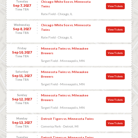
Tuesday
Chicago White Sox vs. Minnesota
Sep 7, 2027
Twins
View Tickets
Time TBA
Rate Field - Chicago, IL
Wednesday
Chicago White Sox vs. Minnesota
Sep 8, 2027
Twins
View Tickets
Time TBA
Rate Field - Chicago, IL
Friday
Minnesota Twins vs. Milwaukee
Sep 10, 2027
Brewers
View Tickets
Time TBA
Target Field - Minneapolis, MN
Saturday
Minnesota Twins vs. Milwaukee
Sep 11, 2027
Brewers
View Tickets
Time TBA
Target Field - Minneapolis, MN
Sunday
Minnesota Twins vs. Milwaukee
Sep 12, 2027
Brewers
View Tickets
Time TBA
Target Field - Minneapolis, MN
Monday
Detroit Tigers vs. Minnesota Twins
Sep 13, 2027
View Tickets
Comerica Park - Detroit, MI
Time TBA
Tuesday
Detroit Tigers vs. Minnesota Twins