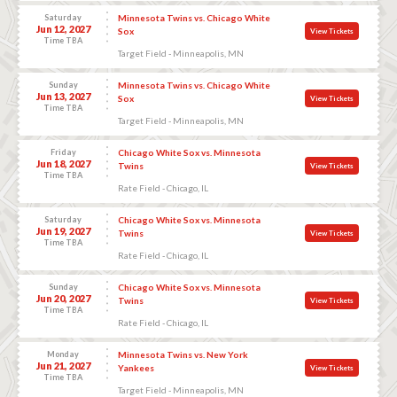
Saturday
Minnesota Twins vs. Chicago White
Jun 12, 2027
Sox
View Tickets
Time TBA
Target Field - Minneapolis, MN
Sunday
Minnesota Twins vs. Chicago White
Jun 13, 2027
Sox
View Tickets
Time TBA
Target Field - Minneapolis, MN
Friday
Chicago White Sox vs. Minnesota
Jun 18, 2027
Twins
View Tickets
Time TBA
Rate Field - Chicago, IL
Saturday
Chicago White Sox vs. Minnesota
Jun 19, 2027
Twins
View Tickets
Time TBA
Rate Field - Chicago, IL
Sunday
Chicago White Sox vs. Minnesota
Jun 20, 2027
Twins
View Tickets
Time TBA
Rate Field - Chicago, IL
Monday
Minnesota Twins vs. New York
Jun 21, 2027
Yankees
View Tickets
Time TBA
Target Field - Minneapolis, MN