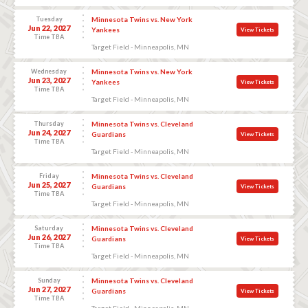
Tuesday
Minnesota Twins vs. New York
Jun 22, 2027
Yankees
View Tickets
Time TBA
Target Field - Minneapolis, MN
Wednesday
Minnesota Twins vs. New York
Jun 23, 2027
Yankees
View Tickets
Time TBA
Target Field - Minneapolis, MN
Thursday
Minnesota Twins vs. Cleveland
Jun 24, 2027
Guardians
View Tickets
Time TBA
Target Field - Minneapolis, MN
Friday
Minnesota Twins vs. Cleveland
Jun 25, 2027
Guardians
View Tickets
Time TBA
Target Field - Minneapolis, MN
Saturday
Minnesota Twins vs. Cleveland
Jun 26, 2027
Guardians
View Tickets
Time TBA
Target Field - Minneapolis, MN
Sunday
Minnesota Twins vs. Cleveland
Jun 27, 2027
Guardians
View Tickets
Time TBA
Target Field - Minneapolis, MN