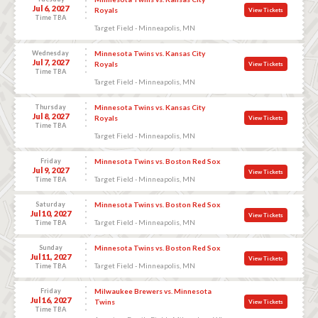
Jul 6, 2027
Royals
View Tickets
Time TBA
Target Field - Minneapolis, MN
Wednesday
Minnesota Twins vs. Kansas City
Jul 7, 2027
Royals
View Tickets
Time TBA
Target Field - Minneapolis, MN
Thursday
Minnesota Twins vs. Kansas City
Jul 8, 2027
Royals
View Tickets
Time TBA
Target Field - Minneapolis, MN
Friday
Minnesota Twins vs. Boston Red Sox
Jul 9, 2027
View Tickets
Target Field - Minneapolis, MN
Time TBA
Saturday
Minnesota Twins vs. Boston Red Sox
Jul 10, 2027
View Tickets
Target Field - Minneapolis, MN
Time TBA
Sunday
Minnesota Twins vs. Boston Red Sox
Jul 11, 2027
View Tickets
Target Field - Minneapolis, MN
Time TBA
Friday
Milwaukee Brewers vs. Minnesota
Jul 16, 2027
Twins
View Tickets
Time TBA