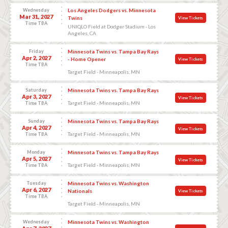
Wednesday
Los Angeles Dodgers vs. Minnesota
Mar 31, 2027
Twins
View Tickets
Time TBA
UNIQLO Field at Dodger Stadium - Los
Angeles, CA
Friday
Minnesota Twins vs. Tampa Bay Rays
Apr 2, 2027
- Home Opener
View Tickets
Time TBA
Target Field - Minneapolis, MN
Saturday
Minnesota Twins vs. Tampa Bay Rays
Apr 3, 2027
View Tickets
Target Field - Minneapolis, MN
Time TBA
Sunday
Minnesota Twins vs. Tampa Bay Rays
Apr 4, 2027
View Tickets
Target Field - Minneapolis, MN
Time TBA
Monday
Minnesota Twins vs. Tampa Bay Rays
Apr 5, 2027
View Tickets
Target Field - Minneapolis, MN
Time TBA
Tuesday
Minnesota Twins vs. Washington
Apr 6, 2027
Nationals
View Tickets
Time TBA
Target Field - Minneapolis, MN
Wednesday
Minnesota Twins vs. Washington