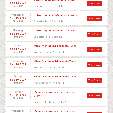
Sep 14, 2027
View Tickets
Comerica Park - Detroit, MI
Time TBA
Wednesday
Detroit Tigers vs. Minnesota Twins
Sep 15, 2027
View Tickets
Comerica Park - Detroit, MI
Time TBA
Thursday
Detroit Tigers vs. Minnesota Twins
Sep 16, 2027
View Tickets
Comerica Park - Detroit, MI
Time TBA
Friday
Miami Marlins vs. Minnesota Twins
Sep 17, 2027
View Tickets
loanDepot park - Miami, FL
Time TBA
Saturday
Miami Marlins vs. Minnesota Twins
Sep 18, 2027
View Tickets
loanDepot park - Miami, FL
Time TBA
Sunday
Miami Marlins vs. Minnesota Twins
Sep 19, 2027
View Tickets
loanDepot park - Miami, FL
Time TBA
Tuesday
Minnesota Twins vs. San Francisco
Sep 21, 2027
Giants
View Tickets
Time TBA
Target Field - Minneapolis, MN
Wednesday
Minnesota Twins vs. San Francisco