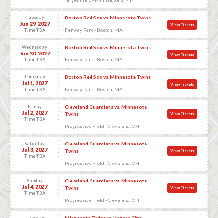
Tuesday
Boston Red Sox vs. Minnesota Twins
Jun 29, 2027
View Tickets
Fenway Park - Boston, MA
Time TBA
Wednesday
Boston Red Sox vs. Minnesota Twins
Jun 30, 2027
View Tickets
Fenway Park - Boston, MA
Time TBA
Thursday
Boston Red Sox vs. Minnesota Twins
Jul 1, 2027
View Tickets
Fenway Park - Boston, MA
Time TBA
Friday
Cleveland Guardians vs. Minnesota
Jul 2, 2027
Twins
View Tickets
Time TBA
Progressive Field - Cleveland, OH
Saturday
Cleveland Guardians vs. Minnesota
Jul 3, 2027
Twins
View Tickets
Time TBA
Progressive Field - Cleveland, OH
Sunday
Cleveland Guardians vs. Minnesota
Jul 4, 2027
Twins
View Tickets
Time TBA
Progressive Field - Cleveland, OH
Tuesday
Minnesota Twins vs. Kansas City