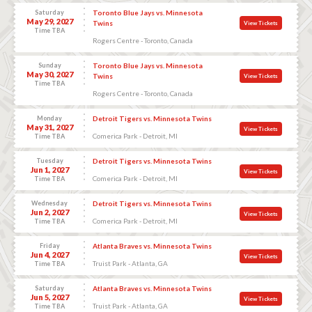
Saturday
Toronto Blue Jays vs. Minnesota
May 29, 2027
Twins
View Tickets
Time TBA
Rogers Centre - Toronto, Canada
Sunday
Toronto Blue Jays vs. Minnesota
May 30, 2027
Twins
View Tickets
Time TBA
Rogers Centre - Toronto, Canada
Monday
Detroit Tigers vs. Minnesota Twins
May 31, 2027
View Tickets
Comerica Park - Detroit, MI
Time TBA
Tuesday
Detroit Tigers vs. Minnesota Twins
Jun 1, 2027
View Tickets
Comerica Park - Detroit, MI
Time TBA
Wednesday
Detroit Tigers vs. Minnesota Twins
Jun 2, 2027
View Tickets
Comerica Park - Detroit, MI
Time TBA
Friday
Atlanta Braves vs. Minnesota Twins
Jun 4, 2027
View Tickets
Truist Park - Atlanta, GA
Time TBA
Saturday
Atlanta Braves vs. Minnesota Twins
Jun 5, 2027
View Tickets
Truist Park - Atlanta, GA
Time TBA