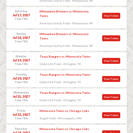
American Family Field - Milwaukee, WI
Saturday
Milwaukee Brewers vs. Minnesota
Jul 17, 2027
Twins
View Tickets
Time TBA
American Family Field - Milwaukee, WI
Sunday
Milwaukee Brewers vs. Minnesota
Jul 18, 2027
Twins
View Tickets
Time TBA
American Family Field - Milwaukee, WI
Monday
Texas Rangers vs. Minnesota Twins
Jul 19, 2027
View Tickets
Globe Life Field - Arlington, TX
Time TBA
Tuesday
Texas Rangers vs. Minnesota Twins
Jul 20, 2027
View Tickets
Globe Life Field - Arlington, TX
Time TBA
Wednesday
Texas Rangers vs. Minnesota Twins
Jul 21, 2027
View Tickets
Globe Life Field - Arlington, TX
Time TBA
Friday
Minnesota Twins vs. Chicago Cubs
Jul 23, 2027
View Tickets
Target Field - Minneapolis, MN
Time TBA
Saturday
Minnesota Twins vs. Chicago Cubs
Jul 24, 2027