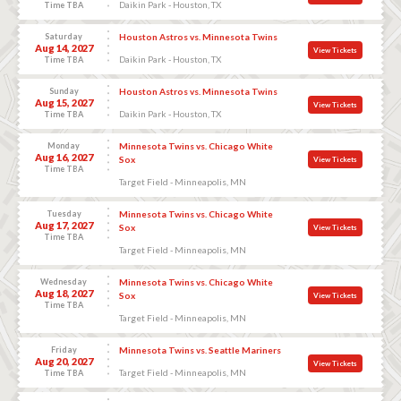
Daikin Park - Houston, TX
Time TBA
Saturday
Houston Astros vs. Minnesota Twins
Aug 14, 2027
View Tickets
Daikin Park - Houston, TX
Time TBA
Sunday
Houston Astros vs. Minnesota Twins
Aug 15, 2027
View Tickets
Daikin Park - Houston, TX
Time TBA
Monday
Minnesota Twins vs. Chicago White
Aug 16, 2027
Sox
View Tickets
Time TBA
Target Field - Minneapolis, MN
Tuesday
Minnesota Twins vs. Chicago White
Aug 17, 2027
Sox
View Tickets
Time TBA
Target Field - Minneapolis, MN
Wednesday
Minnesota Twins vs. Chicago White
Aug 18, 2027
Sox
View Tickets
Time TBA
Target Field - Minneapolis, MN
Friday
Minnesota Twins vs. Seattle Mariners
Aug 20, 2027
View Tickets
Target Field - Minneapolis, MN
Time TBA