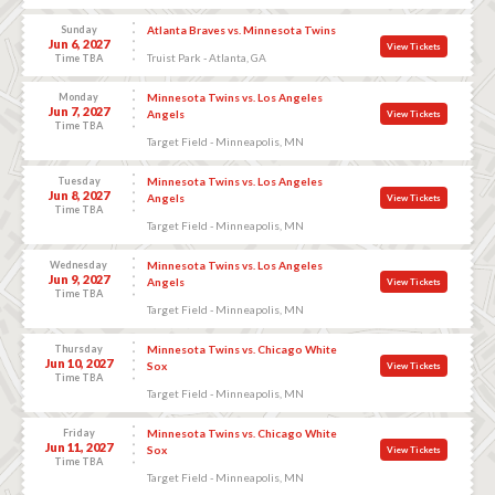
Sunday
Atlanta Braves vs. Minnesota Twins
Jun 6, 2027
View Tickets
Truist Park - Atlanta, GA
Time TBA
Monday
Minnesota Twins vs. Los Angeles
Jun 7, 2027
Angels
View Tickets
Time TBA
Target Field - Minneapolis, MN
Tuesday
Minnesota Twins vs. Los Angeles
Jun 8, 2027
Angels
View Tickets
Time TBA
Target Field - Minneapolis, MN
Wednesday
Minnesota Twins vs. Los Angeles
Jun 9, 2027
Angels
View Tickets
Time TBA
Target Field - Minneapolis, MN
Thursday
Minnesota Twins vs. Chicago White
Jun 10, 2027
Sox
View Tickets
Time TBA
Target Field - Minneapolis, MN
Friday
Minnesota Twins vs. Chicago White
Jun 11, 2027
Sox
View Tickets
Time TBA
Target Field - Minneapolis, MN