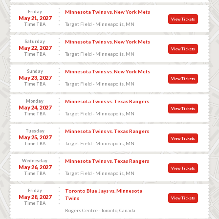
Friday
Minnesota Twins vs. New York Mets
May 21, 2027
View Tickets
Target Field - Minneapolis, MN
Time TBA
Saturday
Minnesota Twins vs. New York Mets
May 22, 2027
View Tickets
Target Field - Minneapolis, MN
Time TBA
Sunday
Minnesota Twins vs. New York Mets
May 23, 2027
View Tickets
Target Field - Minneapolis, MN
Time TBA
Monday
Minnesota Twins vs. Texas Rangers
May 24, 2027
View Tickets
Target Field - Minneapolis, MN
Time TBA
Tuesday
Minnesota Twins vs. Texas Rangers
May 25, 2027
View Tickets
Target Field - Minneapolis, MN
Time TBA
Wednesday
Minnesota Twins vs. Texas Rangers
May 26, 2027
View Tickets
Target Field - Minneapolis, MN
Time TBA
Friday
Toronto Blue Jays vs. Minnesota
May 28, 2027
Twins
View Tickets
Time TBA
Rogers Centre - Toronto, Canada