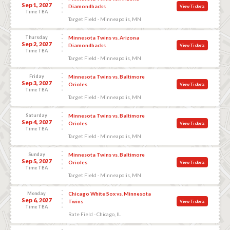
Sep 1, 2027
Diamondbacks
View Tickets
Time TBA
Target Field - Minneapolis, MN
Thursday
Minnesota Twins vs. Arizona
Sep 2, 2027
Diamondbacks
View Tickets
Time TBA
Target Field - Minneapolis, MN
Friday
Minnesota Twins vs. Baltimore
Sep 3, 2027
Orioles
View Tickets
Time TBA
Target Field - Minneapolis, MN
Saturday
Minnesota Twins vs. Baltimore
Sep 4, 2027
Orioles
View Tickets
Time TBA
Target Field - Minneapolis, MN
Sunday
Minnesota Twins vs. Baltimore
Sep 5, 2027
Orioles
View Tickets
Time TBA
Target Field - Minneapolis, MN
Monday
Chicago White Sox vs. Minnesota
Sep 6, 2027
Twins
View Tickets
Time TBA
Rate Field - Chicago, IL