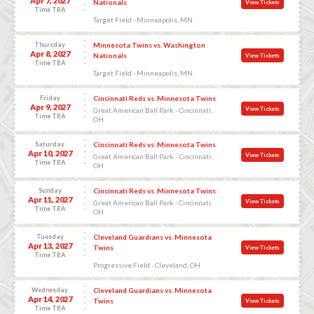
Apr 7, 2027
Nationals
View Tickets
Time TBA
Target Field - Minneapolis, MN
Thursday
Minnesota Twins vs. Washington
Apr 8, 2027
Nationals
View Tickets
Time TBA
Target Field - Minneapolis, MN
Friday
Cincinnati Reds vs. Minnesota Twins
Apr 9, 2027
View Tickets
Great American Ball Park - Cincinnati,
Time TBA
OH
Saturday
Cincinnati Reds vs. Minnesota Twins
Apr 10, 2027
View Tickets
Great American Ball Park - Cincinnati,
Time TBA
OH
Sunday
Cincinnati Reds vs. Minnesota Twins
Apr 11, 2027
View Tickets
Great American Ball Park - Cincinnati,
Time TBA
OH
Tuesday
Cleveland Guardians vs. Minnesota
Apr 13, 2027
Twins
View Tickets
Time TBA
Progressive Field - Cleveland, OH
Wednesday
Cleveland Guardians vs. Minnesota
Apr 14, 2027
Twins
View Tickets
Time TBA