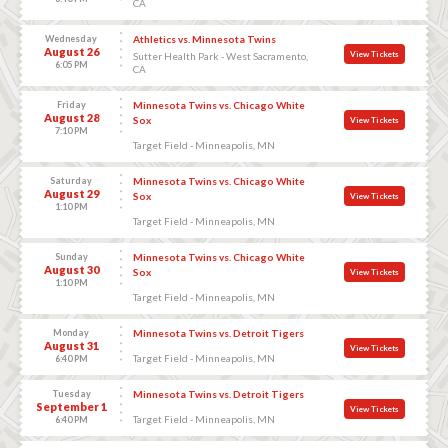
CA
Wednesday
Athletics vs. Minnesota Twins
August 26
View Tickets
Sutter Health Park - West Sacramento,
6:05 PM
CA
Friday
Minnesota Twins vs. Chicago White
August 28
Sox
View Tickets
7:10 PM
Target Field - Minneapolis, MN
Saturday
Minnesota Twins vs. Chicago White
August 29
Sox
View Tickets
1:10 PM
Target Field - Minneapolis, MN
Sunday
Minnesota Twins vs. Chicago White
August 30
Sox
View Tickets
1:10 PM
Target Field - Minneapolis, MN
Monday
Minnesota Twins vs. Detroit Tigers
August 31
View Tickets
Target Field - Minneapolis, MN
6:40 PM
Tuesday
Minnesota Twins vs. Detroit Tigers
September 1
View Tickets
Target Field - Minneapolis, MN
6:40 PM