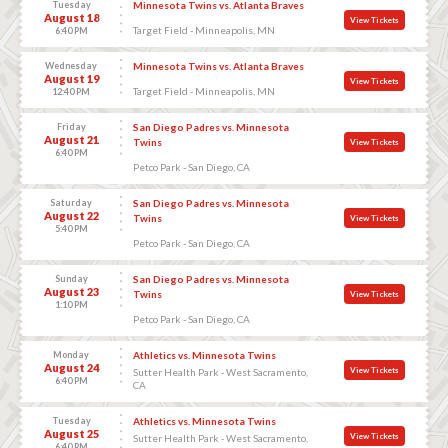
Tuesday
Minnesota Twins vs. Atlanta Braves
August 18
View Tickets
Target Field - Minneapolis, MN
6:40 PM
Wednesday
Minnesota Twins vs. Atlanta Braves
August 19
View Tickets
Target Field - Minneapolis, MN
12:40 PM
Friday
San Diego Padres vs. Minnesota
August 21
Twins
View Tickets
6:40 PM
Petco Park - San Diego, CA
Saturday
San Diego Padres vs. Minnesota
August 22
Twins
View Tickets
5:40 PM
Petco Park - San Diego, CA
Sunday
San Diego Padres vs. Minnesota
August 23
Twins
View Tickets
1:10 PM
Petco Park - San Diego, CA
Monday
Athletics vs. Minnesota Twins
August 24
View Tickets
Sutter Health Park - West Sacramento,
6:40 PM
CA
Tuesday
Athletics vs. Minnesota Twins
August 25
View Tickets
Sutter Health Park - West Sacramento,
6:40 PM