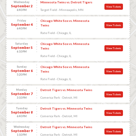
Wednesday
Minnesota Twins vs. Detroit Tigers
September 2
View Tickets
Target Field - Minneapolis, MN
6:40 PM
Friday
Chicago White Sox vs. Minnesota
September 4
Twins
View Tickets
6:40 PM
Rate Field - Chicago, IL
Saturday
Chicago White Sox vs. Minnesota
September 5
Twins
View Tickets
6:10 PM
Rate Field - Chicago, IL
Sunday
Chicago White Sox vs. Minnesota
September 6
Twins
View Tickets
5:20 PM
Rate Field - Chicago, IL
Monday
Detroit Tigers vs. Minnesota Twins
September 7
View Tickets
Comerica Park - Detroit, MI
3:10 PM
Tuesday
Detroit Tigers vs. Minnesota Twins
September 8
View Tickets
Comerica Park - Detroit, MI
6:40 PM
Wednesday
Detroit Tigers vs. Minnesota Twins
September 9
View Tickets
Comerica Park - Detroit, MI
1:10 PM