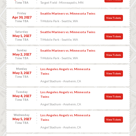
Target Field - Minneapolis, MN
Time TBA
Friday
Seattle Mariners vs. Minnesota Twins
Apr 30, 2027
View Tickets
T-Mobile Park - Seattle, WA
Time TBA
Saturday
Seattle Mariners vs. Minnesota Twins
May 1, 2027
View Tickets
T-Mobile Park - Seattle, WA
Time TBA
Sunday
Seattle Mariners vs. Minnesota Twins
May 2, 2027
View Tickets
T-Mobile Park - Seattle, WA
Time TBA
Monday
Los Angeles Angels vs. Minnesota
May 3, 2027
Twins
View Tickets
Time TBA
Angel Stadium - Anaheim, CA
Tuesday
Los Angeles Angels vs. Minnesota
May 4, 2027
Twins
View Tickets
Time TBA
Angel Stadium - Anaheim, CA
Wednesday
Los Angeles Angels vs. Minnesota
May 5, 2027
Twins
View Tickets
Time TBA
Angel Stadium - Anaheim, CA