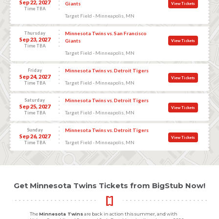
Sep 22, 2027
Giants
View Tickets
Time TBA
Target Field - Minneapolis, MN
Thursday
Minnesota Twins vs. San Francisco
Sep 23, 2027
Giants
View Tickets
Time TBA
Target Field - Minneapolis, MN
Friday
Minnesota Twins vs. Detroit Tigers
Sep 24, 2027
View Tickets
Target Field - Minneapolis, MN
Time TBA
Saturday
Minnesota Twins vs. Detroit Tigers
Sep 25, 2027
View Tickets
Target Field - Minneapolis, MN
Time TBA
Sunday
Minnesota Twins vs. Detroit Tigers
Sep 26, 2027
View Tickets
Target Field - Minneapolis, MN
Time TBA
Get Minnesota Twins Tickets from BigStub Now!
The
Minnesota Twins
are back in action this summer, and with