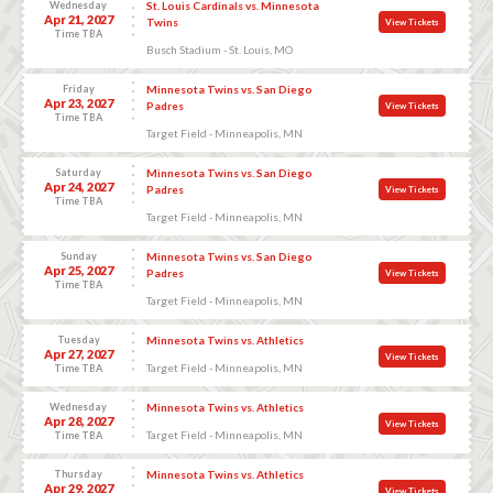
Wednesday
St. Louis Cardinals vs. Minnesota
Apr 21, 2027
Twins
View Tickets
Time TBA
Busch Stadium - St. Louis, MO
Friday
Minnesota Twins vs. San Diego
Apr 23, 2027
Padres
View Tickets
Time TBA
Target Field - Minneapolis, MN
Saturday
Minnesota Twins vs. San Diego
Apr 24, 2027
Padres
View Tickets
Time TBA
Target Field - Minneapolis, MN
Sunday
Minnesota Twins vs. San Diego
Apr 25, 2027
Padres
View Tickets
Time TBA
Target Field - Minneapolis, MN
Tuesday
Minnesota Twins vs. Athletics
Apr 27, 2027
View Tickets
Target Field - Minneapolis, MN
Time TBA
Wednesday
Minnesota Twins vs. Athletics
Apr 28, 2027
View Tickets
Target Field - Minneapolis, MN
Time TBA
Thursday
Minnesota Twins vs. Athletics
Apr 29, 2027
View Tickets