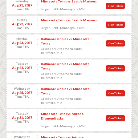
Saturday
Minnesota Twins vs. Seattle Mariners
Aug 21, 2027
View Tickets
Target Field - Minneapolis, MN
Time TBA
Sunday
Minnesota Twins vs. Seattle Mariners
Aug 22, 2027
View Tickets
Target Field - Minneapolis, MN
Time TBA
Monday
Baltimore Orioles vs. Minnesota
Aug 23, 2027
Twins
View Tickets
Time TBA
Oriole Park At Camden Yards -
Baltimore, MD
Tuesday
Baltimore Orioles vs. Minnesota
Aug 24, 2027
Twins
View Tickets
Time TBA
Oriole Park At Camden Yards -
Baltimore, MD
Wednesday
Baltimore Orioles vs. Minnesota
Aug 25, 2027
Twins
View Tickets
Time TBA
Oriole Park At Camden Yards -
Baltimore, MD
Tuesday
Minnesota Twins vs. Arizona
Aug 31, 2027
Diamondbacks
View Tickets
Time TBA
Target Field - Minneapolis, MN
Wednesday
Minnesota Twins vs. Arizona