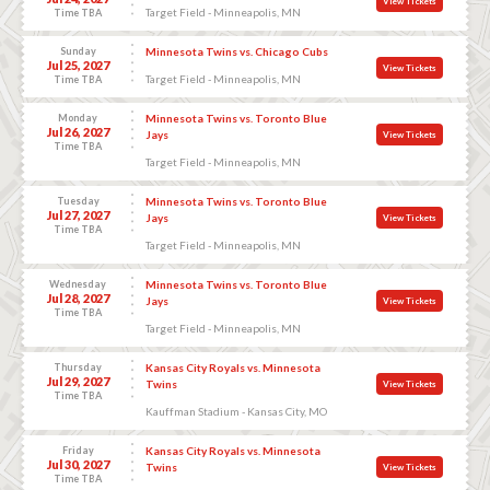
View Tickets
Target Field - Minneapolis, MN
Time TBA
Sunday
Minnesota Twins vs. Chicago Cubs
Jul 25, 2027
View Tickets
Target Field - Minneapolis, MN
Time TBA
Monday
Minnesota Twins vs. Toronto Blue
Jul 26, 2027
Jays
View Tickets
Time TBA
Target Field - Minneapolis, MN
Tuesday
Minnesota Twins vs. Toronto Blue
Jul 27, 2027
Jays
View Tickets
Time TBA
Target Field - Minneapolis, MN
Wednesday
Minnesota Twins vs. Toronto Blue
Jul 28, 2027
Jays
View Tickets
Time TBA
Target Field - Minneapolis, MN
Thursday
Kansas City Royals vs. Minnesota
Jul 29, 2027
Twins
View Tickets
Time TBA
Kauffman Stadium - Kansas City, MO
Friday
Kansas City Royals vs. Minnesota
Jul 30, 2027
Twins
View Tickets
Time TBA