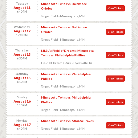
Tuesday
Minnesota Twins vs. Baltimore
August 11
Orioles
View Tickets
6:40 PM
Target Field - Minneapolis, MN
Wednesday
Minnesota Twins vs. Baltimore
August 12
Orioles
View Tickets
12:40 PM
Target Field - Minneapolis, MN
Thursday
MLB At Field of Dreams: Minnesota
August 13
Twins vs. Philadelphia Phillies
View Tickets
6:30 PM
Field Of Dreams Park - Dyersville, IA
Saturday
Minnesota Twins vs. Philadelphia
August 15
Phillies
View Tickets
6:10 PM
Target Field - Minneapolis, MN
Sunday
Minnesota Twins vs. Philadelphia
August 16
Phillies
View Tickets
1:10 PM
Target Field - Minneapolis, MN
Monday
Minnesota Twins vs. Atlanta Braves
August 17
View Tickets
Target Field - Minneapolis, MN
6:40 PM