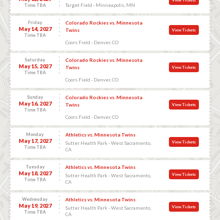
Target Field - Minneapolis, MN
Time TBA
Friday
Colorado Rockies vs. Minnesota
May 14, 2027
Twins
View Tickets
Time TBA
Coors Field - Denver, CO
Saturday
Colorado Rockies vs. Minnesota
May 15, 2027
Twins
View Tickets
Time TBA
Coors Field - Denver, CO
Sunday
Colorado Rockies vs. Minnesota
May 16, 2027
Twins
View Tickets
Time TBA
Coors Field - Denver, CO
Monday
Athletics vs. Minnesota Twins
May 17, 2027
View Tickets
Sutter Health Park - West Sacramento,
Time TBA
CA
Tuesday
Athletics vs. Minnesota Twins
May 18, 2027
View Tickets
Sutter Health Park - West Sacramento,
Time TBA
CA
Wednesday
Athletics vs. Minnesota Twins
May 19, 2027
View Tickets
Sutter Health Park - West Sacramento,
Time TBA
CA