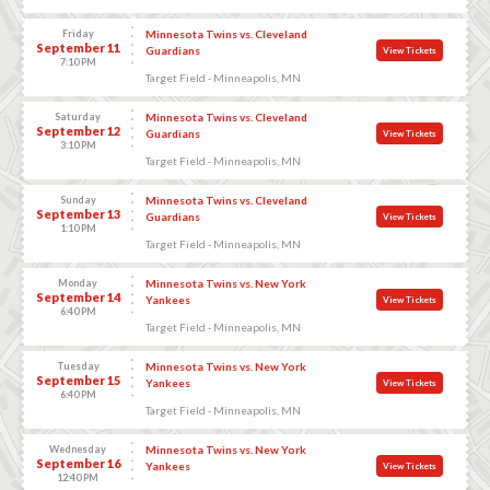
Friday
Minnesota Twins vs. Cleveland
September 11
Guardians
View Tickets
7:10 PM
Target Field - Minneapolis, MN
Saturday
Minnesota Twins vs. Cleveland
September 12
Guardians
View Tickets
3:10 PM
Target Field - Minneapolis, MN
Sunday
Minnesota Twins vs. Cleveland
September 13
Guardians
View Tickets
1:10 PM
Target Field - Minneapolis, MN
Monday
Minnesota Twins vs. New York
September 14
Yankees
View Tickets
6:40 PM
Target Field - Minneapolis, MN
Tuesday
Minnesota Twins vs. New York
September 15
Yankees
View Tickets
6:40 PM
Target Field - Minneapolis, MN
Wednesday
Minnesota Twins vs. New York
September 16
Yankees
View Tickets
12:40 PM