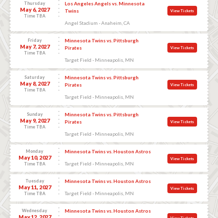
Thursday
Los Angeles Angels vs. Minnesota
May 6, 2027
Twins
View Tickets
Time TBA
Angel Stadium - Anaheim, CA
Friday
Minnesota Twins vs. Pittsburgh
May 7, 2027
Pirates
View Tickets
Time TBA
Target Field - Minneapolis, MN
Saturday
Minnesota Twins vs. Pittsburgh
May 8, 2027
Pirates
View Tickets
Time TBA
Target Field - Minneapolis, MN
Sunday
Minnesota Twins vs. Pittsburgh
May 9, 2027
Pirates
View Tickets
Time TBA
Target Field - Minneapolis, MN
Monday
Minnesota Twins vs. Houston Astros
May 10, 2027
View Tickets
Target Field - Minneapolis, MN
Time TBA
Tuesday
Minnesota Twins vs. Houston Astros
May 11, 2027
View Tickets
Target Field - Minneapolis, MN
Time TBA
Wednesday
Minnesota Twins vs. Houston Astros
May 12, 2027
View Tickets