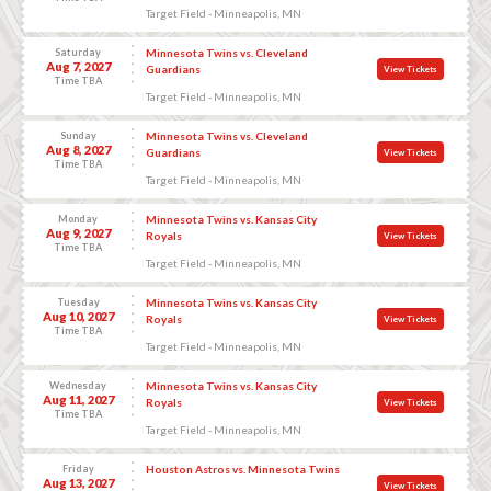
Target Field - Minneapolis, MN
Saturday
Minnesota Twins vs. Cleveland
Aug 7, 2027
Guardians
View Tickets
Time TBA
Target Field - Minneapolis, MN
Sunday
Minnesota Twins vs. Cleveland
Aug 8, 2027
Guardians
View Tickets
Time TBA
Target Field - Minneapolis, MN
Monday
Minnesota Twins vs. Kansas City
Aug 9, 2027
Royals
View Tickets
Time TBA
Target Field - Minneapolis, MN
Tuesday
Minnesota Twins vs. Kansas City
Aug 10, 2027
Royals
View Tickets
Time TBA
Target Field - Minneapolis, MN
Wednesday
Minnesota Twins vs. Kansas City
Aug 11, 2027
Royals
View Tickets
Time TBA
Target Field - Minneapolis, MN
Friday
Houston Astros vs. Minnesota Twins
Aug 13, 2027
View Tickets