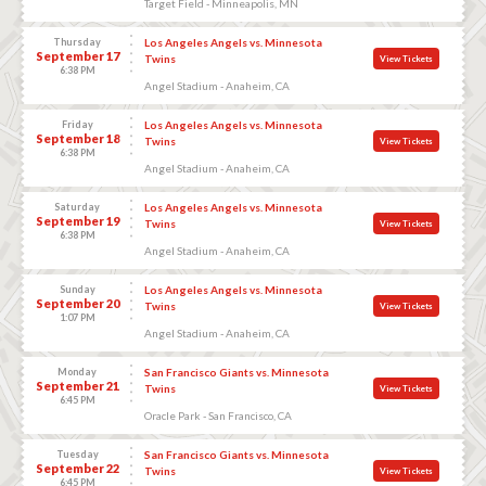
Target Field - Minneapolis, MN
Thursday
Los Angeles Angels vs. Minnesota
September 17
Twins
View Tickets
6:38 PM
Angel Stadium - Anaheim, CA
Friday
Los Angeles Angels vs. Minnesota
September 18
Twins
View Tickets
6:38 PM
Angel Stadium - Anaheim, CA
Saturday
Los Angeles Angels vs. Minnesota
September 19
Twins
View Tickets
6:38 PM
Angel Stadium - Anaheim, CA
Sunday
Los Angeles Angels vs. Minnesota
September 20
Twins
View Tickets
1:07 PM
Angel Stadium - Anaheim, CA
Monday
San Francisco Giants vs. Minnesota
September 21
Twins
View Tickets
6:45 PM
Oracle Park - San Francisco, CA
Tuesday
San Francisco Giants vs. Minnesota
September 22
Twins
View Tickets
6:45 PM