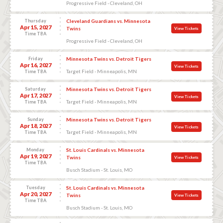
Progressive Field - Cleveland, OH
Thursday
Cleveland Guardians vs. Minnesota
Apr 15, 2027
Twins
View Tickets
Time TBA
Progressive Field - Cleveland, OH
Friday
Minnesota Twins vs. Detroit Tigers
Apr 16, 2027
View Tickets
Target Field - Minneapolis, MN
Time TBA
Saturday
Minnesota Twins vs. Detroit Tigers
Apr 17, 2027
View Tickets
Target Field - Minneapolis, MN
Time TBA
Sunday
Minnesota Twins vs. Detroit Tigers
Apr 18, 2027
View Tickets
Target Field - Minneapolis, MN
Time TBA
Monday
St. Louis Cardinals vs. Minnesota
Apr 19, 2027
Twins
View Tickets
Time TBA
Busch Stadium - St. Louis, MO
Tuesday
St. Louis Cardinals vs. Minnesota
Apr 20, 2027
Twins
View Tickets
Time TBA
Busch Stadium - St. Louis, MO