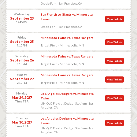
Oracle Park - San Francisco, CA
Wednesday
San Francisco Giants vs. Minnesota
September 23
Twins
View Tickets
12:45 PM
Oracle Park - San Francisco, CA
Friday
Minnesota Twins vs. Texas Rangers
September 25
View Tickets
Target Field - Minneapolis, MN
7:10 PM
Saturday
Minnesota Twins vs. Texas Rangers
September 26
View Tickets
Target Field - Minneapolis, MN
3:10 PM
Sunday
Minnesota Twins vs. Texas Rangers
September 27
View Tickets
Target Field - Minneapolis, MN
2:10 PM
Monday
Los Angeles Dodgers vs. Minnesota
Mar 29, 2027
Twins
View Tickets
Time TBA
UNIQLO Field at Dodger Stadium - Los
Angeles, CA
Tuesday
Los Angeles Dodgers vs. Minnesota
Mar 30, 2027
Twins
View Tickets
Time TBA
UNIQLO Field at Dodger Stadium - Los
Angeles, CA