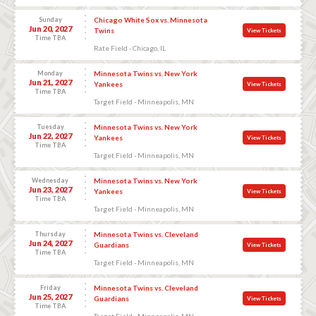
Sunday
Chicago White Sox vs. Minnesota
Jun 20, 2027
Twins
View Tickets
Time TBA
Rate Field - Chicago, IL
Monday
Minnesota Twins vs. New York
Jun 21, 2027
Yankees
View Tickets
Time TBA
Target Field - Minneapolis, MN
Tuesday
Minnesota Twins vs. New York
Jun 22, 2027
Yankees
View Tickets
Time TBA
Target Field - Minneapolis, MN
Wednesday
Minnesota Twins vs. New York
Jun 23, 2027
Yankees
View Tickets
Time TBA
Target Field - Minneapolis, MN
Thursday
Minnesota Twins vs. Cleveland
Jun 24, 2027
Guardians
View Tickets
Time TBA
Target Field - Minneapolis, MN
Friday
Minnesota Twins vs. Cleveland
Jun 25, 2027
Guardians
View Tickets
Time TBA
Target Field - Minneapolis, MN