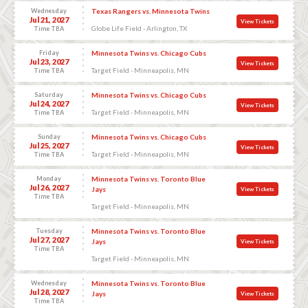
Wednesday
Texas Rangers vs. Minnesota Twins
Jul 21, 2027
View Tickets
Globe Life Field - Arlington, TX
Time TBA
Friday
Minnesota Twins vs. Chicago Cubs
Jul 23, 2027
View Tickets
Target Field - Minneapolis, MN
Time TBA
Saturday
Minnesota Twins vs. Chicago Cubs
Jul 24, 2027
View Tickets
Target Field - Minneapolis, MN
Time TBA
Sunday
Minnesota Twins vs. Chicago Cubs
Jul 25, 2027
View Tickets
Target Field - Minneapolis, MN
Time TBA
Monday
Minnesota Twins vs. Toronto Blue
Jul 26, 2027
Jays
View Tickets
Time TBA
Target Field - Minneapolis, MN
Tuesday
Minnesota Twins vs. Toronto Blue
Jul 27, 2027
Jays
View Tickets
Time TBA
Target Field - Minneapolis, MN
Wednesday
Minnesota Twins vs. Toronto Blue
Jul 28, 2027
Jays
View Tickets
Time TBA