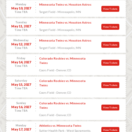
Monday
Minnesota Twins vs. Houston Astros
May 10, 2027
View Tickets
Target Field - Minneapolis, MN
Time TBA
Tuesday
Minnesota Twins vs. Houston Astros
May 11, 2027
View Tickets
Target Field - Minneapolis, MN
Time TBA
Wednesday
Minnesota Twins vs. Houston Astros
May 12, 2027
View Tickets
Target Field - Minneapolis, MN
Time TBA
Friday
Colorado Rockies vs. Minnesota
May 14, 2027
Twins
View Tickets
Time TBA
Coors Field - Denver, CO
Saturday
Colorado Rockies vs. Minnesota
May 15, 2027
Twins
View Tickets
Time TBA
Coors Field - Denver, CO
Sunday
Colorado Rockies vs. Minnesota
May 16, 2027
Twins
View Tickets
Time TBA
Coors Field - Denver, CO
Monday
Athletics vs. Minnesota Twins
May 17, 2027
View Tickets
Sutter Health Park - West Sacramento,