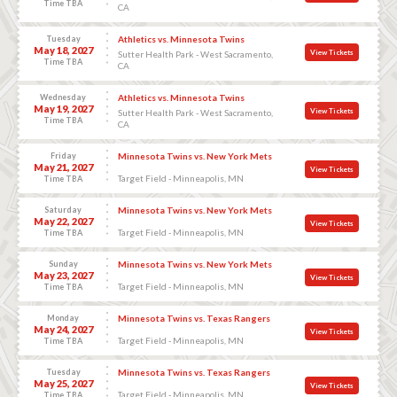
Time TBA
CA
Tuesday
Athletics vs. Minnesota Twins
May 18, 2027
View Tickets
Sutter Health Park - West Sacramento,
Time TBA
CA
Wednesday
Athletics vs. Minnesota Twins
May 19, 2027
View Tickets
Sutter Health Park - West Sacramento,
Time TBA
CA
Friday
Minnesota Twins vs. New York Mets
May 21, 2027
View Tickets
Target Field - Minneapolis, MN
Time TBA
Saturday
Minnesota Twins vs. New York Mets
May 22, 2027
View Tickets
Target Field - Minneapolis, MN
Time TBA
Sunday
Minnesota Twins vs. New York Mets
May 23, 2027
View Tickets
Target Field - Minneapolis, MN
Time TBA
Monday
Minnesota Twins vs. Texas Rangers
May 24, 2027
View Tickets
Target Field - Minneapolis, MN
Time TBA
Tuesday
Minnesota Twins vs. Texas Rangers
May 25, 2027
View Tickets
Target Field - Minneapolis, MN
Time TBA