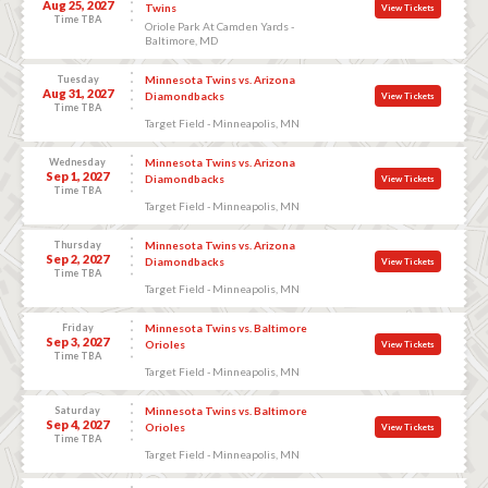
Aug 25, 2027
Twins
View Tickets
Time TBA
Oriole Park At Camden Yards -
Baltimore, MD
Tuesday
Minnesota Twins vs. Arizona
Aug 31, 2027
Diamondbacks
View Tickets
Time TBA
Target Field - Minneapolis, MN
Wednesday
Minnesota Twins vs. Arizona
Sep 1, 2027
Diamondbacks
View Tickets
Time TBA
Target Field - Minneapolis, MN
Thursday
Minnesota Twins vs. Arizona
Sep 2, 2027
Diamondbacks
View Tickets
Time TBA
Target Field - Minneapolis, MN
Friday
Minnesota Twins vs. Baltimore
Sep 3, 2027
Orioles
View Tickets
Time TBA
Target Field - Minneapolis, MN
Saturday
Minnesota Twins vs. Baltimore
Sep 4, 2027
Orioles
View Tickets
Time TBA
Target Field - Minneapolis, MN