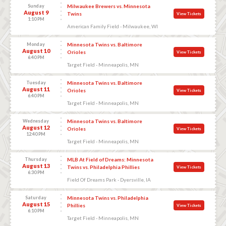
Sunday
Milwaukee Brewers vs. Minnesota
August 9
Twins
View Tickets
1:10 PM
American Family Field - Milwaukee, WI
Monday
Minnesota Twins vs. Baltimore
August 10
Orioles
View Tickets
6:40 PM
Target Field - Minneapolis, MN
Tuesday
Minnesota Twins vs. Baltimore
August 11
Orioles
View Tickets
6:40 PM
Target Field - Minneapolis, MN
Wednesday
Minnesota Twins vs. Baltimore
August 12
Orioles
View Tickets
12:40 PM
Target Field - Minneapolis, MN
Thursday
MLB At Field of Dreams: Minnesota
August 13
Twins vs. Philadelphia Phillies
View Tickets
6:30 PM
Field Of Dreams Park - Dyersville, IA
Saturday
Minnesota Twins vs. Philadelphia
August 15
Phillies
View Tickets
6:10 PM
Target Field - Minneapolis, MN