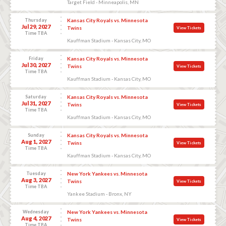
Target Field - Minneapolis, MN
Thursday
Kansas City Royals vs. Minnesota
Jul 29, 2027
Twins
View Tickets
Time TBA
Kauffman Stadium - Kansas City, MO
Friday
Kansas City Royals vs. Minnesota
Jul 30, 2027
Twins
View Tickets
Time TBA
Kauffman Stadium - Kansas City, MO
Saturday
Kansas City Royals vs. Minnesota
Jul 31, 2027
Twins
View Tickets
Time TBA
Kauffman Stadium - Kansas City, MO
Sunday
Kansas City Royals vs. Minnesota
Aug 1, 2027
Twins
View Tickets
Time TBA
Kauffman Stadium - Kansas City, MO
Tuesday
New York Yankees vs. Minnesota
Aug 3, 2027
Twins
View Tickets
Time TBA
Yankee Stadium - Bronx, NY
Wednesday
New York Yankees vs. Minnesota
Aug 4, 2027
Twins
View Tickets
Time TBA