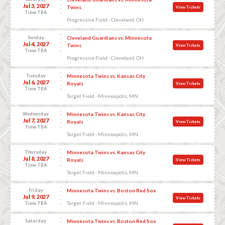
Jul 3, 2027
Twins
View Tickets
Time TBA
Progressive Field - Cleveland, OH
Sunday
Cleveland Guardians vs. Minnesota
Jul 4, 2027
Twins
View Tickets
Time TBA
Progressive Field - Cleveland, OH
Tuesday
Minnesota Twins vs. Kansas City
Jul 6, 2027
Royals
View Tickets
Time TBA
Target Field - Minneapolis, MN
Wednesday
Minnesota Twins vs. Kansas City
Jul 7, 2027
Royals
View Tickets
Time TBA
Target Field - Minneapolis, MN
Thursday
Minnesota Twins vs. Kansas City
Jul 8, 2027
Royals
View Tickets
Time TBA
Target Field - Minneapolis, MN
Friday
Minnesota Twins vs. Boston Red Sox
Jul 9, 2027
View Tickets
Target Field - Minneapolis, MN
Time TBA
Saturday
Minnesota Twins vs. Boston Red Sox