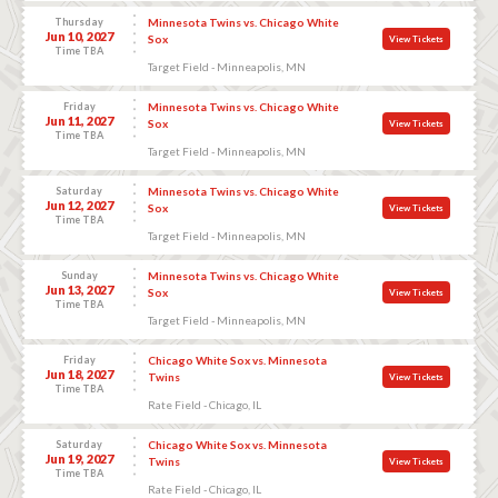
Thursday
Minnesota Twins vs. Chicago White
Jun 10, 2027
Sox
View Tickets
Time TBA
Target Field - Minneapolis, MN
Friday
Minnesota Twins vs. Chicago White
Jun 11, 2027
Sox
View Tickets
Time TBA
Target Field - Minneapolis, MN
Saturday
Minnesota Twins vs. Chicago White
Jun 12, 2027
Sox
View Tickets
Time TBA
Target Field - Minneapolis, MN
Sunday
Minnesota Twins vs. Chicago White
Jun 13, 2027
Sox
View Tickets
Time TBA
Target Field - Minneapolis, MN
Friday
Chicago White Sox vs. Minnesota
Jun 18, 2027
Twins
View Tickets
Time TBA
Rate Field - Chicago, IL
Saturday
Chicago White Sox vs. Minnesota
Jun 19, 2027
Twins
View Tickets
Time TBA
Rate Field - Chicago, IL