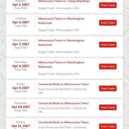
Monday
Minnesota Twins vs. Tampa Bay Rays
Apr 5, 2027
View Tickets
Target Field - Minneapolis, MN
Time TBA
Tuesday
Minnesota Twins vs. Washington
Apr 6, 2027
Nationals
View Tickets
Time TBA
Target Field - Minneapolis, MN
Wednesday
Minnesota Twins vs. Washington
Apr 7, 2027
Nationals
View Tickets
Time TBA
Target Field - Minneapolis, MN
Thursday
Minnesota Twins vs. Washington
Apr 8, 2027
Nationals
View Tickets
Time TBA
Target Field - Minneapolis, MN
Friday
Cincinnati Reds vs. Minnesota Twins
Apr 9, 2027
View Tickets
Great American Ball Park - Cincinnati,
Time TBA
OH
Saturday
Cincinnati Reds vs. Minnesota Twins
Apr 10, 2027
View Tickets
Great American Ball Park - Cincinnati,
Time TBA
OH
Sunday
Cincinnati Reds vs. Minnesota Twins
Apr 11, 2027
View Tickets
Great American Ball Park - Cincinnati,