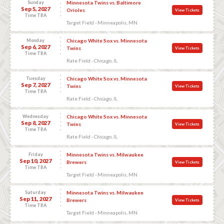
Sunday
Minnesota Twins vs. Baltimore
Sep 5, 2027
Orioles
View Tickets
Time TBA
Target Field - Minneapolis, MN
Monday
Chicago White Sox vs. Minnesota
Sep 6, 2027
Twins
View Tickets
Time TBA
Rate Field - Chicago, IL
Tuesday
Chicago White Sox vs. Minnesota
Sep 7, 2027
Twins
View Tickets
Time TBA
Rate Field - Chicago, IL
Wednesday
Chicago White Sox vs. Minnesota
Sep 8, 2027
Twins
View Tickets
Time TBA
Rate Field - Chicago, IL
Friday
Minnesota Twins vs. Milwaukee
Sep 10, 2027
Brewers
View Tickets
Time TBA
Target Field - Minneapolis, MN
Saturday
Minnesota Twins vs. Milwaukee
Sep 11, 2027
Brewers
View Tickets
Time TBA
Target Field - Minneapolis, MN