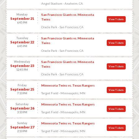
Angel Stadium - Anaheim, CA
Monday
San Francisco Giants vs. Minnesota
September 21
Twins
View Tickets
6:45 PM
Oracle Park - San Francisco, CA
Tuesday
San Francisco Giants vs. Minnesota
September 22
Twins
View Tickets
6:45 PM
Oracle Park - San Francisco, CA
Wednesday
San Francisco Giants vs. Minnesota
September 23
Twins
View Tickets
12:45 PM
Oracle Park - San Francisco, CA
Friday
Minnesota Twins vs. Texas Rangers
September 25
View Tickets
Target Field - Minneapolis, MN
7:10 PM
Saturday
Minnesota Twins vs. Texas Rangers
September 26
View Tickets
Target Field - Minneapolis, MN
3:10 PM
Sunday
Minnesota Twins vs. Texas Rangers
September 27
View Tickets
Target Field - Minneapolis, MN
2:10 PM