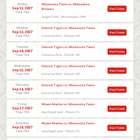
Sunday
Minnesota Twins vs. Milwaukee
Sep 12, 2027
Brewers
View Tickets
Time TBA
Target Field - Minneapolis, MN
Monday
Detroit Tigers vs. Minnesota Twins
Sep 13, 2027
View Tickets
Comerica Park - Detroit, MI
Time TBA
Tuesday
Detroit Tigers vs. Minnesota Twins
Sep 14, 2027
View Tickets
Comerica Park - Detroit, MI
Time TBA
Wednesday
Detroit Tigers vs. Minnesota Twins
Sep 15, 2027
View Tickets
Comerica Park - Detroit, MI
Time TBA
Thursday
Detroit Tigers vs. Minnesota Twins
Sep 16, 2027
View Tickets
Comerica Park - Detroit, MI
Time TBA
Friday
Miami Marlins vs. Minnesota Twins
Sep 17, 2027
View Tickets
loanDepot park - Miami, FL
Time TBA
Saturday
Miami Marlins vs. Minnesota Twins
Sep 18, 2027
View Tickets
loanDepot park - Miami, FL
Time TBA