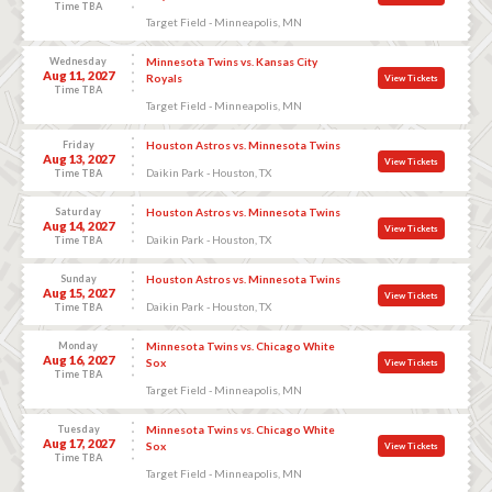
Time TBA
Target Field - Minneapolis, MN
Wednesday
Minnesota Twins vs. Kansas City
Aug 11, 2027
Royals
View Tickets
Time TBA
Target Field - Minneapolis, MN
Friday
Houston Astros vs. Minnesota Twins
Aug 13, 2027
View Tickets
Daikin Park - Houston, TX
Time TBA
Saturday
Houston Astros vs. Minnesota Twins
Aug 14, 2027
View Tickets
Daikin Park - Houston, TX
Time TBA
Sunday
Houston Astros vs. Minnesota Twins
Aug 15, 2027
View Tickets
Daikin Park - Houston, TX
Time TBA
Monday
Minnesota Twins vs. Chicago White
Aug 16, 2027
Sox
View Tickets
Time TBA
Target Field - Minneapolis, MN
Tuesday
Minnesota Twins vs. Chicago White
Aug 17, 2027
Sox
View Tickets
Time TBA
Target Field - Minneapolis, MN