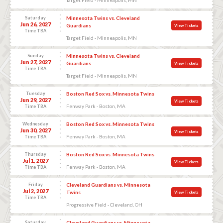
Saturday
Minnesota Twins vs. Cleveland
Jun 26, 2027
Guardians
View Tickets
Time TBA
Target Field - Minneapolis, MN
Sunday
Minnesota Twins vs. Cleveland
Jun 27, 2027
Guardians
View Tickets
Time TBA
Target Field - Minneapolis, MN
Tuesday
Boston Red Sox vs. Minnesota Twins
Jun 29, 2027
View Tickets
Fenway Park - Boston, MA
Time TBA
Wednesday
Boston Red Sox vs. Minnesota Twins
Jun 30, 2027
View Tickets
Fenway Park - Boston, MA
Time TBA
Thursday
Boston Red Sox vs. Minnesota Twins
Jul 1, 2027
View Tickets
Fenway Park - Boston, MA
Time TBA
Friday
Cleveland Guardians vs. Minnesota
Jul 2, 2027
Twins
View Tickets
Time TBA
Progressive Field - Cleveland, OH
Saturday
Cleveland Guardians vs. Minnesota