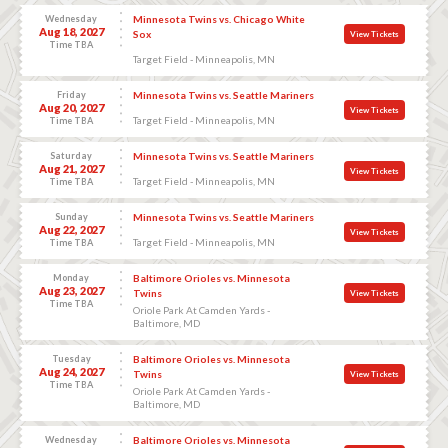
Wednesday
Minnesota Twins vs. Chicago White
Aug 18, 2027
Sox
View Tickets
Time TBA
Target Field - Minneapolis, MN
Friday
Minnesota Twins vs. Seattle Mariners
Aug 20, 2027
View Tickets
Target Field - Minneapolis, MN
Time TBA
Saturday
Minnesota Twins vs. Seattle Mariners
Aug 21, 2027
View Tickets
Target Field - Minneapolis, MN
Time TBA
Sunday
Minnesota Twins vs. Seattle Mariners
Aug 22, 2027
View Tickets
Target Field - Minneapolis, MN
Time TBA
Monday
Baltimore Orioles vs. Minnesota
Aug 23, 2027
Twins
View Tickets
Time TBA
Oriole Park At Camden Yards -
Baltimore, MD
Tuesday
Baltimore Orioles vs. Minnesota
Aug 24, 2027
Twins
View Tickets
Time TBA
Oriole Park At Camden Yards -
Baltimore, MD
Wednesday
Baltimore Orioles vs. Minnesota