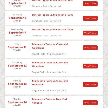
September 7
View Tickets
Comerica Park - Detroit, MI
3:10 PM
Tuesday
Detroit Tigers vs. Minnesota Twins
September 8
View Tickets
Comerica Park - Detroit, MI
6:40 PM
Wednesday
Detroit Tigers vs. Minnesota Twins
September 9
View Tickets
Comerica Park - Detroit, MI
1:10 PM
Friday
Minnesota Twins vs. Cleveland
September 11
Guardians
View Tickets
7:10 PM
Target Field - Minneapolis, MN
Saturday
Minnesota Twins vs. Cleveland
September 12
Guardians
View Tickets
3:10 PM
Target Field - Minneapolis, MN
Sunday
Minnesota Twins vs. Cleveland
September 13
Guardians
View Tickets
1:10 PM
Target Field - Minneapolis, MN
Monday
Minnesota Twins vs. New York
September 14
Yankees
View Tickets
6:40 PM