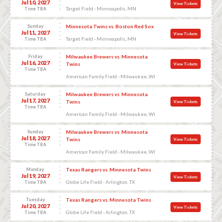
Jul 10, 2027
View Tickets
Target Field - Minneapolis, MN
Time TBA
Sunday
Minnesota Twins vs. Boston Red Sox
Jul 11, 2027
View Tickets
Target Field - Minneapolis, MN
Time TBA
Friday
Milwaukee Brewers vs. Minnesota
Jul 16, 2027
Twins
View Tickets
Time TBA
American Family Field - Milwaukee, WI
Saturday
Milwaukee Brewers vs. Minnesota
Jul 17, 2027
Twins
View Tickets
Time TBA
American Family Field - Milwaukee, WI
Sunday
Milwaukee Brewers vs. Minnesota
Jul 18, 2027
Twins
View Tickets
Time TBA
American Family Field - Milwaukee, WI
Monday
Texas Rangers vs. Minnesota Twins
Jul 19, 2027
View Tickets
Globe Life Field - Arlington, TX
Time TBA
Tuesday
Texas Rangers vs. Minnesota Twins
Jul 20, 2027
View Tickets
Globe Life Field - Arlington, TX
Time TBA