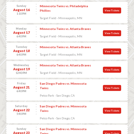
Sunday
Minnesota Twins vs. Philadelphia
August 16
Phillies
View Tickets
1:10 PM
Target Field - Minneapolis, MN
Monday
Minnesota Twins vs. Atlanta Braves
August 17
View Tickets
Target Field - Minneapolis, MN
6:40 PM
Tuesday
Minnesota Twins vs. Atlanta Braves
August 18
View Tickets
Target Field - Minneapolis, MN
6:40 PM
Wednesday
Minnesota Twins vs. Atlanta Braves
August 19
View Tickets
Target Field - Minneapolis, MN
12:40 PM
Friday
San Diego Padres vs. Minnesota
August 21
Twins
View Tickets
6:40 PM
Petco Park - San Diego, CA
Saturday
San Diego Padres vs. Minnesota
August 22
Twins
View Tickets
5:40 PM
Petco Park - San Diego, CA
Sunday
San Diego Padres vs. Minnesota
August 23
Twins
View Tickets