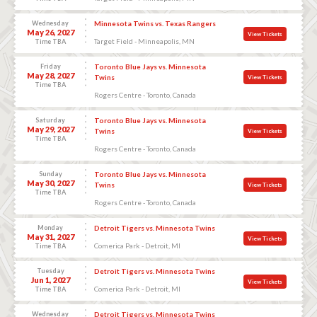
Wednesday
Minnesota Twins vs. Texas Rangers
May 26, 2027
View Tickets
Target Field - Minneapolis, MN
Time TBA
Friday
Toronto Blue Jays vs. Minnesota
May 28, 2027
Twins
View Tickets
Time TBA
Rogers Centre - Toronto, Canada
Saturday
Toronto Blue Jays vs. Minnesota
May 29, 2027
Twins
View Tickets
Time TBA
Rogers Centre - Toronto, Canada
Sunday
Toronto Blue Jays vs. Minnesota
May 30, 2027
Twins
View Tickets
Time TBA
Rogers Centre - Toronto, Canada
Monday
Detroit Tigers vs. Minnesota Twins
May 31, 2027
View Tickets
Comerica Park - Detroit, MI
Time TBA
Tuesday
Detroit Tigers vs. Minnesota Twins
Jun 1, 2027
View Tickets
Comerica Park - Detroit, MI
Time TBA
Wednesday
Detroit Tigers vs. Minnesota Twins