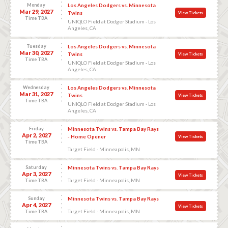
Monday
Los Angeles Dodgers vs. Minnesota
Mar 29, 2027
Twins
View Tickets
Time TBA
UNIQLO Field at Dodger Stadium - Los
Angeles, CA
Tuesday
Los Angeles Dodgers vs. Minnesota
Mar 30, 2027
Twins
View Tickets
Time TBA
UNIQLO Field at Dodger Stadium - Los
Angeles, CA
Wednesday
Los Angeles Dodgers vs. Minnesota
Mar 31, 2027
Twins
View Tickets
Time TBA
UNIQLO Field at Dodger Stadium - Los
Angeles, CA
Friday
Minnesota Twins vs. Tampa Bay Rays
Apr 2, 2027
- Home Opener
View Tickets
Time TBA
Target Field - Minneapolis, MN
Saturday
Minnesota Twins vs. Tampa Bay Rays
Apr 3, 2027
View Tickets
Target Field - Minneapolis, MN
Time TBA
Sunday
Minnesota Twins vs. Tampa Bay Rays
Apr 4, 2027
View Tickets
Target Field - Minneapolis, MN
Time TBA