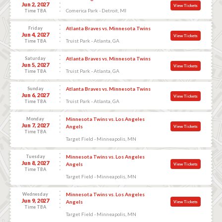
Jun 2, 2027
View Tickets
Comerica Park - Detroit, MI
Time TBA
Friday
Atlanta Braves vs. Minnesota Twins
Jun 4, 2027
View Tickets
Truist Park - Atlanta, GA
Time TBA
Saturday
Atlanta Braves vs. Minnesota Twins
Jun 5, 2027
View Tickets
Truist Park - Atlanta, GA
Time TBA
Sunday
Atlanta Braves vs. Minnesota Twins
Jun 6, 2027
View Tickets
Truist Park - Atlanta, GA
Time TBA
Monday
Minnesota Twins vs. Los Angeles
Jun 7, 2027
Angels
View Tickets
Time TBA
Target Field - Minneapolis, MN
Tuesday
Minnesota Twins vs. Los Angeles
Jun 8, 2027
Angels
View Tickets
Time TBA
Target Field - Minneapolis, MN
Wednesday
Minnesota Twins vs. Los Angeles
Jun 9, 2027
Angels
View Tickets
Time TBA
Target Field - Minneapolis, MN