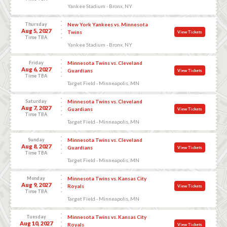
Yankee Stadium - Bronx, NY
Thursday
New York Yankees vs. Minnesota
Aug 5, 2027
Twins
View Tickets
Time TBA
Yankee Stadium - Bronx, NY
Friday
Minnesota Twins vs. Cleveland
Aug 6, 2027
Guardians
View Tickets
Time TBA
Target Field - Minneapolis, MN
Saturday
Minnesota Twins vs. Cleveland
Aug 7, 2027
Guardians
View Tickets
Time TBA
Target Field - Minneapolis, MN
Sunday
Minnesota Twins vs. Cleveland
Aug 8, 2027
Guardians
View Tickets
Time TBA
Target Field - Minneapolis, MN
Monday
Minnesota Twins vs. Kansas City
Aug 9, 2027
Royals
View Tickets
Time TBA
Target Field - Minneapolis, MN
Tuesday
Minnesota Twins vs. Kansas City
Aug 10, 2027
Royals
View Tickets