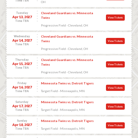
Time TBA
OH
Tuesday
Cleveland Guardians vs. Minnesota
Apr 13, 2027
Twins
View Tickets
Time TBA
Progressive Field - Cleveland, OH
Wednesday
Cleveland Guardians vs. Minnesota
Apr 14, 2027
Twins
View Tickets
Time TBA
Progressive Field - Cleveland, OH
Thursday
Cleveland Guardians vs. Minnesota
Apr 15, 2027
Twins
View Tickets
Time TBA
Progressive Field - Cleveland, OH
Friday
Minnesota Twins vs. Detroit Tigers
Apr 16, 2027
View Tickets
Target Field - Minneapolis, MN
Time TBA
Saturday
Minnesota Twins vs. Detroit Tigers
Apr 17, 2027
View Tickets
Target Field - Minneapolis, MN
Time TBA
Sunday
Minnesota Twins vs. Detroit Tigers
Apr 18, 2027
View Tickets
Target Field - Minneapolis, MN
Time TBA