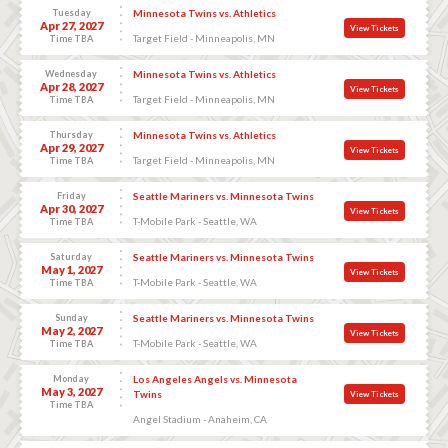
Tuesday
Minnesota Twins vs. Athletics
Apr 27, 2027
View Tickets
Target Field - Minneapolis, MN
Time TBA
Wednesday
Minnesota Twins vs. Athletics
Apr 28, 2027
View Tickets
Target Field - Minneapolis, MN
Time TBA
Thursday
Minnesota Twins vs. Athletics
Apr 29, 2027
View Tickets
Target Field - Minneapolis, MN
Time TBA
Friday
Seattle Mariners vs. Minnesota Twins
Apr 30, 2027
View Tickets
T-Mobile Park - Seattle, WA
Time TBA
Saturday
Seattle Mariners vs. Minnesota Twins
May 1, 2027
View Tickets
T-Mobile Park - Seattle, WA
Time TBA
Sunday
Seattle Mariners vs. Minnesota Twins
May 2, 2027
View Tickets
T-Mobile Park - Seattle, WA
Time TBA
Monday
Los Angeles Angels vs. Minnesota
May 3, 2027
Twins
View Tickets
Time TBA
Angel Stadium - Anaheim, CA