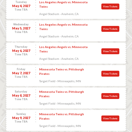
Tuesday
Los Angeles Angels vs. Minnesota
May 4, 2027
Twins
View Tickets
Time TBA
Angel Stadium - Anaheim, CA
Wednesday
Los Angeles Angels vs. Minnesota
May 5, 2027
Twins
View Tickets
Time TBA
Angel Stadium - Anaheim, CA
Thursday
Los Angeles Angels vs. Minnesota
May 6, 2027
Twins
View Tickets
Time TBA
Angel Stadium - Anaheim, CA
Friday
Minnesota Twins vs. Pittsburgh
May 7, 2027
Pirates
View Tickets
Time TBA
Target Field - Minneapolis, MN
Saturday
Minnesota Twins vs. Pittsburgh
May 8, 2027
Pirates
View Tickets
Time TBA
Target Field - Minneapolis, MN
Sunday
Minnesota Twins vs. Pittsburgh
May 9, 2027
Pirates
View Tickets
Time TBA
Target Field - Minneapolis, MN