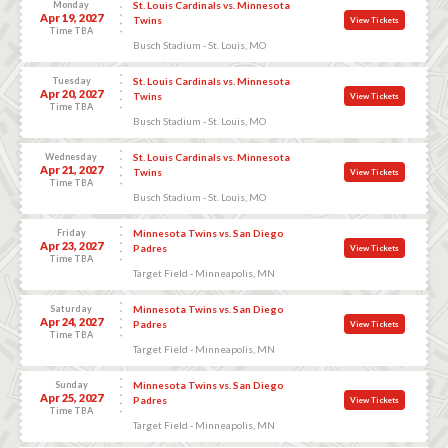
Monday
St. Louis Cardinals vs. Minnesota
Apr 19, 2027
Twins
View Tickets
Time TBA
Busch Stadium - St. Louis, MO
Tuesday
St. Louis Cardinals vs. Minnesota
Apr 20, 2027
Twins
View Tickets
Time TBA
Busch Stadium - St. Louis, MO
Wednesday
St. Louis Cardinals vs. Minnesota
Apr 21, 2027
Twins
View Tickets
Time TBA
Busch Stadium - St. Louis, MO
Friday
Minnesota Twins vs. San Diego
Apr 23, 2027
Padres
View Tickets
Time TBA
Target Field - Minneapolis, MN
Saturday
Minnesota Twins vs. San Diego
Apr 24, 2027
Padres
View Tickets
Time TBA
Target Field - Minneapolis, MN
Sunday
Minnesota Twins vs. San Diego
Apr 25, 2027
Padres
View Tickets
Time TBA
Target Field - Minneapolis, MN