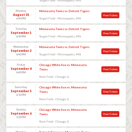
Target Field - Minneapolis, MN
Monday
Minnesota Twins vs. Detroit Tigers
August 31
View Tickets
Target Field - Minneapolis, MN
6:40 PM
Tuesday
Minnesota Twins vs. Detroit Tigers
September 1
View Tickets
Target Field - Minneapolis, MN
6:40 PM
Wednesday
Minnesota Twins vs. Detroit Tigers
September 2
View Tickets
Target Field - Minneapolis, MN
6:40 PM
Friday
Chicago White Sox vs. Minnesota
September 4
Twins
View Tickets
6:40 PM
Rate Field - Chicago, IL
Saturday
Chicago White Sox vs. Minnesota
September 5
Twins
View Tickets
6:10 PM
Rate Field - Chicago, IL
Sunday
Chicago White Sox vs. Minnesota
September 6
Twins
View Tickets
5:20 PM
Rate Field - Chicago, IL
Monday
Detroit Tigers vs. Minnesota Twins