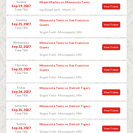
Sunday
Miami Marlins vs. Minnesota Twins
Sep 19, 2027
View Tickets
loanDepot park - Miami, FL
Time TBA
Tuesday
Minnesota Twins vs. San Francisco
Sep 21, 2027
Giants
View Tickets
Time TBA
Target Field - Minneapolis, MN
Wednesday
Minnesota Twins vs. San Francisco
Sep 22, 2027
Giants
View Tickets
Time TBA
Target Field - Minneapolis, MN
Thursday
Minnesota Twins vs. San Francisco
Sep 23, 2027
Giants
View Tickets
Time TBA
Target Field - Minneapolis, MN
Friday
Minnesota Twins vs. Detroit Tigers
Sep 24, 2027
View Tickets
Target Field - Minneapolis, MN
Time TBA
Saturday
Minnesota Twins vs. Detroit Tigers
Sep 25, 2027
View Tickets
Target Field - Minneapolis, MN
Time TBA
Sunday
Minnesota Twins vs. Detroit Tigers
Sep 26, 2027
View Tickets
Target Field - Minneapolis, MN
Time TBA