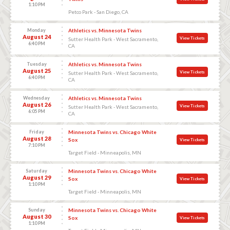
1:10 PM
Petco Park - San Diego, CA
Monday
Athletics vs. Minnesota Twins
August 24
View Tickets
Sutter Health Park - West Sacramento,
6:40 PM
CA
Tuesday
Athletics vs. Minnesota Twins
August 25
View Tickets
Sutter Health Park - West Sacramento,
6:40 PM
CA
Wednesday
Athletics vs. Minnesota Twins
August 26
View Tickets
Sutter Health Park - West Sacramento,
6:05 PM
CA
Friday
Minnesota Twins vs. Chicago White
August 28
Sox
View Tickets
7:10 PM
Target Field - Minneapolis, MN
Saturday
Minnesota Twins vs. Chicago White
August 29
Sox
View Tickets
1:10 PM
Target Field - Minneapolis, MN
Sunday
Minnesota Twins vs. Chicago White
August 30
Sox
View Tickets
1:10 PM