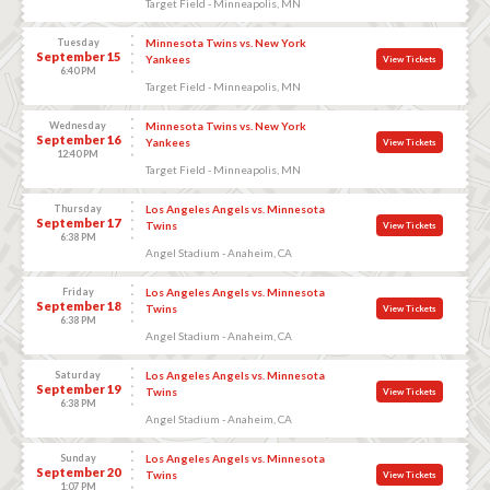
Target Field - Minneapolis, MN
Tuesday
Minnesota Twins vs. New York
September 15
Yankees
View Tickets
6:40 PM
Target Field - Minneapolis, MN
Wednesday
Minnesota Twins vs. New York
September 16
Yankees
View Tickets
12:40 PM
Target Field - Minneapolis, MN
Thursday
Los Angeles Angels vs. Minnesota
September 17
Twins
View Tickets
6:38 PM
Angel Stadium - Anaheim, CA
Friday
Los Angeles Angels vs. Minnesota
September 18
Twins
View Tickets
6:38 PM
Angel Stadium - Anaheim, CA
Saturday
Los Angeles Angels vs. Minnesota
September 19
Twins
View Tickets
6:38 PM
Angel Stadium - Anaheim, CA
Sunday
Los Angeles Angels vs. Minnesota
September 20
Twins
View Tickets
1:07 PM