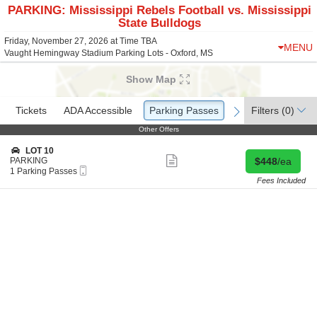
PARKING: Mississippi Rebels Football vs. Mississippi
State Bulldogs
Friday, November 27, 2026 at Time TBA
MENU
Vaught Hemingway Stadium Parking Lots - Oxford, MS
Show Map
Ticket
Tickets
Tickets
ADA Accessible
ADA Accessible
Parking Passes
Parking Passes
Filters
(0)
previous
next
Types
Other Offers
Other Offers
S
LOT 10
Show
e
Buy for $448 
PARKING
$448
/ea
more
Mobile
c
1
1 Parking Passes
ticket
Ticket
t
Parking
Fees Included
details
i
Passes
o
available
n
L
O
T
1
0