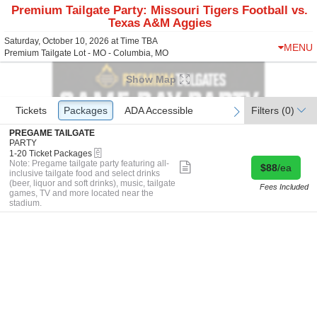
Premium Tailgate Party: Missouri Tigers Football vs.
Texas A&M Aggies
Saturday, October 10, 2026 at Time TBA
MENU
Premium Tailgate Lot - MO - Columbia, MO
Show Map
Ticket
Tickets
Tickets
Packages
Packages
ADA Accessible
ADA Accessible
Filters
(0)
previous
next
Types
S
PREGAME TAILGATE
e
PARTY
eTickets
c
1
1-20 Ticket Packages
t
to
Note: Pregame tailgate party featuring all-
Show
Buy for $88 
$88
/ea
i
20
inclusive tailgate food and select drinks
more
o
Ticket
(beer, liquor and soft drinks), music, tailgate
ticket
Fees Included
n
Packages
games, TV and more located near the
details
P
available
stadium.
R
E
G
A
M
E
T
A
I
L
G