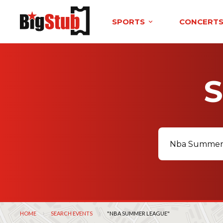
SPORTS
CONCERT
HOME
SEARCH EVENTS
CURRENT:
"NBA SUMMER LEAGUE"