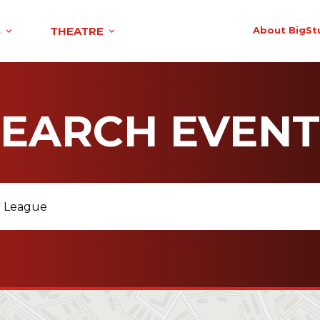
S
THEATRE
About BigSt
SEARCH EVENT