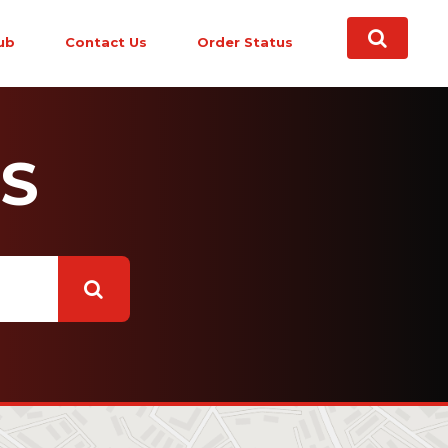
ub
Contact Us
Order Status
S