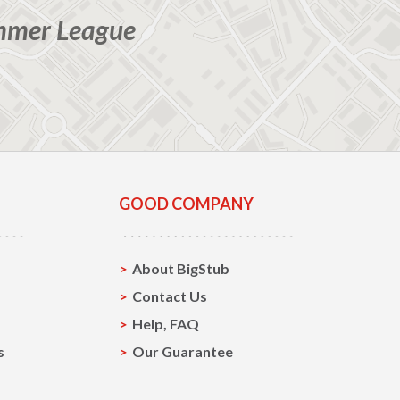
mmer League
GOOD COMPANY
About BigStub
Contact Us
Help, FAQ
s
Our Guarantee