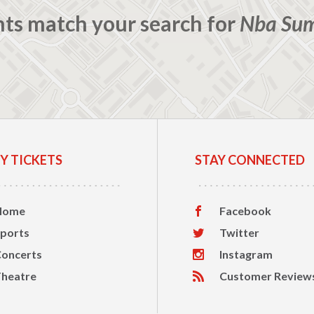
nts match your search for
Nba Su
Y TICKETS
STAY CONNECTED
Home
Facebook
ports
Twitter
oncerts
Instagram
heatre
Customer Review