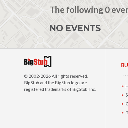
The following 0 eve
NO EVENTS
BU
© 2002-2026 All rights reserved.
BigStub
and the BigStub logo are
registered trademarks of BigStub, Inc.
S
C
T