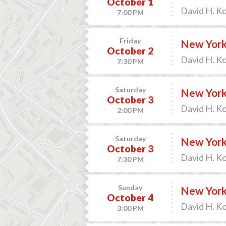
October 1
David H. K
7:00 PM
Friday
New York
October 2
David H. K
7:30 PM
Saturday
New York 
October 3
David H. K
2:00 PM
Saturday
New York 
October 3
David H. K
7:30 PM
Sunday
New York
October 4
David H. K
3:00 PM