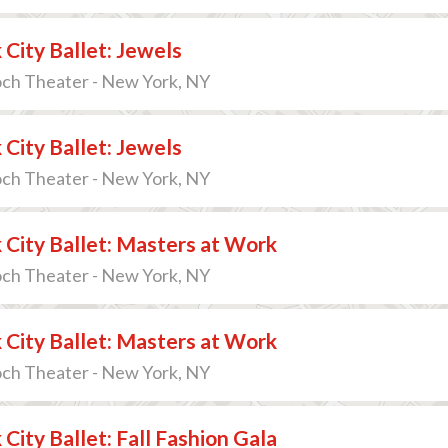
City Ballet: Jewels
och Theater - New York, NY
City Ballet: Jewels
och Theater - New York, NY
City Ballet: Masters at Work
och Theater - New York, NY
City Ballet: Masters at Work
och Theater - New York, NY
City Ballet: Fall Fashion Gala