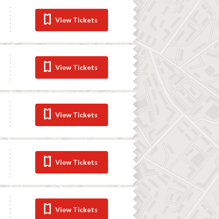
View Tickets
View Tickets
View Tickets
View Tickets
View Tickets