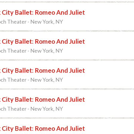
City Ballet: Romeo And Juliet
och Theater - New York, NY
City Ballet: Romeo And Juliet
och Theater - New York, NY
City Ballet: Romeo And Juliet
och Theater - New York, NY
City Ballet: Romeo And Juliet
och Theater - New York, NY
City Ballet: Romeo And Juliet