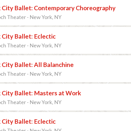
 City Ballet: Contemporary Choreography
och Theater - New York, NY
City Ballet: Eclectic
och Theater - New York, NY
City Ballet: All Balanchine
och Theater - New York, NY
City Ballet: Masters at Work
och Theater - New York, NY
City Ballet: Eclectic
och Theater - New York, NY