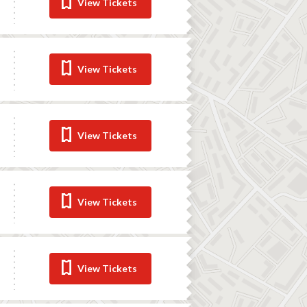
View Tickets
View Tickets
View Tickets
View Tickets
View Tickets