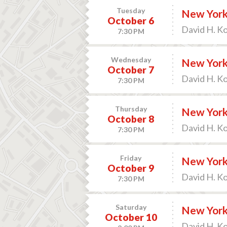
Tuesday
New York
October 6
David H. K
7:30 PM
Wednesday
New York 
October 7
David H. K
7:30 PM
Thursday
New York 
October 8
David H. K
7:30 PM
Friday
New York 
October 9
David H. K
7:30 PM
Saturday
New York 
October 10
David H. K