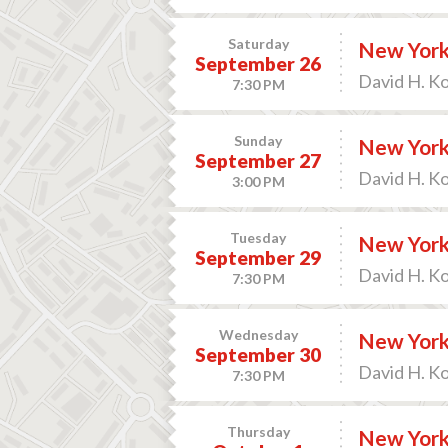
Saturday
New York 
September 26
David H. K
7:30 PM
Sunday
New York 
September 27
David H. K
3:00 PM
Tuesday
New York 
September 29
David H. K
7:30 PM
Wednesday
New York 
September 30
David H. K
7:30 PM
Thursday
New York 