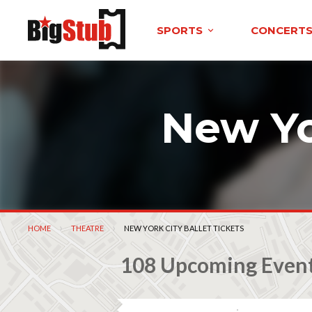
SPORTS
CONCERT
New Yo
HOME
THEATRE
CURRENT:
NEW YORK CITY BALLET TICKETS
108 Upcoming Even