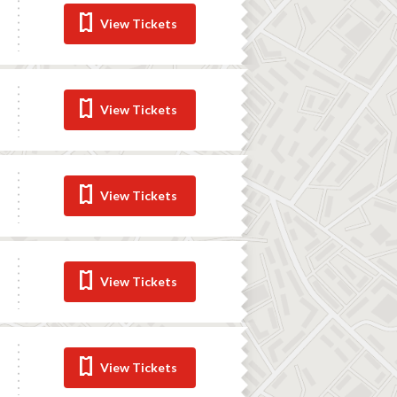
View Tickets
View Tickets
View Tickets
View Tickets
View Tickets