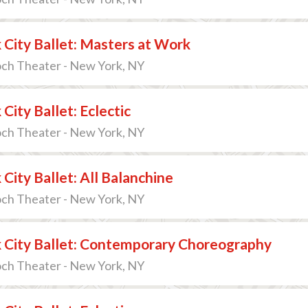
City Ballet: Masters at Work
och Theater - New York, NY
City Ballet: Eclectic
och Theater - New York, NY
City Ballet: All Balanchine
och Theater - New York, NY
 City Ballet: Contemporary Choreography
och Theater - New York, NY