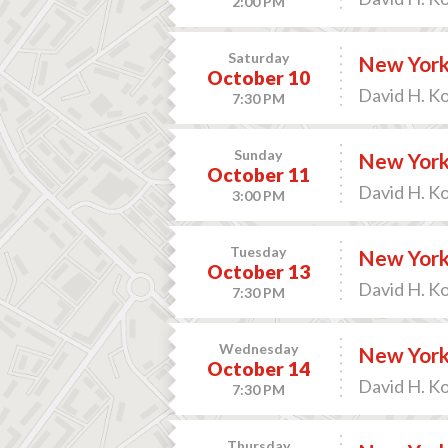
2:00 PM
Saturday
New York 
October 10
David H. K
7:30 PM
Sunday
New York 
October 11
David H. K
3:00 PM
Tuesday
New York 
October 13
David H. K
7:30 PM
Wednesday
New York
October 14
David H. K
7:30 PM
Thursday