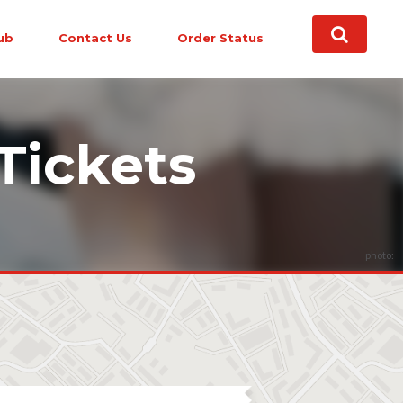
ub
Contact Us
Order Status
Tickets
photo: