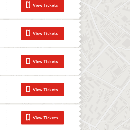
View Tickets
View Tickets
View Tickets
View Tickets
View Tickets