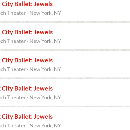
City Ballet: Jewels
och Theater - New York, NY
City Ballet: Jewels
och Theater - New York, NY
City Ballet: Jewels
och Theater - New York, NY
City Ballet: Jewels
och Theater - New York, NY
City Ballet: Jewels
och Theater - New York, NY