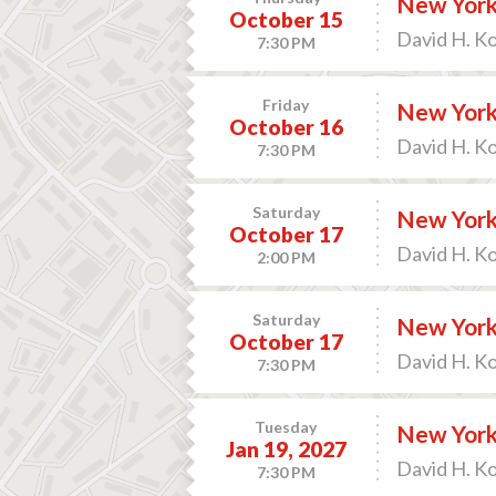
New York 
October 15
David H. K
7:30 PM
Friday
New York 
October 16
David H. K
7:30 PM
Saturday
New York 
October 17
David H. K
2:00 PM
Saturday
New York 
October 17
David H. K
7:30 PM
Tuesday
New York 
Jan 19, 2027
David H. K
7:30 PM