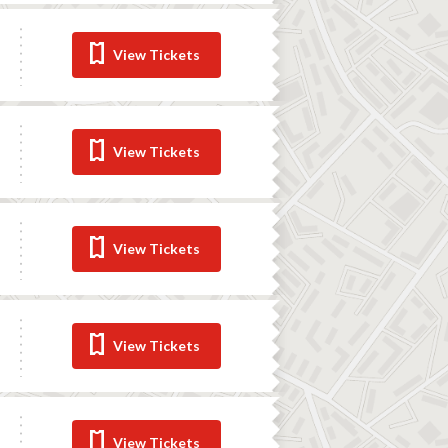
View Tickets
View Tickets
View Tickets
View Tickets
View Tickets