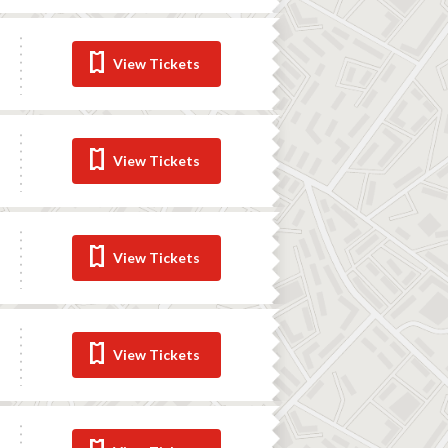
View Tickets
View Tickets
View Tickets
View Tickets