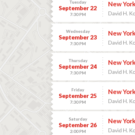
Tuesday
New York 
September 22
David H. K
7:30 PM
Wednesday
New York 
September 23
David H. K
7:30 PM
Thursday
New York 
September 24
David H. K
7:30 PM
Friday
New York 
September 25
David H. K
7:30 PM
Saturday
New York 
September 26
David H. K
2:00 PM