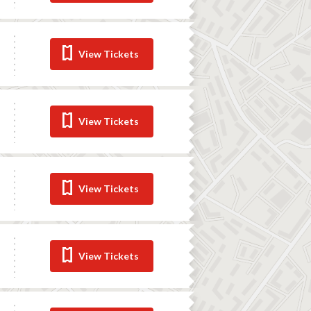
View Tickets
View Tickets
View Tickets
View Tickets