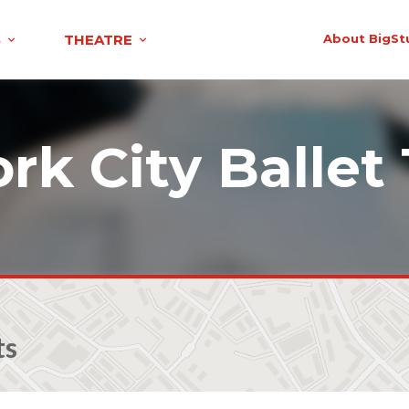
S
THEATRE
About BigSt
rk City Ballet 
ts