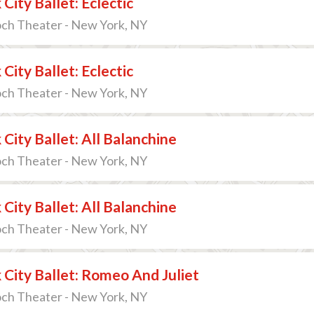
City Ballet: Eclectic
och Theater - New York, NY
City Ballet: Eclectic
och Theater - New York, NY
City Ballet: All Balanchine
och Theater - New York, NY
City Ballet: All Balanchine
och Theater - New York, NY
City Ballet: Romeo And Juliet
och Theater - New York, NY