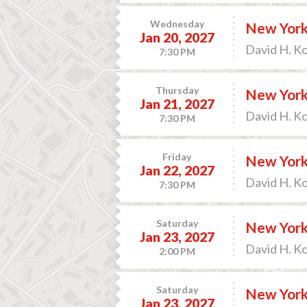
Wednesday
New York 
Jan 20, 2027
David H. K
7:30 PM
Thursday
New York 
Jan 21, 2027
David H. K
7:30 PM
Friday
New York 
Jan 22, 2027
David H. K
7:30 PM
Saturday
New York 
Jan 23, 2027
David H. K
2:00 PM
Saturday
New York 
Jan 23, 2027