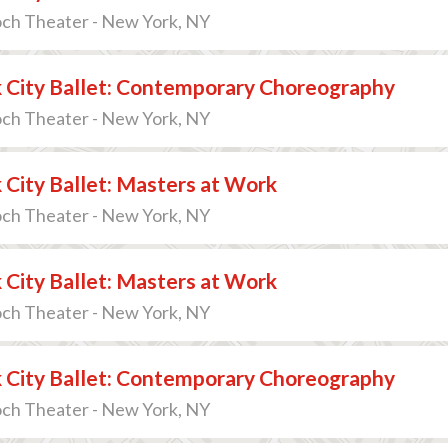
och Theater - New York, NY
 City Ballet: Contemporary Choreography
och Theater - New York, NY
City Ballet: Masters at Work
och Theater - New York, NY
City Ballet: Masters at Work
och Theater - New York, NY
 City Ballet: Contemporary Choreography
och Theater - New York, NY