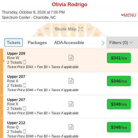
Olivia Rodrigo
Thursday, October 8, 2026 at 7:00 PM
MENU
Spectrum Center - Charlotte, NC
Show Map
Ticket
Tickets
Tickets
Packages
Packages
ADA Accessible
ADA Accessible
Filters
(0)
previous
next
Types
S
Upper 209
Show
Buy for $341 
e
$341
/ea
Row W
more
Mobile
c
2
2 Tickets
ticket
Ticket
t
Tickets
Ticket Price $341 + Fee $0 + Taxes if applicable
details
i
available
o
S
Upper 207
n
Show
Buy for $346 
e
$346
/ea
Row X
U
more
Mobile
c
2
2 Tickets
p
ticket
Ticket
t
Tickets
Ticket Price $346 + Fee $0 + Taxes if applicable
p
details
i
available
e
o
S
Upper 207
r
n
Show
Buy for $348 
e
$348
/ea
Row X
2
U
more
Mobile
c
2
2 Tickets
0
p
ticket
Ticket
t
Tickets
Ticket Price $348 + Fee $0 + Taxes if applicable
9
p
details
i
available
e
o
S
Upper 212
r
n
Show
Buy for $348 
e
$348
/ea
Row Q
2
U
more
Mobile
c
2
2 Tickets
0
p
ticket
Ticket
t
Tickets
Ticket Price $348 + Fee $0 + Taxes if applicable
7