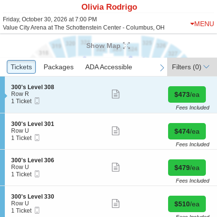
Olivia Rodrigo
Friday, October 30, 2026 at 7:00 PM
MENU
Value City Arena at The Schottenstein Center - Columbus, OH
Show Map
Ticket
Tickets
Tickets
Packages
Packages
ADA Accessible
ADA Accessible
Filters
(0)
previous
next
Types
S
300's Level 308
Show
e
Buy for $473 
Row R
$473
/ea
more
Mobile
c
1
1 Ticket
ticket
Ticket
t
Ticket
Fees Included
details
i
available
o
S
300's Level 301
n
Show
e
Buy for $474 
Row U
$474
/ea
3
more
Mobile
c
1
1 Ticket
0
ticket
Ticket
t
Ticket
Fees Included
0
details
i
available
'
o
S
300's Level 306
s
n
Show
e
Buy for $479 
Row U
$479
/ea
L
3
more
Mobile
c
1
1 Ticket
e
0
ticket
Ticket
t
Ticket
Fees Included
v
0
details
i
available
e
'
o
l
S
300's Level 330
s
n
Show
3
e
Buy for $510 
Row U
$510
/ea
L
3
more
0
Mobile
c
1
1 Ticket
e
0
ticket
8
Ticket
t
Ticket