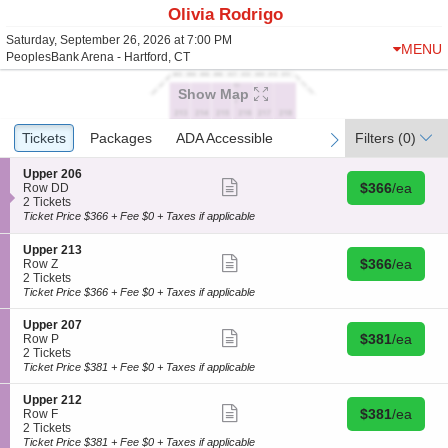
Olivia Rodrigo
Saturday, September 26, 2026 at 7:00 PM
MENU
PeoplesBank Arena - Hartford, CT
Show Map
Ticket
Tickets
Tickets
Packages
Packages
ADA Accessible
ADA Accessible
Filters
(0)
previous
next
Types
S
Upper 206
Show
Buy for $366 
e
$366
/ea
Row DD
more
c
2
2 Tickets
ticket
t
Tickets
Ticket Price $366 + Fee $0 + Taxes if applicable
details
i
available
o
S
Upper 213
n
Show
Buy for $366 
e
$366
/ea
Row Z
U
more
c
2
2 Tickets
p
ticket
t
Tickets
Ticket Price $366 + Fee $0 + Taxes if applicable
p
details
i
available
e
o
S
Upper 207
r
n
Show
Buy for $381 
e
$381
/ea
Row P
2
U
more
c
2
2 Tickets
0
p
ticket
t
Tickets
Ticket Price $381 + Fee $0 + Taxes if applicable
6
p
details
i
available
e
o
S
Upper 212
r
n
Show
Buy for $381 
e
$381
/ea
Row F
2
U
more
c
2
2 Tickets
1
p
ticket
t
Tickets
Ticket Price $381 + Fee $0 + Taxes if applicable
3