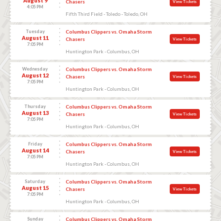
August 9
Chasers
View Tickets
4:05 PM
Fifth Third Field - Toledo - Toledo, OH
Tuesday
Columbus Clippers vs. Omaha Storm
August 11
Chasers
View Tickets
7:05 PM
Huntington Park - Columbus, OH
Wednesday
Columbus Clippers vs. Omaha Storm
August 12
Chasers
View Tickets
7:05 PM
Huntington Park - Columbus, OH
Thursday
Columbus Clippers vs. Omaha Storm
August 13
Chasers
View Tickets
7:05 PM
Huntington Park - Columbus, OH
Friday
Columbus Clippers vs. Omaha Storm
August 14
Chasers
View Tickets
7:05 PM
Huntington Park - Columbus, OH
Saturday
Columbus Clippers vs. Omaha Storm
August 15
Chasers
View Tickets
7:05 PM
Huntington Park - Columbus, OH
Sunday
Columbus Clippers vs. Omaha Storm