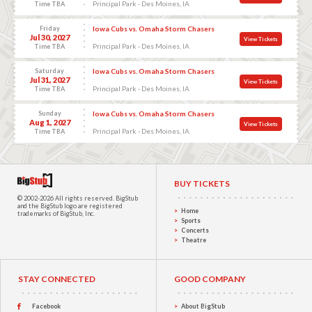
Principal Park - Des Moines, IA
Time TBA
Friday
Iowa Cubs vs. Omaha Storm Chasers
Jul 30, 2027
View Tickets
Principal Park - Des Moines, IA
Time TBA
Saturday
Iowa Cubs vs. Omaha Storm Chasers
Jul 31, 2027
View Tickets
Principal Park - Des Moines, IA
Time TBA
Sunday
Iowa Cubs vs. Omaha Storm Chasers
Aug 1, 2027
View Tickets
Principal Park - Des Moines, IA
Time TBA
BUY TICKETS
© 2002-2026 All rights reserved.
BigStub
and the BigStub logo are registered
Home
trademarks of BigStub, Inc.
Sports
Concerts
Theatre
STAY CONNECTED
GOOD COMPANY
Facebook
About BigStub