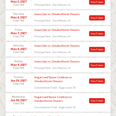
May 5, 2027
View Tickets
Principal Park - Des Moines, IA
Time TBA
Thursday
Iowa Cubs vs. Omaha Storm Chasers
May 6, 2027
View Tickets
Principal Park - Des Moines, IA
Time TBA
Friday
Iowa Cubs vs. Omaha Storm Chasers
May 7, 2027
View Tickets
Principal Park - Des Moines, IA
Time TBA
Saturday
Iowa Cubs vs. Omaha Storm Chasers
May 8, 2027
View Tickets
Principal Park - Des Moines, IA
Time TBA
Sunday
Iowa Cubs vs. Omaha Storm Chasers
May 9, 2027
View Tickets
Principal Park - Des Moines, IA
Time TBA
Tuesday
Sugar Land Space Cowboys vs.
Jun 29, 2027
Omaha Storm Chasers
View Tickets
Time TBA
Constellation Field - Sugar Land, TX
Wednesday
Sugar Land Space Cowboys vs.
Jun 30, 2027
Omaha Storm Chasers
View Tickets
Time TBA
Constellation Field - Sugar Land, TX