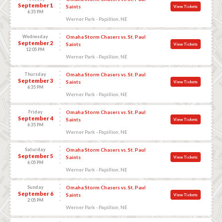
September 1
Saints
View Tickets
6:35 PM
Werner Park - Papillion, NE
Wednesday
Omaha Storm Chasers vs. St. Paul
September 2
Saints
View Tickets
12:05 PM
Werner Park - Papillion, NE
Thursday
Omaha Storm Chasers vs. St. Paul
September 3
Saints
View Tickets
6:35 PM
Werner Park - Papillion, NE
Friday
Omaha Storm Chasers vs. St. Paul
September 4
Saints
View Tickets
6:35 PM
Werner Park - Papillion, NE
Saturday
Omaha Storm Chasers vs. St. Paul
September 5
Saints
View Tickets
6:05 PM
Werner Park - Papillion, NE
Sunday
Omaha Storm Chasers vs. St. Paul
September 6
Saints
View Tickets
2:05 PM
Werner Park - Papillion, NE