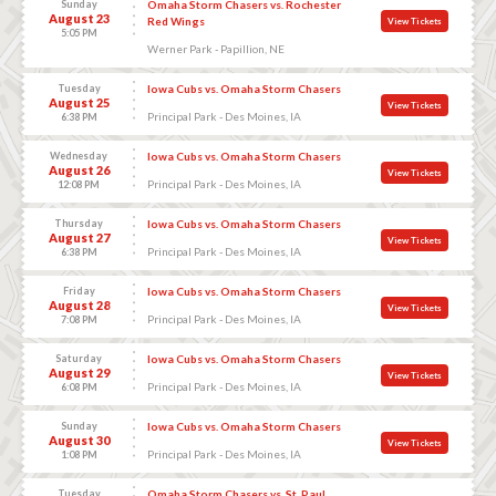
Sunday
Omaha Storm Chasers vs. Rochester
August 23
Red Wings
View Tickets
5:05 PM
Werner Park - Papillion, NE
Tuesday
Iowa Cubs vs. Omaha Storm Chasers
August 25
View Tickets
Principal Park - Des Moines, IA
6:38 PM
Wednesday
Iowa Cubs vs. Omaha Storm Chasers
August 26
View Tickets
Principal Park - Des Moines, IA
12:08 PM
Thursday
Iowa Cubs vs. Omaha Storm Chasers
August 27
View Tickets
Principal Park - Des Moines, IA
6:38 PM
Friday
Iowa Cubs vs. Omaha Storm Chasers
August 28
View Tickets
Principal Park - Des Moines, IA
7:08 PM
Saturday
Iowa Cubs vs. Omaha Storm Chasers
August 29
View Tickets
Principal Park - Des Moines, IA
6:08 PM
Sunday
Iowa Cubs vs. Omaha Storm Chasers
August 30
View Tickets
Principal Park - Des Moines, IA
1:08 PM
Tuesday
Omaha Storm Chasers vs. St. Paul