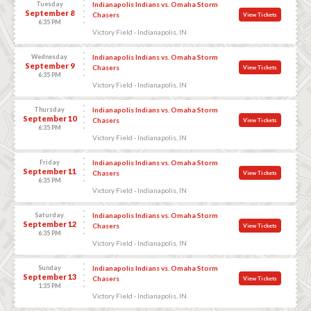
Tuesday
Indianapolis Indians vs. Omaha Storm
September 8
Chasers
View Tickets
6:35 PM
Victory Field - Indianapolis, IN
Wednesday
Indianapolis Indians vs. Omaha Storm
September 9
Chasers
View Tickets
6:35 PM
Victory Field - Indianapolis, IN
Thursday
Indianapolis Indians vs. Omaha Storm
September 10
Chasers
View Tickets
6:35 PM
Victory Field - Indianapolis, IN
Friday
Indianapolis Indians vs. Omaha Storm
September 11
Chasers
View Tickets
6:35 PM
Victory Field - Indianapolis, IN
Saturday
Indianapolis Indians vs. Omaha Storm
September 12
Chasers
View Tickets
6:35 PM
Victory Field - Indianapolis, IN
Sunday
Indianapolis Indians vs. Omaha Storm
September 13
Chasers
View Tickets
1:35 PM
Victory Field - Indianapolis, IN