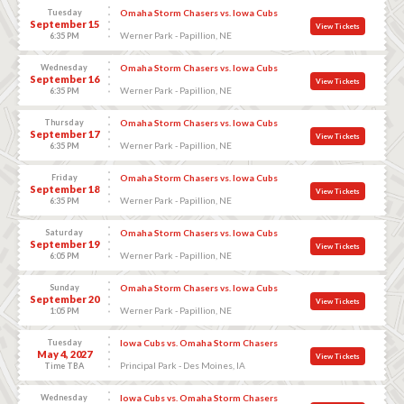
Tuesday
Omaha Storm Chasers vs. Iowa Cubs
September 15
View Tickets
Werner Park - Papillion, NE
6:35 PM
Wednesday
Omaha Storm Chasers vs. Iowa Cubs
September 16
View Tickets
Werner Park - Papillion, NE
6:35 PM
Thursday
Omaha Storm Chasers vs. Iowa Cubs
September 17
View Tickets
Werner Park - Papillion, NE
6:35 PM
Friday
Omaha Storm Chasers vs. Iowa Cubs
September 18
View Tickets
Werner Park - Papillion, NE
6:35 PM
Saturday
Omaha Storm Chasers vs. Iowa Cubs
September 19
View Tickets
Werner Park - Papillion, NE
6:05 PM
Sunday
Omaha Storm Chasers vs. Iowa Cubs
September 20
View Tickets
Werner Park - Papillion, NE
1:05 PM
Tuesday
Iowa Cubs vs. Omaha Storm Chasers
May 4, 2027
View Tickets
Principal Park - Des Moines, IA
Time TBA
Wednesday
Iowa Cubs vs. Omaha Storm Chasers