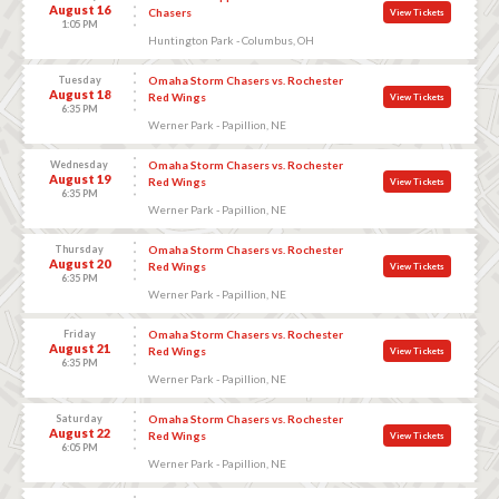
August 16
Chasers
View Tickets
1:05 PM
Huntington Park - Columbus, OH
Tuesday
Omaha Storm Chasers vs. Rochester
August 18
Red Wings
View Tickets
6:35 PM
Werner Park - Papillion, NE
Wednesday
Omaha Storm Chasers vs. Rochester
August 19
Red Wings
View Tickets
6:35 PM
Werner Park - Papillion, NE
Thursday
Omaha Storm Chasers vs. Rochester
August 20
Red Wings
View Tickets
6:35 PM
Werner Park - Papillion, NE
Friday
Omaha Storm Chasers vs. Rochester
August 21
Red Wings
View Tickets
6:35 PM
Werner Park - Papillion, NE
Saturday
Omaha Storm Chasers vs. Rochester
August 22
Red Wings
View Tickets
6:05 PM
Werner Park - Papillion, NE