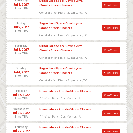
Thursday
Sugar Land Space Cowboys vs.
Jul 1, 2027
Omaha Storm Chasers
View Tickets
Time TBA
Constellation Field - Sugar Land, TX
Friday
Sugar Land Space Cowboys vs.
Jul 2, 2027
Omaha Storm Chasers
View Tickets
Time TBA
Constellation Field - Sugar Land, TX
Saturday
Sugar Land Space Cowboys vs.
Jul 3, 2027
Omaha Storm Chasers
View Tickets
Time TBA
Constellation Field - Sugar Land, TX
Sunday
Sugar Land Space Cowboys vs.
Jul 4, 2027
Omaha Storm Chasers
View Tickets
Time TBA
Constellation Field - Sugar Land, TX
Tuesday
Iowa Cubs vs. Omaha Storm Chasers
Jul 27, 2027
View Tickets
Principal Park - Des Moines, IA
Time TBA
Wednesday
Iowa Cubs vs. Omaha Storm Chasers
Jul 28, 2027
View Tickets
Principal Park - Des Moines, IA
Time TBA
Thursday
Iowa Cubs vs. Omaha Storm Chasers
Jul 29, 2027
View Tickets