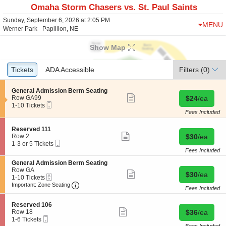
Omaha Storm Chasers vs. St. Paul Saints
Sunday, September 6, 2026 at 2:05 PM
MENU
Werner Park - Papillion, NE
Show Map
Ticket
Tickets
Tickets
ADA Accessible
ADA Accessible
Filters
(0)
Types
S
General Admission Berm Seating
Show
e
Buy for $24 
Row GA99
$24
/ea
more
Mobile
c
1
1-10 Tickets
ticket
Ticket
t
to
Fees Included
details
i
10
o
Tickets
S
Reserved 111
n
available
Show
e
Buy for $30 
Row 2
$30
/ea
G
more
Mobile
c
1
1-3 or 5 Tickets
e
ticket
Ticket
t
to
Fees Included
n
details
i
3
e
S
General Admission Berm Seating
o
or
r
e
Row GA
n
5
Show
Buy for $30 
$30
/ea
a
eTickets
c
1
1-10 Tickets
R
Tickets
more
l
Important: Zone Seating, Open Zone Seating
t
to
e
available
Important: Zone Seating
ticket
Fees Included
A
i
10
s
details
d
o
Tickets
e
m
S
n
available
Reserved 106
r
Show
i
e
Buy for $36 
G
Row 18
$36
/ea
v
more
s
Mobile
c
1
e
1-6 Tickets
e
ticket
s
Ticket
t
to