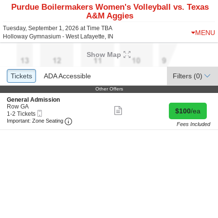
Purdue Boilermakers Women's Volleyball vs. Texas
A&M Aggies
Tuesday, September 1, 2026 at Time TBA
MENU
Holloway Gymnasium - West Lafayette, IN
Show Map
Ticket
Tickets
Tickets
ADA Accessible
ADA Accessible
Filters
(0)
Types
Other Offers
Other Offers
S
General Admission
e
Row GA
Show
Buy for $100 
$100
/ea
Mobile
c
1
1-2 Tickets
more
Ticket
Important: Zone Seating, Open Zone Seating 
t
to
Important: Zone Seating
ticket
Fees Included
i
2
details
o
Tickets
n
available
G
e
n
e
r
a
l
A
d
m
i