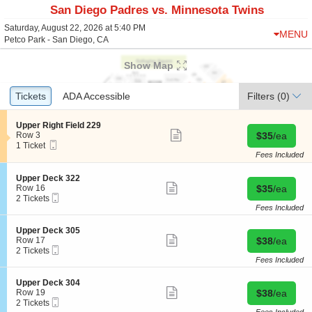
San Diego Padres vs. Minnesota Twins
Saturday, August 22, 2026 at 5:40 PM
MENU
Petco Park - San Diego, CA
Show Map
Ticket
Tickets
Tickets
ADA Accessible
ADA Accessible
Filters
(0)
Types
S
Upper Right Field 229
Show
e
Buy for $35 
Row 3
$35
/ea
more
Mobile
c
1
1 Ticket
ticket
Ticket
t
Ticket
Fees Included
details
i
available
o
S
Upper Deck 322
n
Show
e
Buy for $35 
Row 16
$35
/ea
U
more
Mobile
c
2
2 Tickets
p
ticket
Ticket
t
Tickets
Fees Included
p
details
i
available
e
o
S
Upper Deck 305
r
n
Show
e
Buy for $38 
Row 17
$38
/ea
R
U
more
Mobile
c
2
2 Tickets
i
p
ticket
Ticket
t
Tickets
Fees Included
g
p
details
i
available
h
e
o
t
S
Upper Deck 304
r
n
Show
F
e
Buy for $38 
Row 19
$38
/ea
D
U
more
i
Mobile
c
2
2 Tickets
e
p
ticket
e
Ticket
t
Tickets