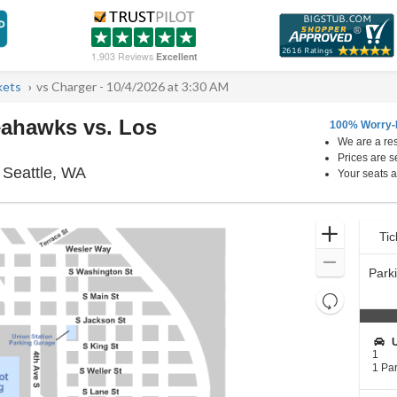
1,903 Reviews
Excellent
kets
vs Charger - 10/4/2026 at 3:30 AM
eahawks vs. Los
100% Worry-
We are a res
Prices are s
Lumen Field Parking Lots, Seattle, Washing
 Seattle, WA
Your seats a
Ticket
Zoom
Tic
Ti
pre
Types
In
Zoom
Park
Out
Resets
the
Reset
zoom
Map
S
level
e
1
c
1
and
1 Pa
t
Park
directional
i
Pass