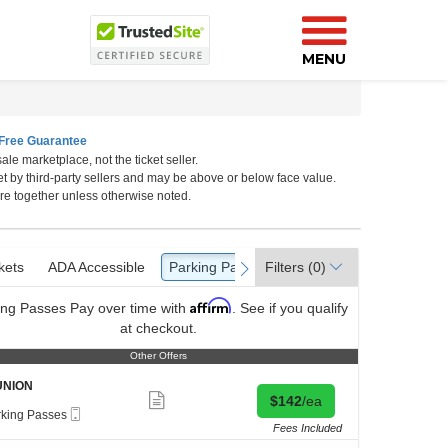
MENU
Free Guarantee
ale marketplace, not the ticket seller.
et by third-party sellers and may be above or below face value.
ton
re together unless otherwise noted.
kets
ckets
ADA Accessible
ADA Accessible
Parking Passes
Parking Passes
Filters
(0)
vious
next
Affirm
ing Passes
Pay over time with
. See if you qualify
at checkout.
Other Offers
Other Offers
UNION
Show
Buy for $142 each
$142
/ea
more
Mobile
rking Passes
ticket
Ticket
ing
Fees Included
details
es