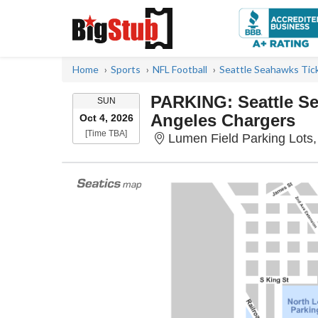
Home
Sports
NFL Football
Seattle Seahawks Tic
PARKING: Seattle S
SUNDAY
SUN
Angeles Chargers
Oct 4, 2026
Time To Be Announced
[Time TBA]
Lumen Field Parking Lots,