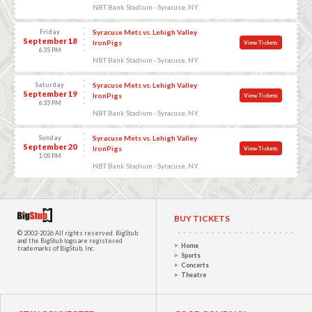
NBT Bank Stadium - Syracuse, NY
Friday
Syracuse Mets vs. Lehigh Valley
September 18
IronPigs
View Tickets
6:35 PM
NBT Bank Stadium - Syracuse, NY
Saturday
Syracuse Mets vs. Lehigh Valley
September 19
IronPigs
View Tickets
6:35 PM
NBT Bank Stadium - Syracuse, NY
Sunday
Syracuse Mets vs. Lehigh Valley
September 20
IronPigs
View Tickets
1:05 PM
NBT Bank Stadium - Syracuse, NY
BUY TICKETS
© 2002-2026 All rights reserved.
BigStub
and the BigStub logo are registered
Home
trademarks of BigStub, Inc.
Sports
Concerts
Theatre