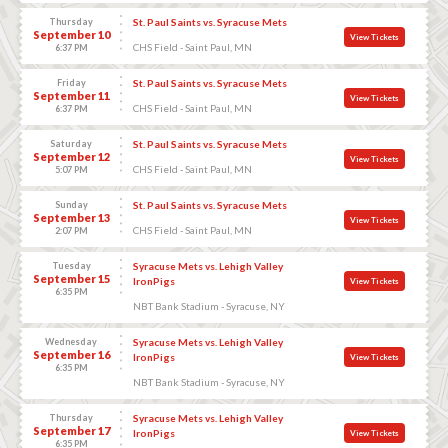
Thursday
St. Paul Saints vs. Syracuse Mets
September 10
View Tickets
CHS Field - Saint Paul, MN
6:37 PM
Friday
St. Paul Saints vs. Syracuse Mets
September 11
View Tickets
CHS Field - Saint Paul, MN
6:37 PM
Saturday
St. Paul Saints vs. Syracuse Mets
September 12
View Tickets
CHS Field - Saint Paul, MN
5:07 PM
Sunday
St. Paul Saints vs. Syracuse Mets
September 13
View Tickets
CHS Field - Saint Paul, MN
2:07 PM
Tuesday
Syracuse Mets vs. Lehigh Valley
September 15
IronPigs
View Tickets
6:35 PM
NBT Bank Stadium - Syracuse, NY
Wednesday
Syracuse Mets vs. Lehigh Valley
September 16
IronPigs
View Tickets
6:35 PM
NBT Bank Stadium - Syracuse, NY
Thursday
Syracuse Mets vs. Lehigh Valley
September 17
IronPigs
View Tickets
6:35 PM