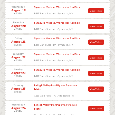
Wednesday
Syracuse Mets vs. Worcester Red Sox
August 19
View Tickets
NBT Bank Stadium - Syracuse, NY
6:35 PM
Thursday
Syracuse Mets vs. Worcester Red Sox
August 20
View Tickets
NBT Bank Stadium - Syracuse, NY
6:35 PM
Friday
Syracuse Mets vs. Worcester Red Sox
August 21
View Tickets
NBT Bank Stadium - Syracuse, NY
6:35 PM
Saturday
Syracuse Mets vs. Worcester Red Sox
August 22
View Tickets
NBT Bank Stadium - Syracuse, NY
6:35 PM
Sunday
Syracuse Mets vs. Worcester Red Sox
August 23
View Tickets
NBT Bank Stadium - Syracuse, NY
1:05 PM
Tuesday
Lehigh Valley IronPigs vs. Syracuse
August 25
Mets
View Tickets
6:45 PM
Coca-Cola Park - PA - Allentown, PA
Wednesday
Lehigh Valley IronPigs vs. Syracuse
August 26
Mets
View Tickets
6:45 PM
Coca-Cola Park - PA - Allentown, PA