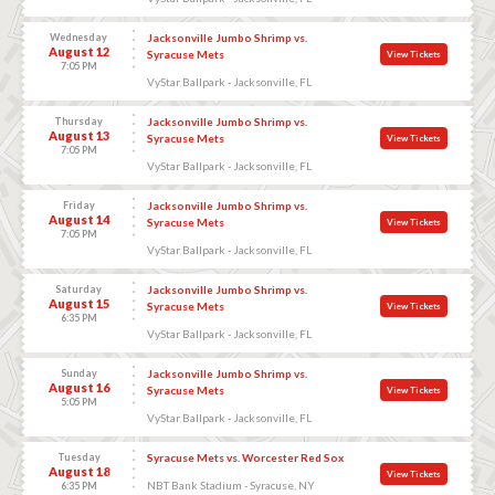
Wednesday
Jacksonville Jumbo Shrimp vs.
August 12
Syracuse Mets
View Tickets
7:05 PM
VyStar Ballpark - Jacksonville, FL
Thursday
Jacksonville Jumbo Shrimp vs.
August 13
Syracuse Mets
View Tickets
7:05 PM
VyStar Ballpark - Jacksonville, FL
Friday
Jacksonville Jumbo Shrimp vs.
August 14
Syracuse Mets
View Tickets
7:05 PM
VyStar Ballpark - Jacksonville, FL
Saturday
Jacksonville Jumbo Shrimp vs.
August 15
Syracuse Mets
View Tickets
6:35 PM
VyStar Ballpark - Jacksonville, FL
Sunday
Jacksonville Jumbo Shrimp vs.
August 16
Syracuse Mets
View Tickets
5:05 PM
VyStar Ballpark - Jacksonville, FL
Tuesday
Syracuse Mets vs. Worcester Red Sox
August 18
View Tickets
NBT Bank Stadium - Syracuse, NY
6:35 PM