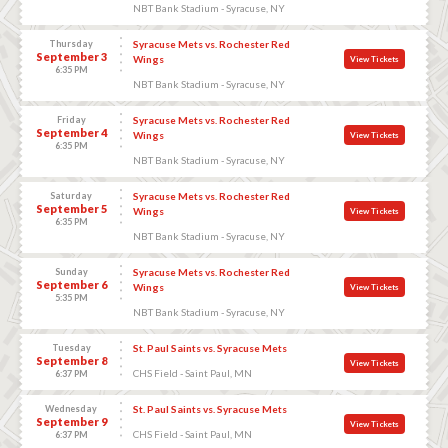
NBT Bank Stadium - Syracuse, NY
Thursday
Syracuse Mets vs. Rochester Red
September 3
Wings
View Tickets
6:35 PM
NBT Bank Stadium - Syracuse, NY
Friday
Syracuse Mets vs. Rochester Red
September 4
Wings
View Tickets
6:35 PM
NBT Bank Stadium - Syracuse, NY
Saturday
Syracuse Mets vs. Rochester Red
September 5
Wings
View Tickets
6:35 PM
NBT Bank Stadium - Syracuse, NY
Sunday
Syracuse Mets vs. Rochester Red
September 6
Wings
View Tickets
5:35 PM
NBT Bank Stadium - Syracuse, NY
Tuesday
St. Paul Saints vs. Syracuse Mets
September 8
View Tickets
CHS Field - Saint Paul, MN
6:37 PM
Wednesday
St. Paul Saints vs. Syracuse Mets
September 9
View Tickets
CHS Field - Saint Paul, MN
6:37 PM