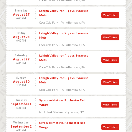
Thursday
Lehigh Valley IronPigs vs. Syracuse
August 27
Mets
View Tickets
6:45 PM
Coca-Cola Park - PA - Allentown, PA
Friday
Lehigh Valley IronPigs vs. Syracuse
August 28
Mets
View Tickets
6:45 PM
Coca-Cola Park - PA - Allentown, PA
Saturday
Lehigh Valley IronPigs vs. Syracuse
August 29
Mets
View Tickets
6:35 PM
Coca-Cola Park - PA - Allentown, PA
Sunday
Lehigh Valley IronPigs vs. Syracuse
August 30
Mets
View Tickets
1:15 PM
Coca-Cola Park - PA - Allentown, PA
Tuesday
Syracuse Mets vs. Rochester Red
September 1
Wings
View Tickets
6:35 PM
NBT Bank Stadium - Syracuse, NY
Wednesday
Syracuse Mets vs. Rochester Red
September 2
Wings
View Tickets
6:35 PM