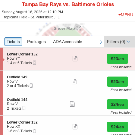
Tampa Bay Rays vs. Baltimore Orioles
Sunday, August 16, 2026 at 12:10 PM
MENU
Tropicana Field - St. Petersburg, FL
Show Map
Ticket
Tickets
Tickets
Packages
Packages
ADA Accessible
ADA Accessible
Filters
(0)
previous
next
Types
S
Lower Corner 132
Show
e
Buy for $23 
Row YY
$23
/ea
more
Mobile
c
1
1-4 or 6 Tickets
ticket
Ticket
t
to
Fees Included
details
i
4
o
or
S
Outfield 149
n
6
Show
e
Buy for $23 
Row V
$23
/ea
L
Tickets
more
Mobile
c
2
2 or 4 Tickets
o
available
ticket
Ticket
t
or
Fees Included
w
details
i
4
e
o
Tickets
S
Outfield 144
r
n
available
Show
e
Buy for $24 
Row V
$24
/ea
C
O
more
Mobile
c
2
2 Tickets
o
u
ticket
Ticket
t
Tickets
Fees Included
r
t
details
i
available
n
f
o
e
S
Lower Corner 132
i
n
Show
r
e
Buy for $24 
Row XX
$24
/ea
e
O
more
1
Mobile
c
1
1-6 or 8 Tickets
l
u
ticket
3
Ticket
t
to