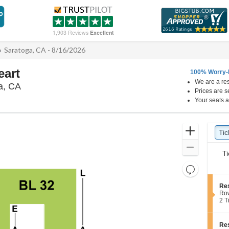
1,903 Reviews
Excellent
Saratoga, CA - 8/16/2026
eart
100% Worry-
We are a res
Mountain Winery, Saratoga, California
a, CA
Prices are s
Your seats a
Ticket
Zoom
Tic
Ti
pre
Types
In
Zoom
Ti
Out
Resets
the
Reset
S
Res
zoom
Map
e
Ro
level
c
2
2 T
t
Tic
and
i
ava
directional
o
S
Res
pan
n