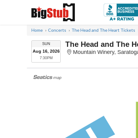
Home
Concerts
The Head and The Heart Tickets
The Head and The H
SUNDAY
SUN
Aug 16, 2026
Mountain Winery, Saratog
7:30PM
7:30PM