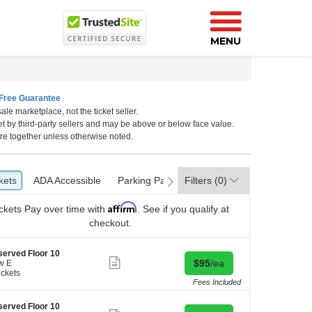
MENU
Free Guarantee
ale marketplace, not the ticket seller.
et by third-party sellers and may be above or below face value.
re together unless otherwise noted.
kets
ckets
ADA Accessible
ADA Accessible
Parking Passes
Parking Passes
Filters
(0)
vious
next
Affirm
ckets
Pay over time with
. See if you qualify at
checkout.
erved Floor 10
Show
Buy for $95 each
$95
/ea
w E
more
ickets
ticket
kets
Fees Included
details
ilable
erved Floor 10