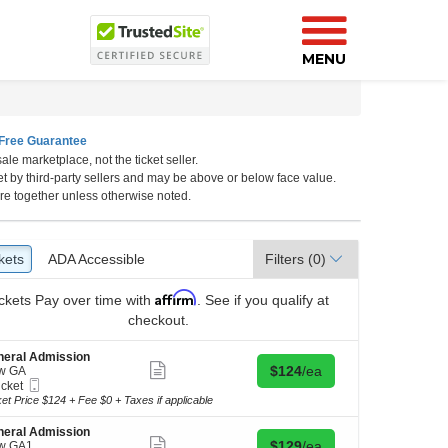
MENU
Free Guarantee
ale marketplace, not the ticket seller.
lina
et by third-party sellers and may be above or below face value.
re together unless otherwise noted.
kets
ckets
ADA Accessible
ADA Accessible
Filters
(0)
Affirm
ckets
Pay over time with
. See if you qualify at
checkout.
neral Admission
Show
Buy for $124 each
$124
/ea
w GA
more
Mobile
icket
ticket
Ticket
ket
ket Price $124 + Fee $0 + Taxes if applicable
details
ilable
neral Admission
Show
Buy for $129 each
$129
/ea
w GA1