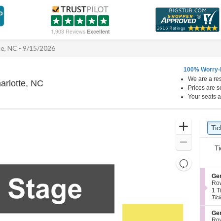
1,903 Reviews
Excellent
te, NC - 9/15/2026
100% Worry-
We are a res
Neighborhood Theatre, Charlotte, North Caro
arlotte, NC
Prices are s
Your seats a
Ticket
Zoom
Tic
Ti
Types
In
Zoom
Ti
Out
Resets
the
Reset
S
Ge
zoom
e
Map
Ro
c
1
level
1 T
t
Tic
Tic
and
i
ava
directional
o
S
Ge
n
e
pan
Ro