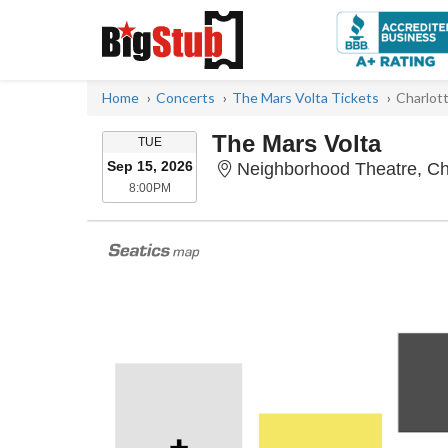
Home
Concerts
The Mars Volta Tickets
Charlot
The Mars Volta
TUESDAY
TUE
Sep 15, 2026
Neighborhood Theatre, Ch
8:00PM
8:00PM