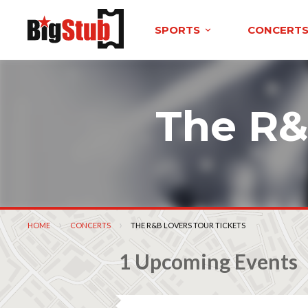
SPORTS
CONCERT
The R&
HOME
CONCERTS
CURRENT:
THE R&B LOVERS TOUR TICKETS
1 Upcoming Events