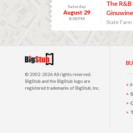
The R&B L
Saturday
August 29
Ginuwin
8:00 PM
State Farm 
BU
© 2002-2026 All rights reserved.
BigStub
and the BigStub logo are
registered trademarks of BigStub, Inc.
S
C
T