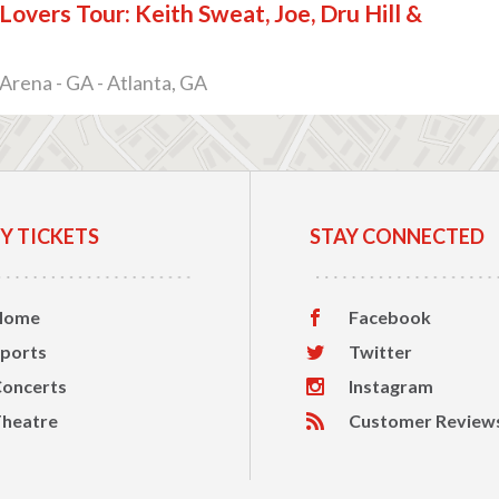
overs Tour: Keith Sweat, Joe, Dru Hill &
e
Arena - GA - Atlanta, GA
Y TICKETS
STAY CONNECTED
Home
Facebook
ports
Twitter
oncerts
Instagram
heatre
Customer Review