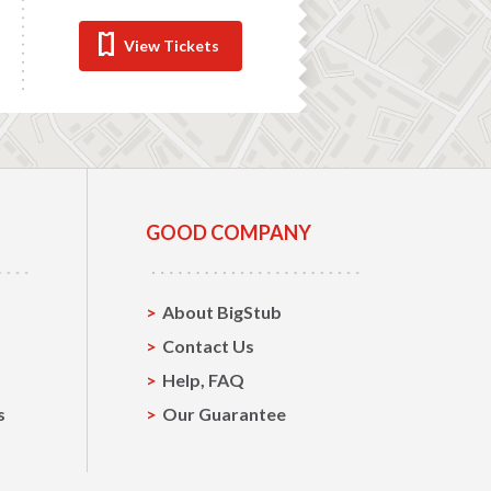
View Tickets
GOOD COMPANY
About BigStub
Contact Us
Help, FAQ
s
Our Guarantee