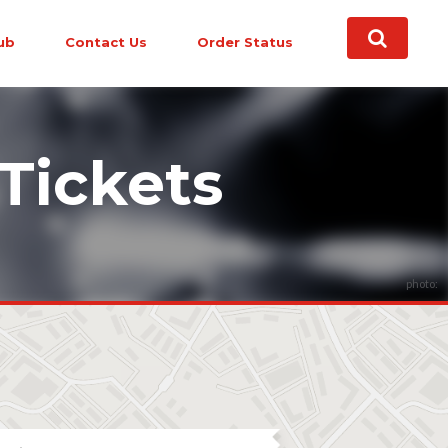
ub
Contact Us
Order Status
Tickets
photo: