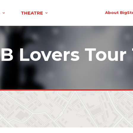
S
THEATRE
About BigSt
B Lovers Tour 