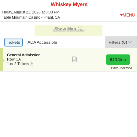
Whiskey Myers
Friday, August 21, 2026 at 8:00 PM
MENU
Table Mountain Casino - Friant, CA
Show Map
Ticket
Tickets
Tickets
ADA Accessible
ADA Accessible
Filters
(0)
Types
S
General Admission
Show
e
Buy for $114 
Row GA
$114
/ea
more
Instant
c
1
1 or 3 Tickets
ticket
Download
t
or
Fees Included
details
i
3
o
Tickets
n
available
G
e
n
e
r
a
l
A
d
m
i
s
s